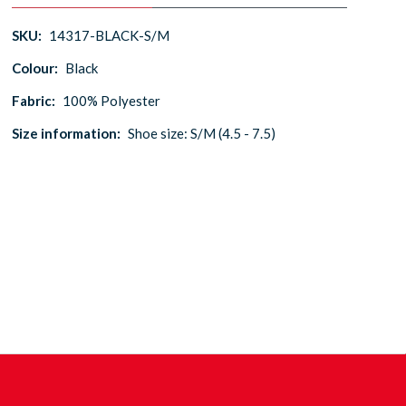
SKU:
14317-BLACK-S/M
Colour:
Black
Fabric:
100% Polyester
Size information:
Shoe size: S/M (4.5 - 7.5)