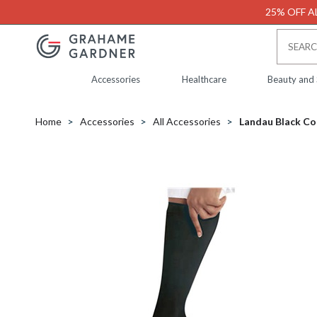
25% OFF AL
Accessories
Healthcare
Beauty and
Home
Accessories
All Accessories
Landau Black Co