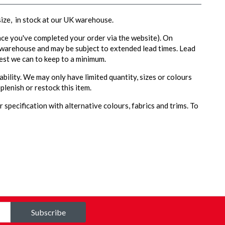
 size, in stock at our UK warehouse.
ce you've completed your order via the website). On
 warehouse and may be subject to extended lead times. Lead
est we can to keep to a minimum.
ability. We may only have limited quantity, sizes or colours
plenish or restock this item.
 specification with alternative colours, fabrics and trims. To
Subscribe