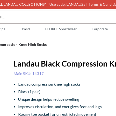
L LANDAU COLLECTIONS* | Use code: LANDAU25 | Terms & Conditio
 Spa
Brand
GFORCE Sportswear
Corporate
mpression Knee High Socks
Landau Black Compression K
Main SKU: 14317
Landau compression knee high socks
Black (1 pair)
Unique design helps reduce swelling
Improves circulation, and energizes feet and legs
Roomy toe pocket for unrestricted movement