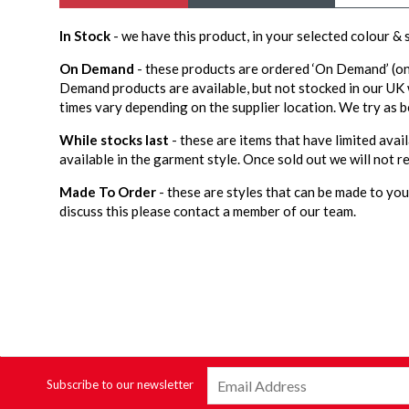
In Stock
- we have this product, in your selected colour &
On Demand
- these products are ordered ‘On Demand’ (on
Demand products are available, but not stocked in our UK
times vary depending on the supplier location. We try as b
While stocks last
- these are items that have limited avail
available in the garment style. Once sold out we will not re
Made To Order
- these are styles that can be made to your
discuss this please contact a member of our team.
Subscribe to our newsletter