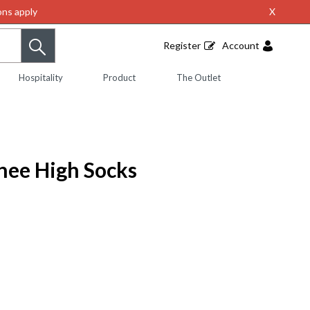
ns apply
X
Register
Account
Hospitality
Product
The Outlet
nee High Socks