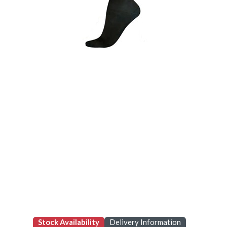
Stock Availability
Delivery Information