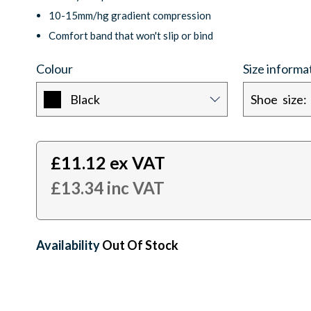
10-15mm/hg gradient compression
Comfort band that won't slip or bind
Colour
Size informa
Black
£
11.12
ex VAT
£
13.34
inc VAT
Availability:
Out Of Stock