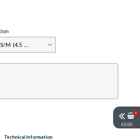
tion
Shoe size: S/M (4.5 - 7.5)
0
£0.00
Technical Information