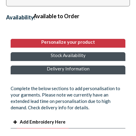
Available to Order
Availability:
Personalize your product
Stock Availability
Delivery Information
Complete the below sections to add personalisation to
your garments. Please note we currently have an
extended lead time on personalisation due to high
demand. Check delivery info for details.
Add Embroidery Here