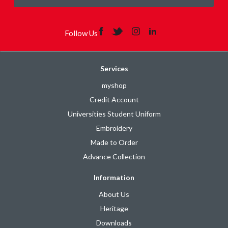
Follow Us
Services
myshop
Credit Account
Universities Student Uniform
Embroidery
Made to Order
Advance Collection
Information
About Us
Heritage
Downloads