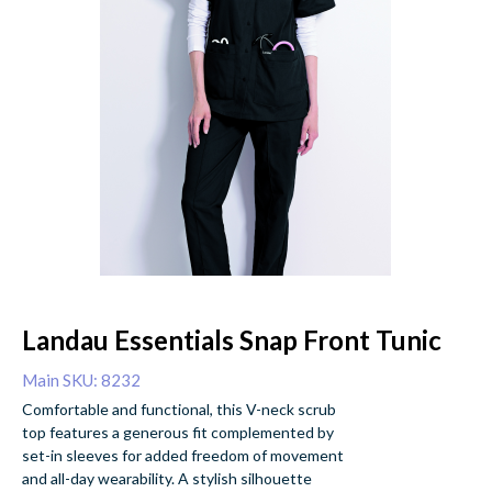
Landau Essentials Snap Front Tunic
Main SKU: 8232
Comfortable and functional, this V-neck scrub
top features a generous fit complemented by
set-in sleeves for added freedom of movement
and all-day wearability. A stylish silhouette