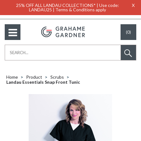
25% OFF ALL LANDAU COLLECTIONS* | Use code:
X
LANDAU25 | Terms & Conditions apply
(0)
Home
Product
Scrubs
Landau Essentials Snap Front Tunic