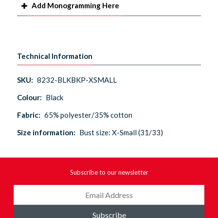
Add Monogramming Here
Technical Information
SKU:
8232-BLKBKP-XSMALL
Colour:
Black
Fabric:
65% polyester/35% cotton
Size information:
Bust size: X-Small (31/33)
Subscribe to our newsletter
Subscribe