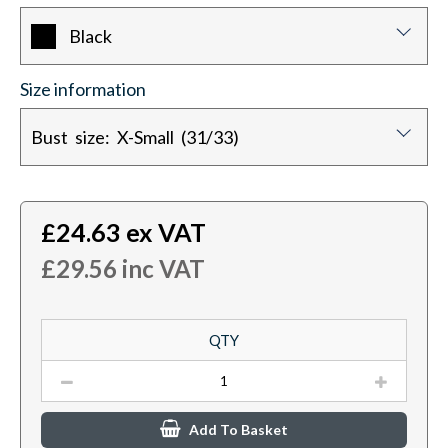
Black
Size information
Bust size: X-Small (31/33)
£
24.63
ex VAT
£
29.56
inc VAT
QTY
Add To Basket