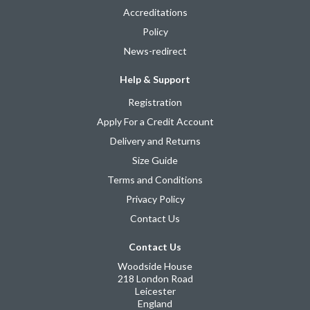
Accreditations
Policy
News-redirect
Help & Support
Registration
Apply For a Credit Account
Delivery and Returns
Size Guide
Terms and Conditions
Privacy Policy
Contact Us
Contact Us
Woodside House
218 London Road
Leicester
England