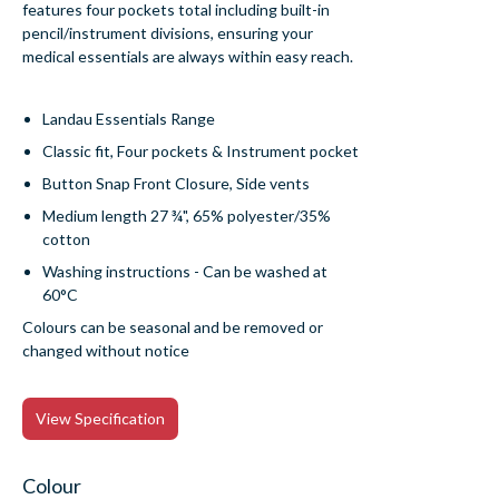
features four pockets total including built-in
pencil/instrument divisions, ensuring your
medical essentials are always within easy reach.
Landau Essentials Range
Classic fit, Four pockets & Instrument pocket
Button Snap Front Closure, Side vents
Medium length 27 ¾", 65% polyester/35%
cotton
Washing instructions - Can be washed at
60°C
Colours can be seasonal and be removed or
changed without notice
View Specification
Colour