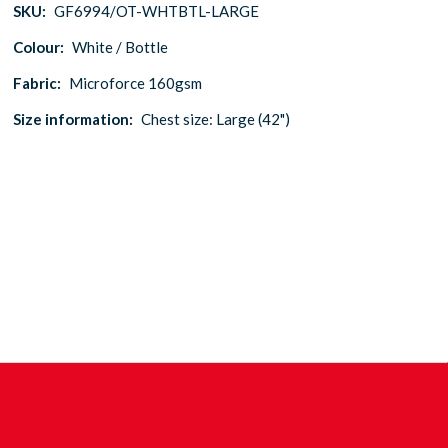
SKU:
GF6994/OT-WHTBTL-LARGE
Colour:
White / Bottle
Fabric:
Microforce 160gsm
Size information:
Chest size: Large (42")