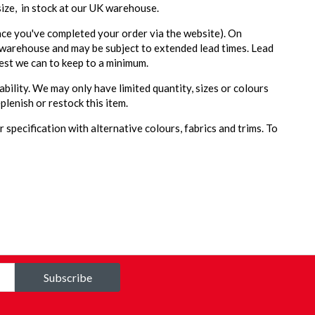
 size, in stock at our UK warehouse.
ce you've completed your order via the website). On
 warehouse and may be subject to extended lead times. Lead
est we can to keep to a minimum.
ability. We may only have limited quantity, sizes or colours
plenish or restock this item.
 specification with alternative colours, fabrics and trims. To
Subscribe