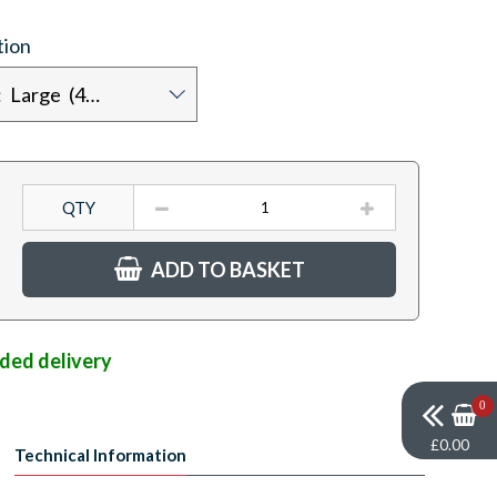
tion
Chest size: Large (42")
QTY
ADD TO BASKET
nded delivery
0
£0.00
Technical Information