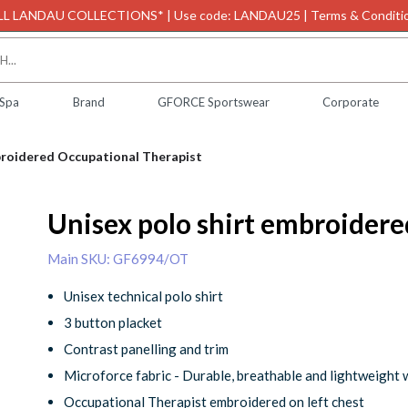
L LANDAU COLLECTIONS* | Use code: LANDAU25 | Terms & Conditio
 Spa
Brand
GFORCE Sportswear
Corporate
broidered Occupational Therapist
Unisex polo shirt embroider
Main SKU: GF6994/OT
Unisex technical polo shirt
3 button placket
Contrast panelling and trim
Microforce fabric - Durable, breathable and lightweight 
Occupational Therapist embroidered on left chest