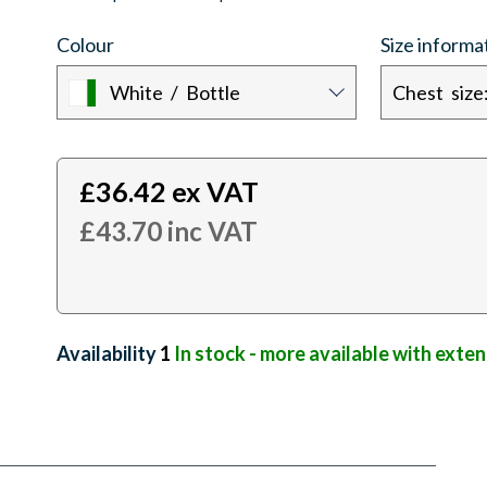
Colour
Size informa
White / Bottle
£
36.42
ex VAT
£
43.70
inc VAT
Availability:
1
In stock - more available with exte