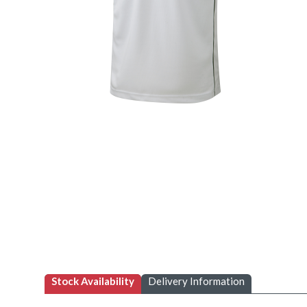
Stock Availability
Delivery Information