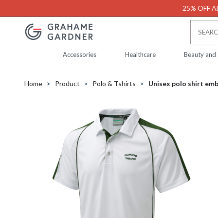
25% OFF AL
Accessories
Healthcare
Beauty and
Home
Product
Polo & Tshirts
Unisex polo shirt em