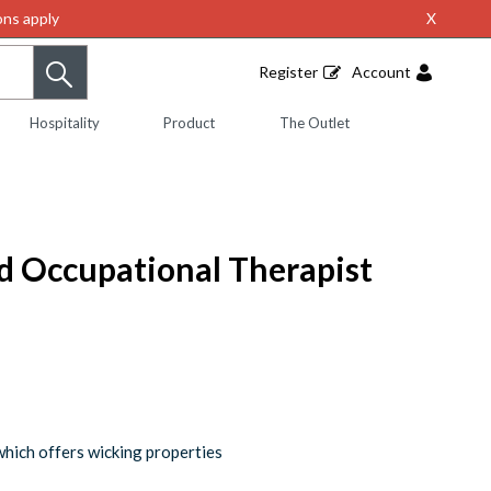
ns apply
X
Register
Account
Hospitality
Product
The Outlet
ed Occupational Therapist
which offers wicking properties