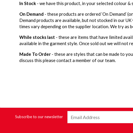
In Stock
- we have this product, in your selected colour &
On Demand
- these products are ordered ‘On Demand’ (on
Demand products are available, but not stocked in our UK
times vary depending on the supplier location. We try as b
While stocks last
- these are items that have limited avail
available in the garment style. Once sold out we will not re
Made To Order
- these are styles that can be made to your
discuss this please contact a member of our team.
Subscribe to our newsletter