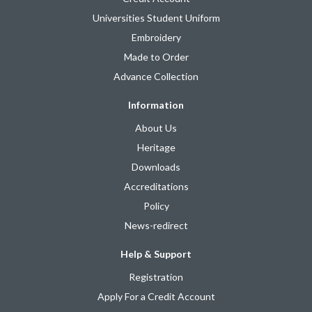
Universities Student Uniform
Embroidery
Made to Order
Advance Collection
Information
About Us
Heritage
Downloads
Accreditations
Policy
News-redirect
Help & Support
Registration
Apply For a Credit Account