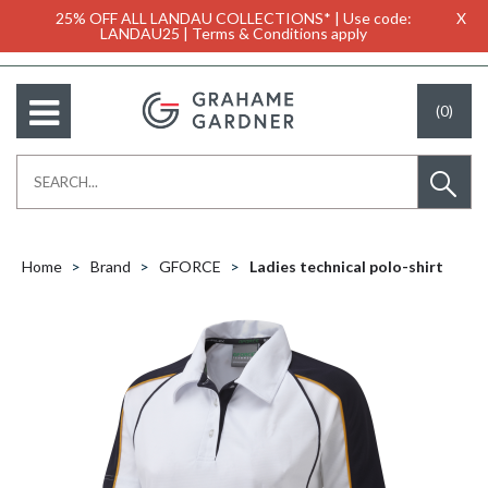
25% OFF ALL LANDAU COLLECTIONS* | Use code:
X
LANDAU25 | Terms & Conditions apply
(0)
Home
Brand
GFORCE
Ladies technical polo-shirt