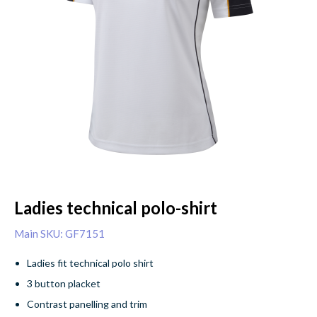
Ladies technical polo-shirt
Main SKU: GF7151
Ladies fit technical polo shirt
3 button placket
Contrast panelling and trim