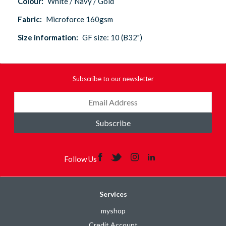
Colour:
White / Navy / Gold
Fabric:
Microforce 160gsm
Size information:
GF size: 10 (B32")
Subscribe to our newsletter
Subscribe
Follow Us
Services
myshop
Credit Account