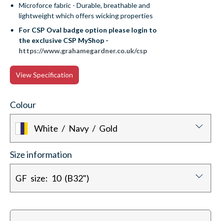
Microforce fabric - Durable, breathable and
lightweight which offers wicking properties
For CSP Oval badge option please login to
the exclusive CSP MyShop -
https://www.grahamegardner.co.uk/csp
View Specification
Colour
White / Navy / Gold
Size information
GF size: 10 (B32")