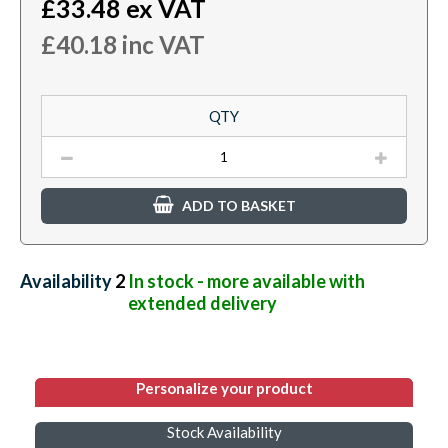
£
33.48
ex VAT
£
40.18
inc VAT
QTY
ADD TO BASKET
Availability:
2
In stock - more available with
extended delivery
Personalize your product
Stock Availability