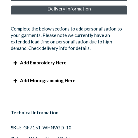
Delivery Information
Complete the below sections to add personalisation to
your garments. Please note we currently have an
extended lead time on personalisation due to high
demand. Check delivery info for details.
Add Embroidery Here
Add Monogramming Here
Technical Information
SKU:
GF7151-WHNVGD-10