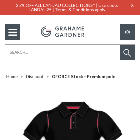
25% OFF ALL LANDAU COLLECTIONS* | Use code:
X
LANDAU25 | Terms & Conditions apply
(0)
Home
Discount
GFORCE Stock - Premium polo