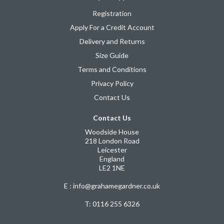
Registration
Apply For a Credit Account
Delivery and Returns
Size Guide
Terms and Conditions
Privacy Policy
Contact Us
Contact Us
Woodside House
218 London Road
Leicester
England
LE2 1NE
E : info@grahamegardner.co.uk
T:
0116 255 6326