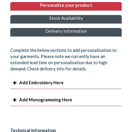
Personalize your product
Stock Availability
Delivery Information
Complete the below sections to add personalisation to
your garments. Please note we currently have an
extended lead time on personalisation due to high
demand. Check delivery info for details.
Add Embroidery Here
Add Monogramming Here
Technical Information