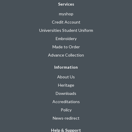
Services
myshop
Credit Account
Universities Student Uniform
Embroidery
Made to Order
Advance Collection
Information
About Us
Heritage
Downloads
Accreditations
Policy
News-redirect
Help & Support