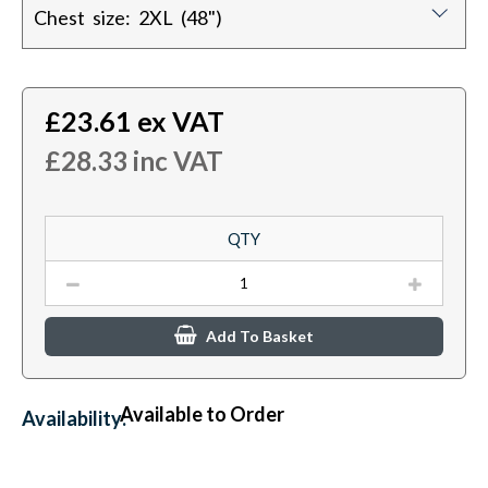
Chest size: 2XL (48")
£
23.61
ex VAT
£
28.33
inc VAT
QTY
Add To Basket
Available to Order
Availability: