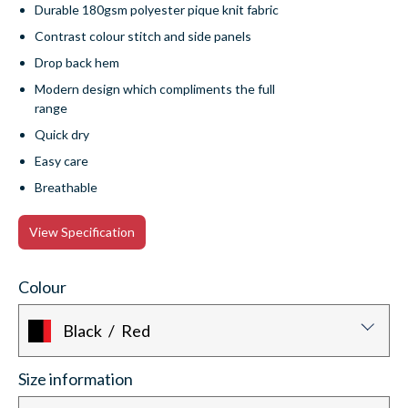
Durable 180gsm polyester pique knit fabric
Contrast colour stitch and side panels
Drop back hem
Modern design which compliments the full
range
Quick dry
Easy care
Breathable
View Specification
Colour
Black / Red
Size information