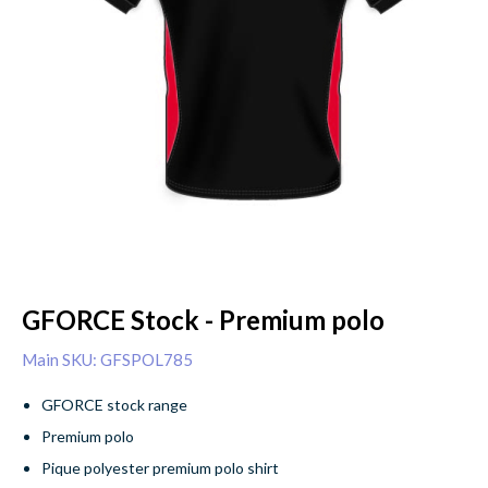
GFORCE Stock - Premium polo
Main SKU: GFSPOL785
GFORCE stock range
Premium polo
Pique polyester premium polo shirt