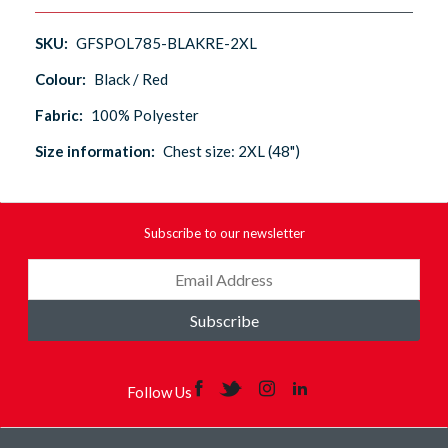
SKU:
GFSPOL785-BLAKRE-2XL
Colour:
Black / Red
Fabric:
100% Polyester
Size information:
Chest size: 2XL (48")
Subscribe to our newsletter
Subscribe
Follow Us