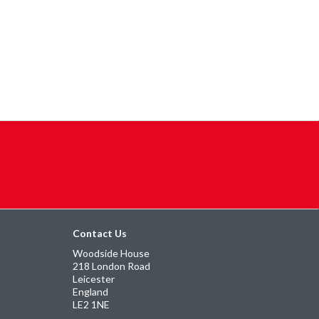
Contact Us
Woodside House
218 London Road
Leicester
England
LE2 1NE