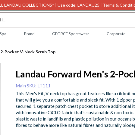
L LANDAU COLLECTIONS* | Use code: LANDAU25 | Terms & Conditio
 Spa
Brand
GFORCE Sportswear
Corporate
 2-Pocket V-Neck Scrub Top
Landau Forward Men's 2-Poc
Main SKU: LT111
This Men's Fit, V-neck top has great features like a rib knit 
that will give you a comfortable and sleek fit. With 1 zipper
secured, 1 separate patch chest pocket to store additional i
with innovative CiCLO fabric that's sustainable & non toxic
plastic waste in landfills and plastic pollution in our oceans
fibres to behave more like natural fibres and naturally biode