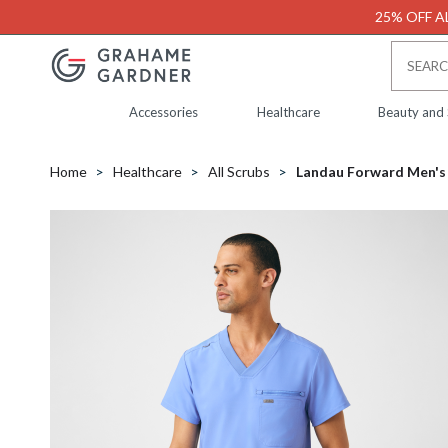
25% OFF AL
Accessories
Healthcare
Beauty and
Home
Healthcare
All Scrubs
Landau Forward Men's