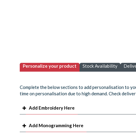
Personalize your product
Stock Availability
Deliv
Complete the below sections to add personalisation to yo
time on personalisation due to high demand. Check delivery
Add Embroidery Here
Add Monogramming Here