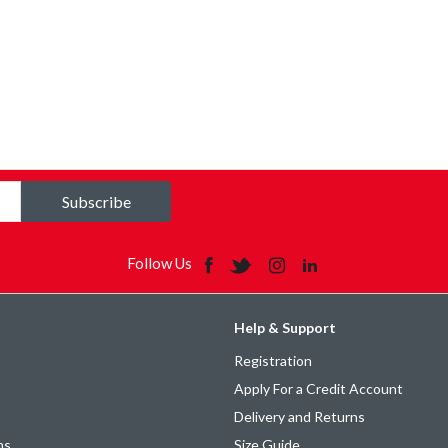
Subscribe
Follow Us
Help & Support
Registration
Apply For a Credit Account
Delivery and Returns
ns
Size Guide