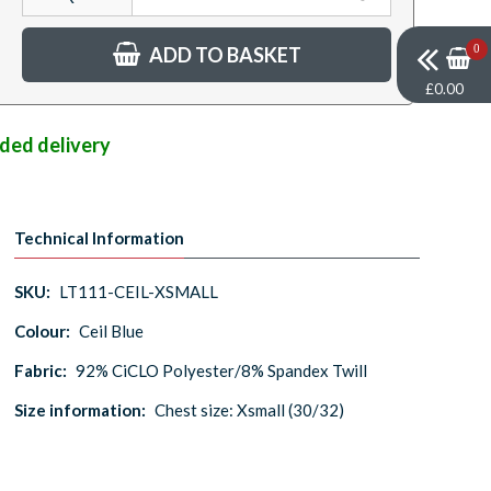
ADD TO BASKET
0
£0.00
nded delivery
Technical Information
SKU:
LT111-CEIL-XSMALL
Colour:
Ceil Blue
Fabric:
92% CiCLO Polyester/8% Spandex Twill
Size information:
Chest size: Xsmall (30/32)