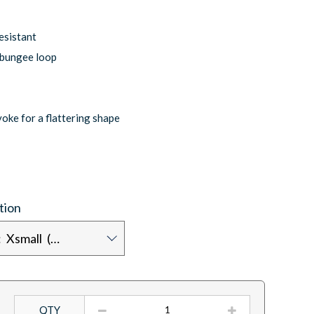
esistant
 bungee loop
yoke for a flattering shape
tion
Chest size: Xsmall (30/32)
QTY