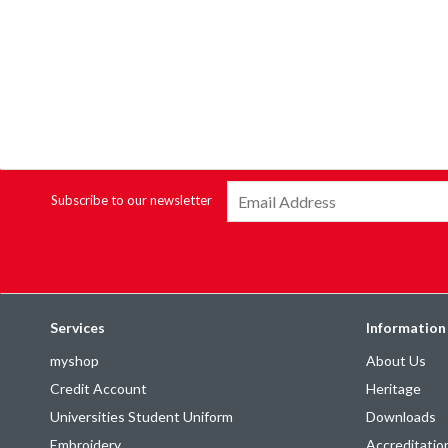
Subscribe to our newsletter
Services
Information
myshop
About Us
Credit Account
Heritage
Universities Student Uniform
Downloads
Embroidery
Accreditatio