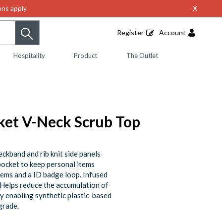
ns apply
X
Register
Account
Hospitality
Product
The Outlet
ket V-Neck Scrub Top
neckband and rib knit side panels
 pocket to keep personal items
tems and a ID badge loop. Infused
. Helps reduce the accumulation of
 by enabling synthetic plastic-based
grade.