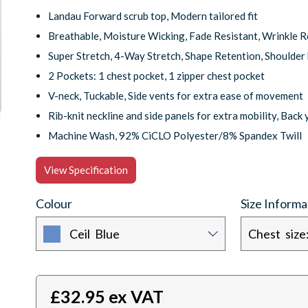
Landau Forward scrub top, Modern tailored fit
Breathable, Moisture Wicking, Fade Resistant, Wrinkle R
Super Stretch, 4-Way Stretch, Shape Retention, Shoulder
2 Pockets: 1 chest pocket, 1 zipper chest pocket
V-neck, Tuckable, Side vents for extra ease of movement
Rib-knit neckline and side panels for extra mobility, Back 
Machine Wash, 92% CiCLO Polyester/8% Spandex Twill
View Specification
Colour
Size Informa
Ceil Blue
£
32.95
ex VAT