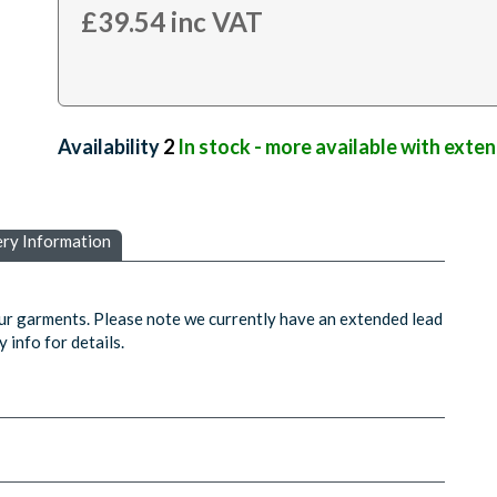
£
39.54
inc VAT
Availability:
2
In stock - more available with exte
ery Information
ur garments. Please note we currently have an extended lead
 info for details.