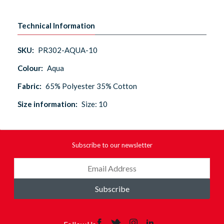
Technical Information
SKU:
PR302-AQUA-10
Colour:
Aqua
Fabric:
65% Polyester 35% Cotton
Size information:
Size: 10
Subscribe to our newsletter
Subscribe