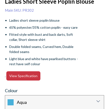
Ladies Short Sleeve Poplin Blouse
Main SKU: PR302
Ladies short sleeve poplin blouse
65% polyester/35% cotton poplin - easy care
Fitted style with bust and back darts, Soft
collar, Short sleeve shirt
Double folded seams, Curved hem, Double
folded seams
Light blue and white have pearlised buttons -
rest have self colour
.
View Specification
Colour
Aqua