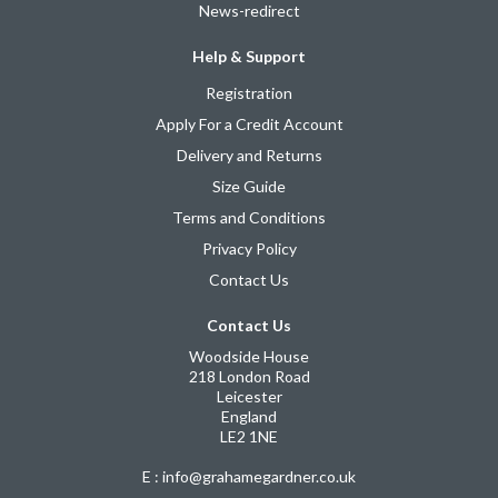
News-redirect
Help & Support
Registration
Apply For a Credit Account
Delivery and Returns
Size Guide
Terms and Conditions
Privacy Policy
Contact Us
Contact Us
Woodside House
218 London Road
Leicester
England
LE2 1NE
E : info@grahamegardner.co.uk