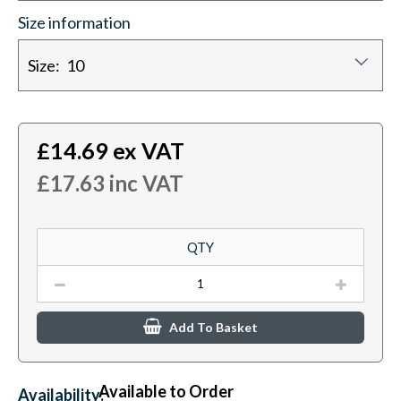
Size information
Size: 10
£
14.69
ex VAT
£
17.63
inc VAT
QTY
Add To Basket
Available to Order
Availability: