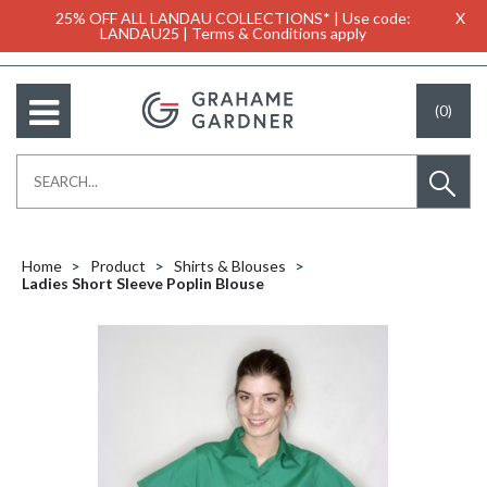
25% OFF ALL LANDAU COLLECTIONS* | Use code:
X
LANDAU25 | Terms & Conditions apply
(0)
Home
Product
Shirts & Blouses
Ladies Short Sleeve Poplin Blouse