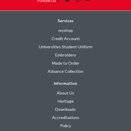
Follow Us
Services
myshop
Credit Account
Universities Student Uniform
Embroidery
Made to Order
Advance Collection
Information
About Us
Heritage
Downloads
Accreditations
Policy