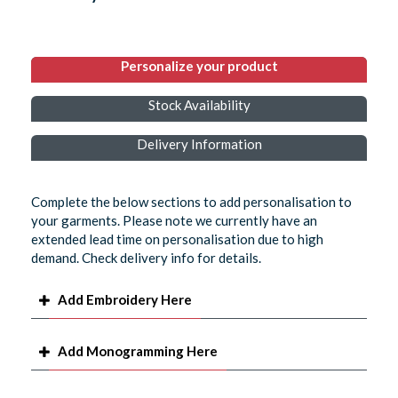
Personalize your product
Stock Availability
Delivery Information
Complete the below sections to add personalisation to
your garments. Please note we currently have an
extended lead time on personalisation due to high
demand. Check delivery info for details.
Add Embroidery Here
Add Monogramming Here