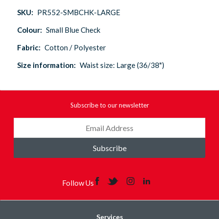
SKU:
PR552-SMBCHK-LARGE
Colour:
Small Blue Check
Fabric:
Cotton / Polyester
Size information:
Waist size: Large (36/38")
Subscribe to our newsletter
Subscribe
Follow Us
Services