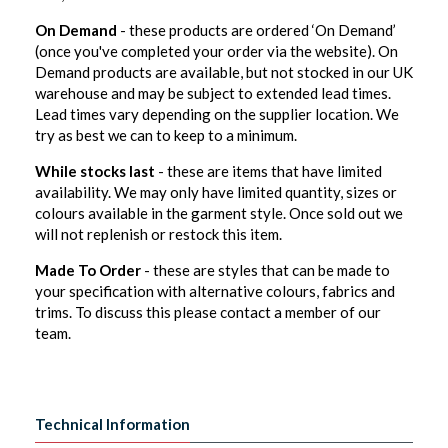
On Demand
- these products are ordered ‘On Demand’
(once you've completed your order via the website). On
Demand products are available, but not stocked in our UK
warehouse and may be subject to extended lead times.
Lead times vary depending on the supplier location. We
try as best we can to keep to a minimum.
While stocks last
- these are items that have limited
availability. We may only have limited quantity, sizes or
colours available in the garment style. Once sold out we
will not replenish or restock this item.
Made To Order
- these are styles that can be made to
your specification with alternative colours, fabrics and
trims. To discuss this please contact a member of our
team.
Technical Information