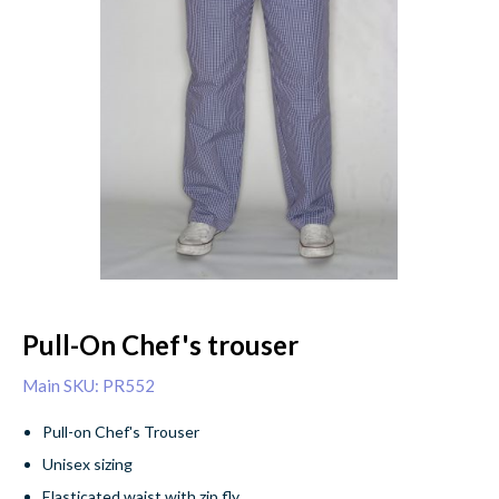
Pull-On Chef's trouser
Main SKU: PR552
Pull-on Chef's Trouser
Unisex sizing
Elasticated waist with zip fly