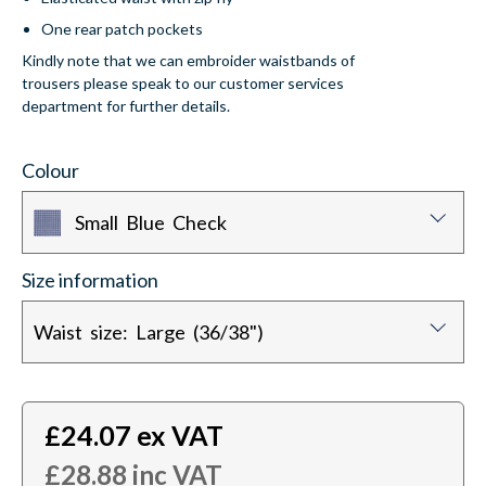
One rear patch pockets
Kindly note that we can embroider waistbands of
trousers please speak to our customer services
department for further details.
Colour
Small Blue Check
Size information
Waist size: Large (36/38")
£
24.07
ex VAT
£
28.88
inc VAT