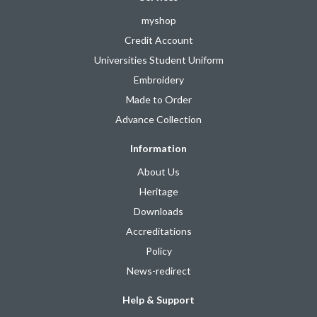
myshop
Credit Account
Universities Student Uniform
Embroidery
Made to Order
Advance Collection
Information
About Us
Heritage
Downloads
Accreditations
Policy
News-redirect
Help & Support