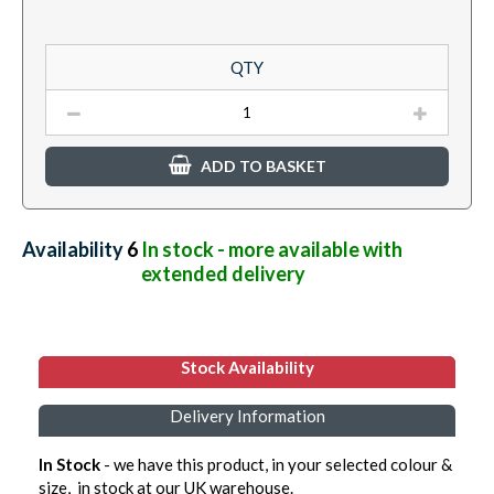
QTY
ADD TO BASKET
Availability:
6
In stock - more available with
extended delivery
Stock Availability
Delivery Information
In Stock
- we have this product, in your selected colour &
size, in stock at our UK warehouse.