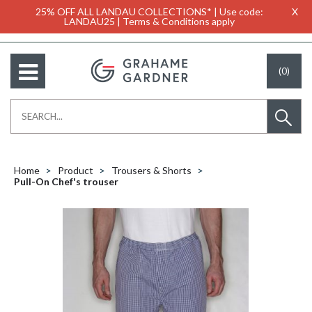
25% OFF ALL LANDAU COLLECTIONS* | Use code:
X
LANDAU25 | Terms & Conditions apply
(0)
Home
Product
Trousers & Shorts
Pull-On Chef's trouser