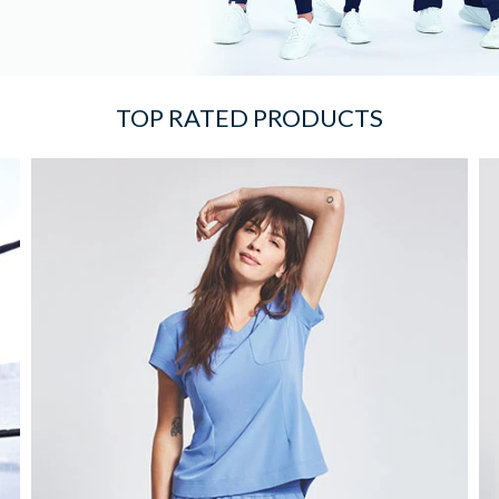
TOP RATED PRODUCTS