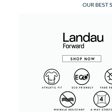
OUR BEST 