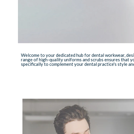
Welcome to your dedicated hub for dental workwear, desig
range of high-quality uniforms and scrubs ensures that y
specifically to complement your dental practice's style and