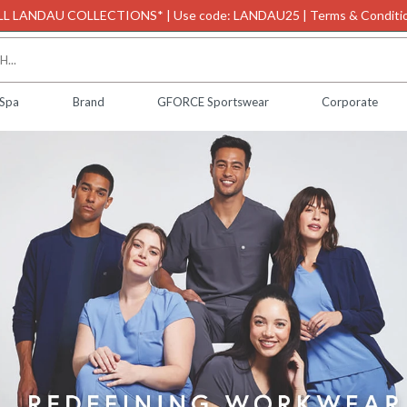
L LANDAU COLLECTIONS* | Use code: LANDAU25 | Terms & Conditio
 Spa
Brand
GFORCE Sportswear
Corporate