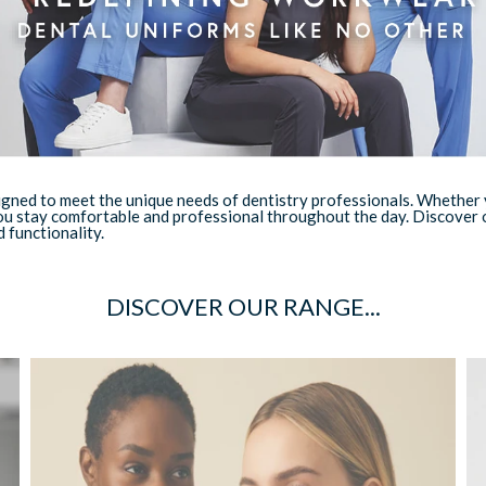
ned to meet the unique needs of dentistry professionals. Whether you
ou stay comfortable and professional throughout the day. Discover o
 functionality.
DISCOVER OUR RANGE...