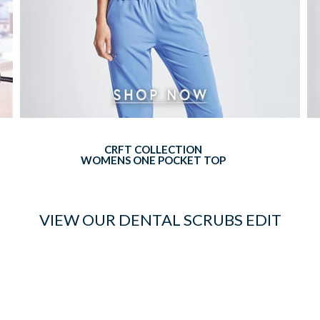
CRFT COLLECTION
WOMENS ONE POCKET TOP
VIEW OUR DENTAL SCRUBS EDIT