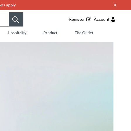
ns apply
X
Register
Account
Hospitality
Product
The Outlet