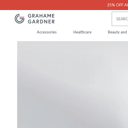
25% OFF AL
Accessories
Healthcare
Beauty and