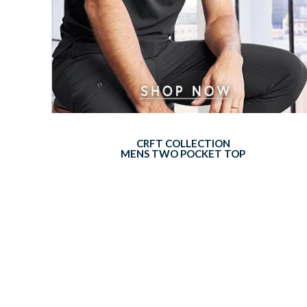
CRFT COLLECTION
MENS TWO POCKET TOP