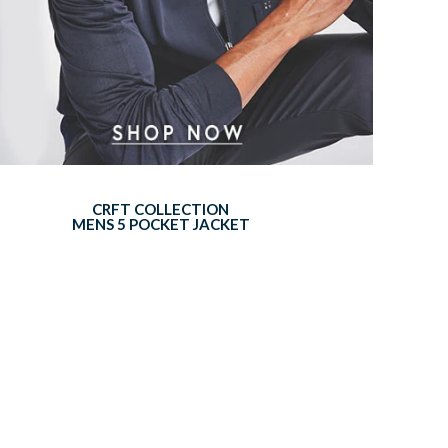
CRFT COLLECTION
MENS 5 POCKET JACKET