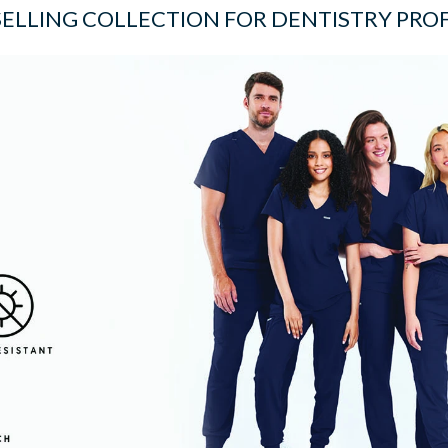
SELLING COLLECTION FOR DENTISTRY PRO