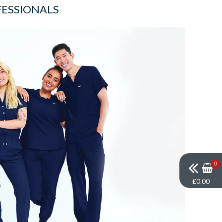
FESSIONALS
0
£0.00