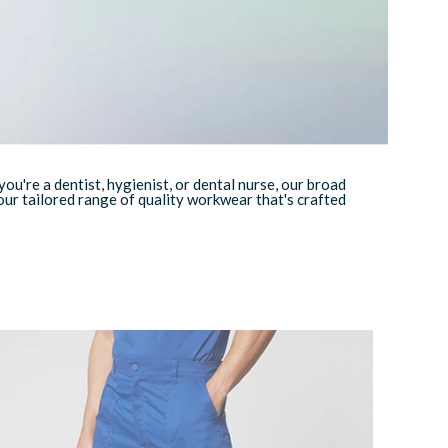
're a dentist, hygienist, or dental nurse, our broad
ur tailored range of quality workwear that's crafted