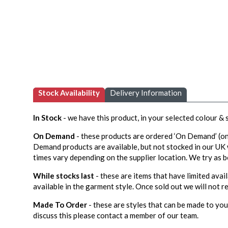
Stock Availability
Delivery Information
In Stock
- we have this product, in your selected colour &
On Demand
- these products are ordered ‘On Demand’ (on
Demand products are available, but not stocked in our UK
times vary depending on the supplier location. We try as b
While stocks last
- these are items that have limited avail
available in the garment style. Once sold out we will not re
Made To Order
- these are styles that can be made to your
discuss this please contact a member of our team.