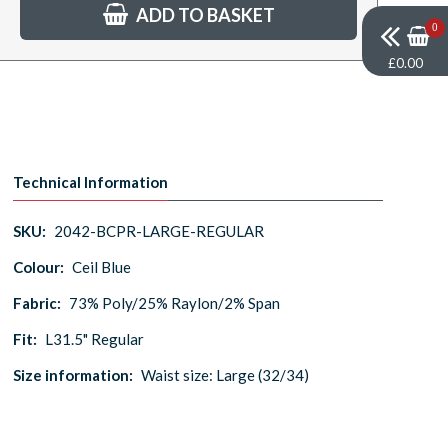
ADD TO BASKET
0
£0.00
Technical Information
SKU:
2042-BCPR-LARGE-REGULAR
Colour:
Ceil Blue
Fabric:
73% Poly/25% Raylon/2% Span
Fit:
L31.5" Regular
Size information:
Waist size: Large (32/34)