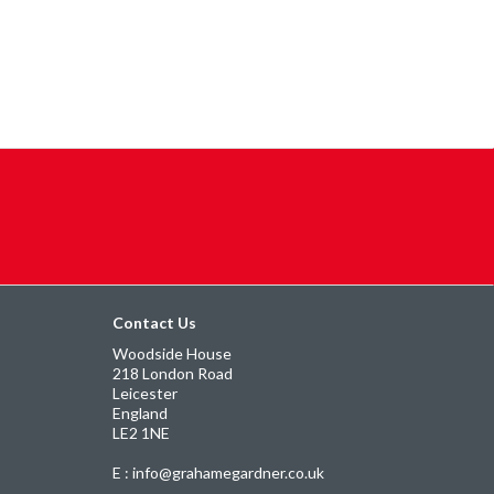
Contact Us
Woodside House
218 London Road
Leicester
England
LE2 1NE
E : info@grahamegardner.co.uk