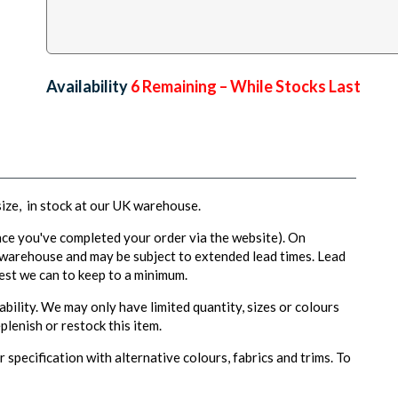
Availability:
6
Remaining – While Stocks Last
 size, in stock at our UK warehouse.
ce you've completed your order via the website). On
 warehouse and may be subject to extended lead times. Lead
est we can to keep to a minimum.
ability. We may only have limited quantity, sizes or colours
plenish or restock this item.
 specification with alternative colours, fabrics and trims. To