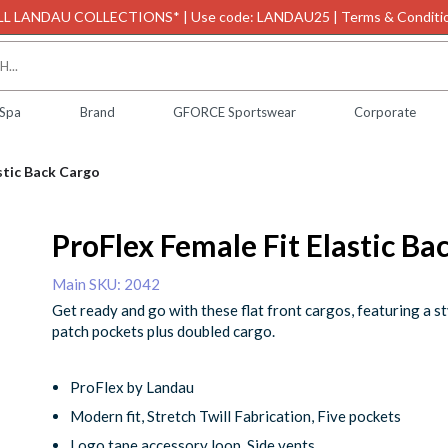
L LANDAU COLLECTIONS* | Use code: LANDAU25 | Terms & Conditio
 Spa
Brand
GFORCE Sportswear
Corporate
stic Back Cargo
ProFlex Female Fit Elastic Ba
Main SKU: 2042
Get ready and go with these flat front cargos, featuring a st
patch pockets plus doubled cargo.
ProFlex by Landau
Modern fit, Stretch Twill Fabrication, Five pockets
Logo tape accessory loop, Side vents