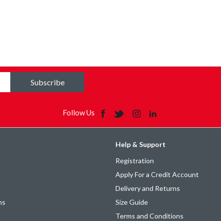
Subscribe
Follow Us
Help & Support
Registration
Apply For a Credit Account
Delivery and Returns
ns
Size Guide
Terms and Conditions