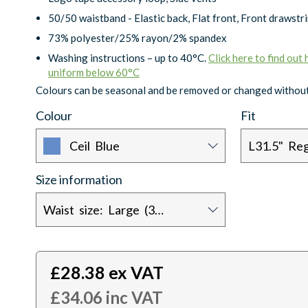
50/50 waistband - Elastic back, Flat front, Front drawstr
73% polyester/25% rayon/2% spandex
Washing instructions – up to 40°C.
Click here to find out
uniform below 60°C
Colours can be seasonal and be removed or changed without
Colour
Fit
Ceil Blue
L31.5" Reg
Size information
Waist size: Large (32/34)
£
28.38
ex VAT
£
34.06
inc VAT