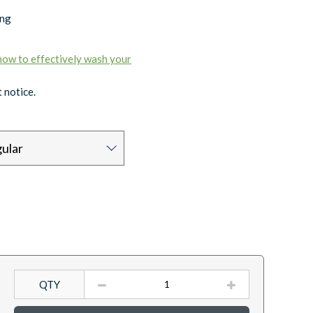
ing
 how to effectively wash your
 notice.
ular
QTY