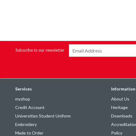
Subscribe to our newsletter
Services
Information
myshop
About Us
Credit Account
Heritage
Universities Student Uniform
Downloads
Embroidery
Accreditatio
Made to Order
Policy