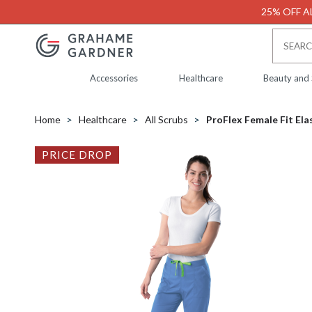
25% OFF AL
Accessories
Healthcare
Beauty and
Home
Healthcare
All Scrubs
ProFlex Female Fit Ela
PRICE DROP