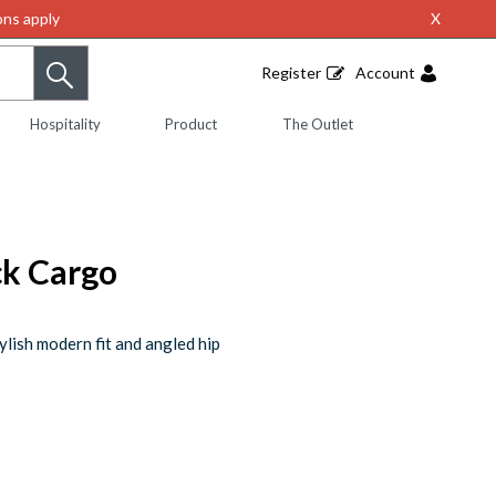
ns apply
X
Register
Account
Hospitality
Product
The Outlet
ck Cargo
ylish modern fit and angled hip