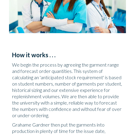
How it works . . .
We begin the process by agreeing the garment range
and forecast order quantities. This system of
calculating an 'anticipated stock requirement' is based
on student numbers, number of garments per student,
historical sizing and our extensive experience for
replenishment volumes. We are then able to provide
the university with a simple, reliable way to forecast
the numbers with confidence and without fear of over
or under-ordering.
Grahame Gardner then put the garments into
production in plenty of time for the issue date,