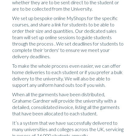
whether they are to be sent direct to the student or
are to be collected from the University.
We set up bespoke online MyShops for the specific
courses, and share a link for students to be able to
order their size and quantities. Our dedicated sales
team will set up online sessions to guide students
through the process . We set deadlines for students to
complete their 'orders' to ensure we meet your
delivery deadlines.
To make the whole process even easier, we can offer
home deliveries to each student or if you prefer a bulk
delivery to the university. We will also be able to
support any uniform hand outs too if you wish.
When all the garments have been distributed,
Grahame Gardner will provide the university with a
detailed, consolidated invoice, listing all the garments
that have been allocated to each student.
It’s a system that we have successfully delivered to
many universities and colleges across the UK, servicing
in excess of 16,000 students annually.