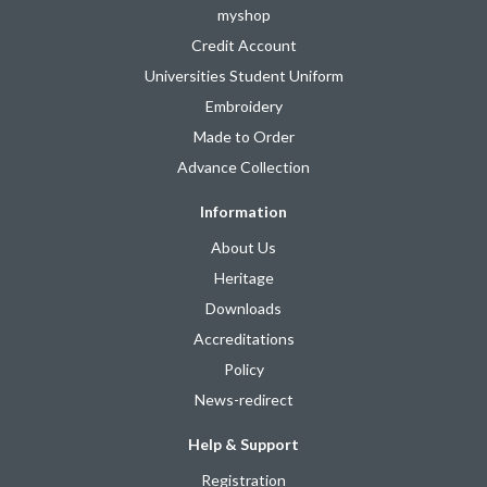
myshop
Credit Account
Universities Student Uniform
Embroidery
Made to Order
Advance Collection
Information
About Us
Heritage
Downloads
Accreditations
Policy
News-redirect
Help & Support
Registration