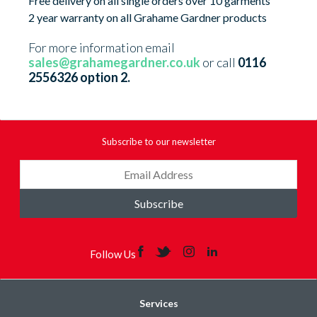
Free delivery on all single orders over 10 garments
2 year warranty on all Grahame Gardner products
For more information email
sales@grahamegardner.co.uk
or call
0116
2556326 option 2.
Subscribe to our newsletter
Subscribe
Follow Us
Services