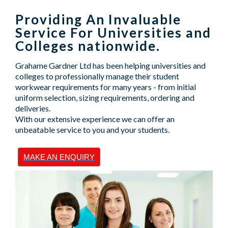
Providing An Invaluable
Service For Universities and
Colleges nationwide.
Grahame Gardner Ltd has been helping universities and
colleges to professionally manage their student
workwear requirements for many years - from initial
uniform selection, sizing requirements, ordering and
deliveries.
With our extensive experience we can offer an
unbeatable service to you and your students.
MAKE AN ENQUIRY