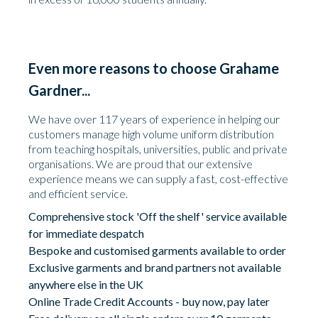
Even more reasons to choose Grahame
Gardner...
We have over 117 years of experience in helping our
customers manage high volume uniform distribution
from teaching hospitals, universities, public and private
organisations. We are proud that our extensive
experience means we can supply a fast, cost-effective
and efficient service.
Comprehensive stock 'Off the shelf' service available
for immediate despatch
Bespoke and customised garments available to order
Exclusive garments and brand partners not available
anywhere else in the UK
Online Trade Credit Accounts - buy now, pay later