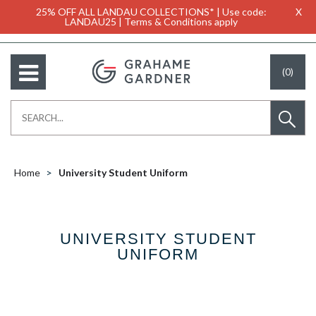
25% OFF ALL LANDAU COLLECTIONS* | Use code:
X
LANDAU25 | Terms & Conditions apply
(0)
Home
University Student Uniform
UNIVERSITY STUDENT
UNIFORM