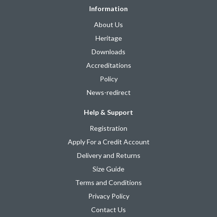
Information
About Us
Heritage
Downloads
Accreditations
Policy
News-redirect
Help & Support
Registration
Apply For a Credit Account
Delivery and Returns
Size Guide
Terms and Conditions
Privacy Policy
Contact Us