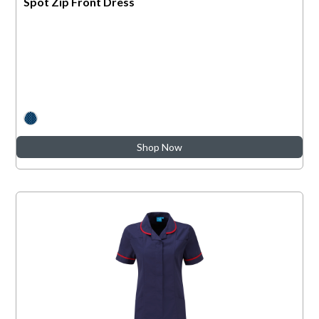
Spot Zip Front Dress
Shop Now