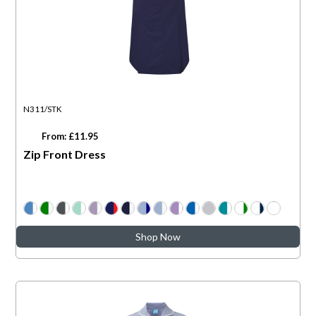
N311/STK
From: £11.95
Zip Front Dress
Shop Now