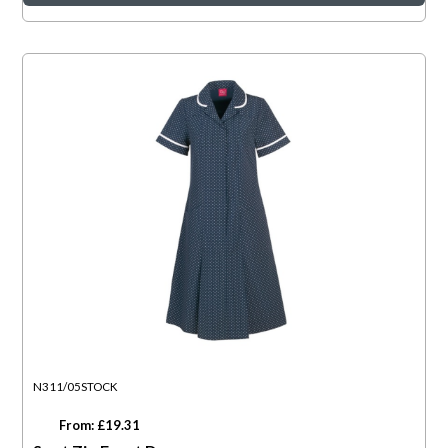
N311/05STOCK
From: £19.31