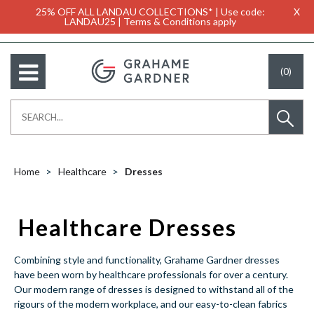
25% OFF ALL LANDAU COLLECTIONS* | Use code:
X
LANDAU25 | Terms & Conditions apply
(0)
Home
Healthcare
Dresses
Healthcare Dresses
Combining style and functionality, Grahame Gardner dresses
have been worn by healthcare professionals for over a century.
Our modern range of dresses is designed to withstand all of the
rigours of the modern workplace, and our easy-to-clean fabrics