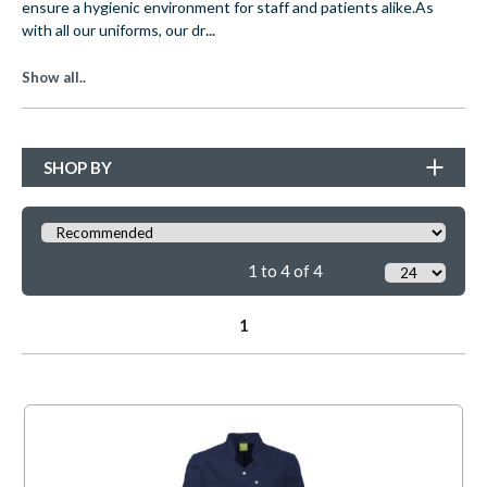
ensure a hygienic environment for staff and patients alike.
As
...
with all our uniforms, our dr
Show all..
SHOP BY
1 to 4 of 4
1