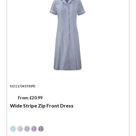
N311/04STRIPE
From: £20.99
Wide Stripe Zip Front Dress