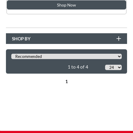
Shop Now
SHOP BY
1 to 4 of 4
1