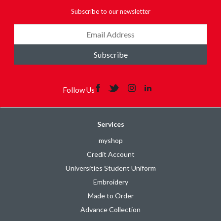
Subscribe to our newsletter
Subscribe
Follow Us
Services
myshop
Credit Account
Universities Student Uniform
Embroidery
Made to Order
Advance Collection