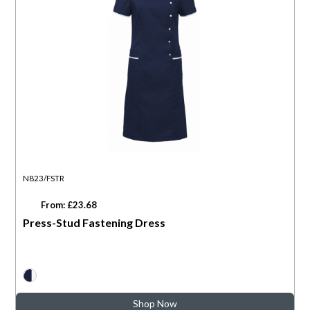
N823/FSTR
From: £23.68
Press-Stud Fastening Dress
Shop Now