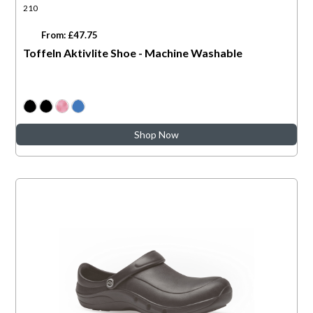
210
From: £47.75
Toffeln Aktivlite Shoe - Machine Washable
Shop Now