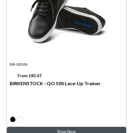
BIR-Q0500
From: £83.47
BIRKENSTOCK - QO 500 Lace-Up Trainer
Shop Now