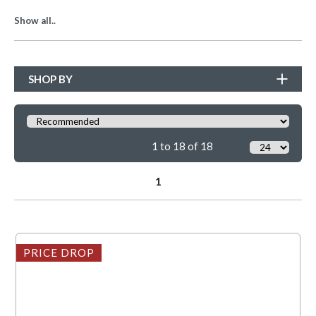
Show all..
SHOP BY
1 to 18 of 18
1
PRICE DROP