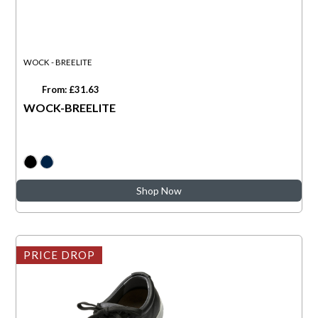
WOCK - BREELITE
From: £31.63
WOCK-BREELITE
Shop Now
PRICE DROP