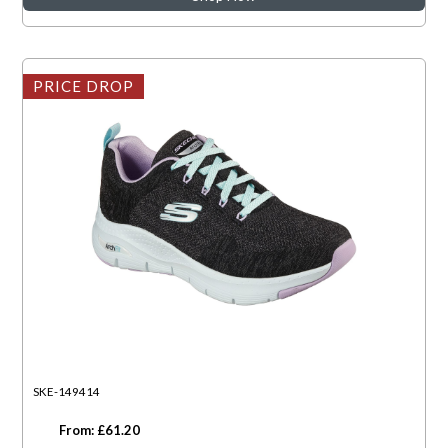
PRICE DROP
SKE-149414
From: £61.20