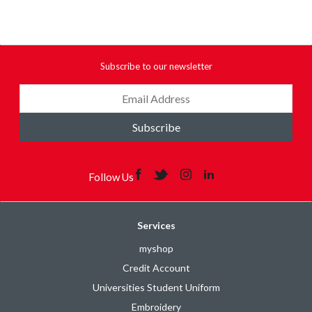
Subscribe to our newsletter
Subscribe
Follow Us
Services
myshop
Credit Account
Universities Student Uniform
Embroidery