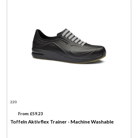
220
From: £59.23
Toffeln Aktivflex Trainer - Machine Washable