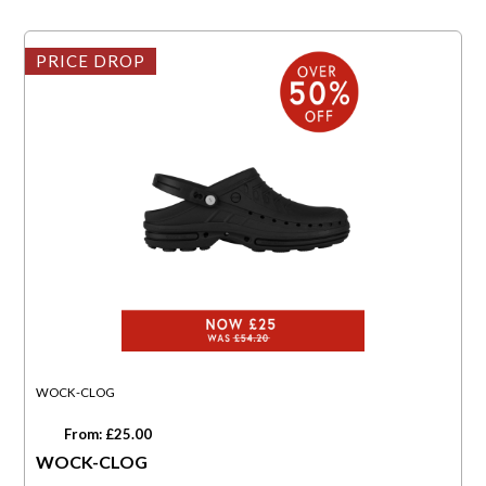
PRICE DROP
WOCK-CLOG
From: £25.00
WOCK-CLOG