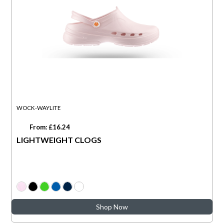
WOCK-WAYLITE
From: £16.24
LIGHTWEIGHT CLOGS
Shop Now