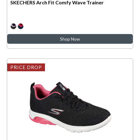
SKECHERS Arch Fit Comfy Wave Trainer
Shop Now
PRICE DROP