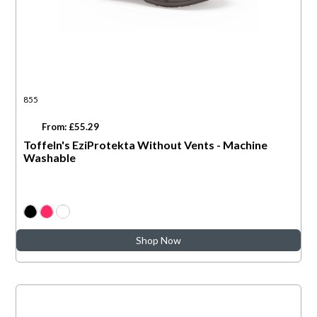
855
From: £55.29
Toffeln's EziProtekta Without Vents - Machine
Washable
Shop Now