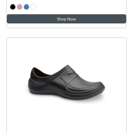
Shop Now