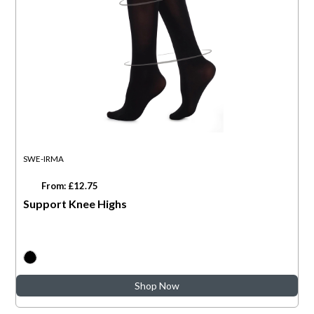
SWE-IRMA
From: £12.75
Support Knee Highs
Shop Now