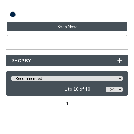
Shop Now
SHOP BY
1 to 18 of 18
1