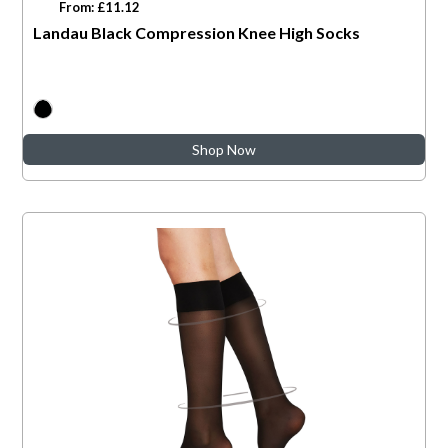
From: £11.12
Landau Black Compression Knee High Socks
Shop Now