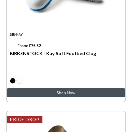
BIR-KAY
From: £75.52
BIRKENSTOCK - Kay Soft Footbed Clog
Shop Now
PRICE DROP