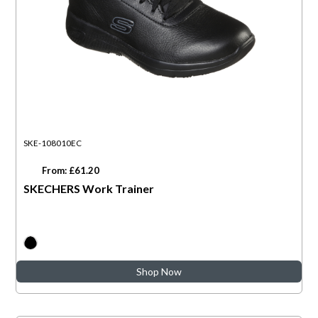
SKE-108010EC
From: £61.20
SKECHERS Work Trainer
Shop Now