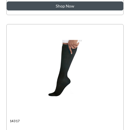
Shop Now
14317