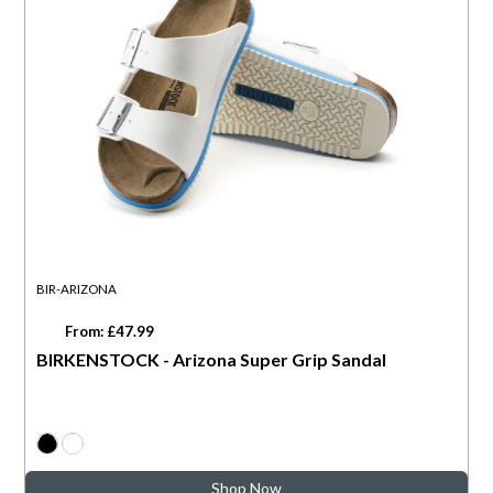
BIR-ARIZONA
From: £47.99
BIRKENSTOCK - Arizona Super Grip Sandal
Shop Now