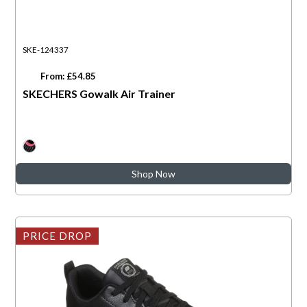
SKE-124337
From: £54.85
SKECHERS Gowalk Air Trainer
Shop Now
PRICE DROP