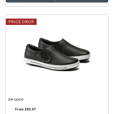
PRICE DROP
BIR-Q0400
From: £83.47