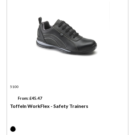
5100
From: £45.47
Toffeln WorkFlex - Safety Trainers