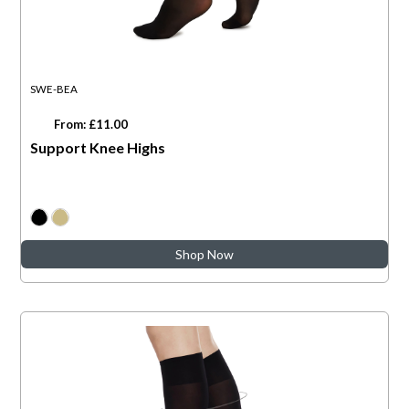
SWE-BEA
From: £11.00
Support Knee Highs
Shop Now