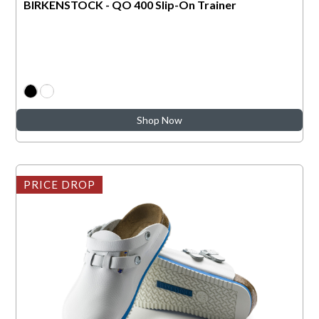
BIRKENSTOCK - QO 400 Slip-On Trainer
Shop Now
PRICE DROP