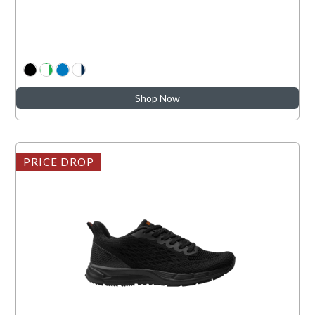
Shop Now
PRICE DROP