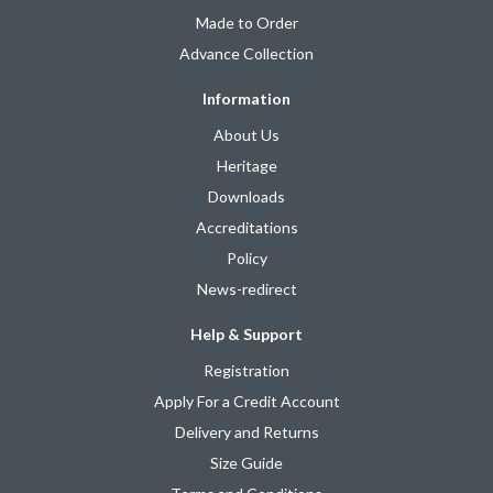
Made to Order
Advance Collection
Information
About Us
Heritage
Downloads
Accreditations
Policy
News-redirect
Help & Support
Registration
Apply For a Credit Account
Delivery and Returns
Size Guide