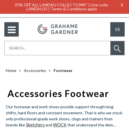
25% OFF ALL LANDAU COLLECTIONS* | Use code:
X
LANDAU25 | Terms & Conditions apply
(0)
Home
Accessories
Footwear
Accessories Footwear
Our footwear and work shoes provide support through long
shifts, hard floors and constant movement. That is why we stock
only professional-grade work shoes, clogs and trainers from
Sketchers
WOCK
...
brands like
and
that understand the dem