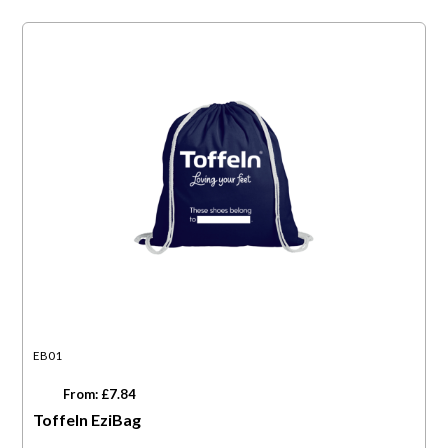
EB01
From: £7.84
Toffeln EziBag