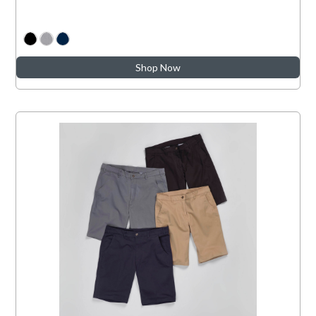
Shop Now