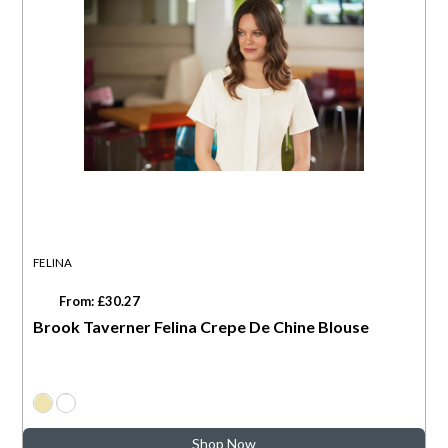
FELINA
From: £30.27
Brook Taverner Felina Crepe De Chine Blouse
Shop Now