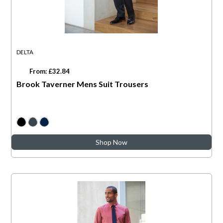
DELTA
From: £32.84
Brook Taverner Mens Suit Trousers
Shop Now