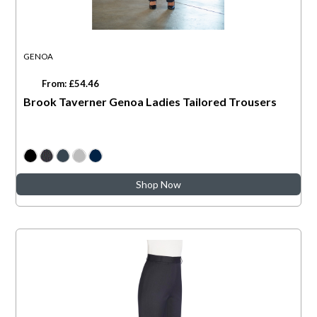
GENOA
From: £54.46
Brook Taverner Genoa Ladies Tailored Trousers
Shop Now