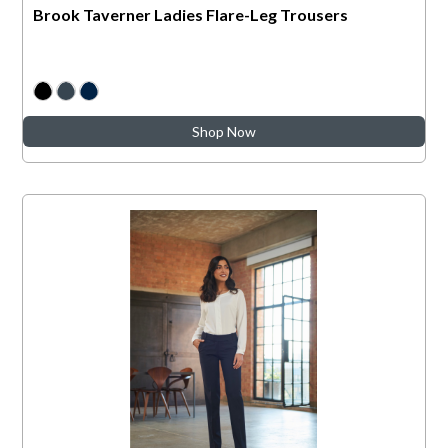
Brook Taverner Ladies Flare-Leg Trousers
Shop Now