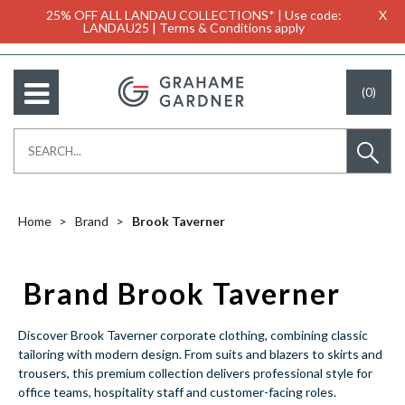
25% OFF ALL LANDAU COLLECTIONS* | Use code:
X
LANDAU25 | Terms & Conditions apply
(0)
Home
Brand
Brook Taverner
Brand Brook Taverner
Discover Brook Taverner corporate clothing, combining classic
tailoring with modern design. From suits and blazers to skirts and
trousers, this premium collection delivers professional style for
office teams, hospitality staff and customer-facing roles.