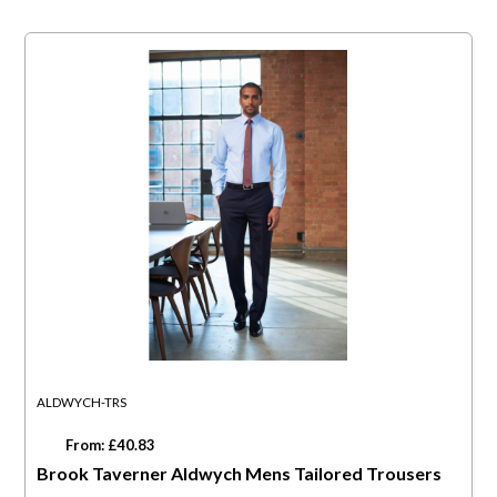
ALDWYCH-TRS
From: £40.83
Brook Taverner Aldwych Mens Tailored Trousers