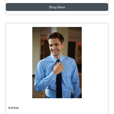
Shop Now
RUFINA