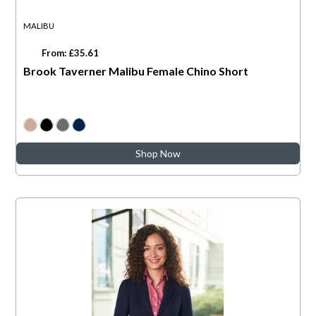
MALIBU
From: £35.61
Brook Taverner Malibu Female Chino Short
Shop Now