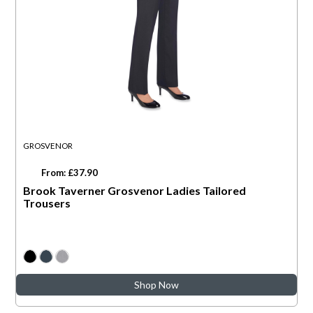
GROSVENOR
From: £37.90
Brook Taverner Grosvenor Ladies Tailored
Trousers
Shop Now