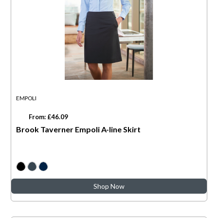
EMPOLI
From: £46.09
Brook Taverner Empoli A-line Skirt
Shop Now