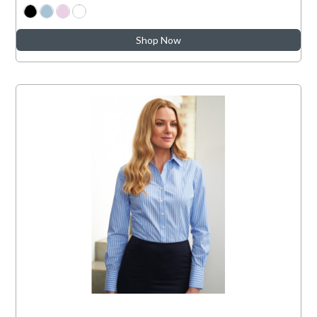
Shop Now