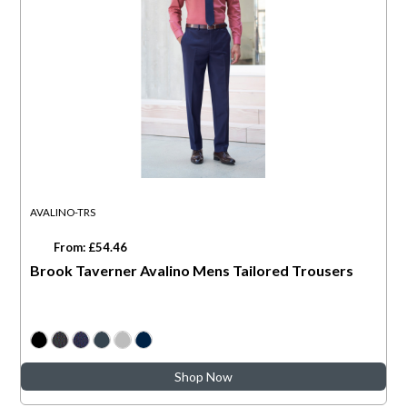
AVALINO-TRS
From: £54.46
Brook Taverner Avalino Mens Tailored Trousers
Shop Now