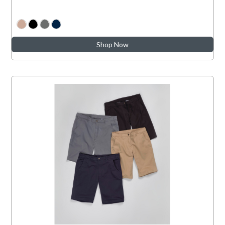
Shop Now