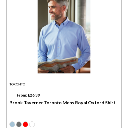
TORONTO
From: £26.39
Brook Taverner Toronto Mens Royal Oxford Shirt