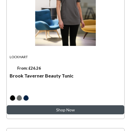
LOCKHART
From: £26.26
Brook Taverner Beauty Tunic
Shop Now