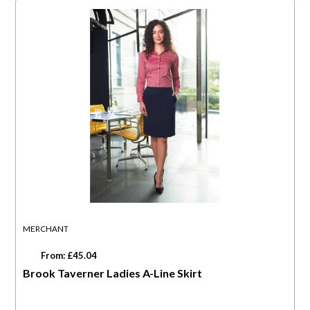
MERCHANT
From: £45.04
Brook Taverner Ladies A-Line Skirt