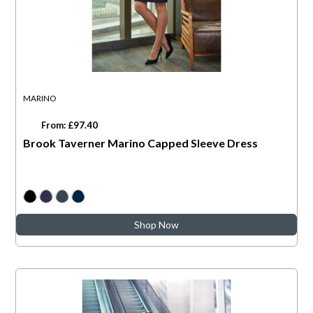
MARINO
From: £97.40
Brook Taverner Marino Capped Sleeve Dress
Shop Now