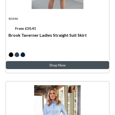
SIGMA
From: £30.41
Brook Taverner Ladies Straight Suit Skirt
Shop Now