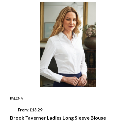
PALENA
From: £13.29
Brook Taverner Ladies Long Sleeve Blouse