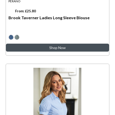
PERANO
From: £25.80
Brook Taverner Ladies Long Sleeve Blouse
Shop Now