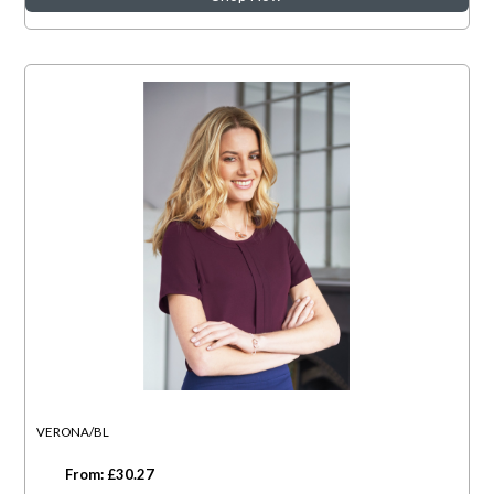
VERONA/BL
From: £30.27