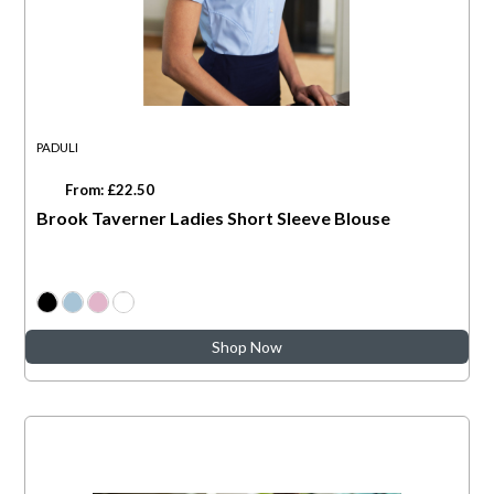
PADULI
From: £22.50
Brook Taverner Ladies Short Sleeve Blouse
Shop Now