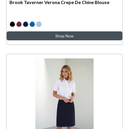
Brook Taverner Verona Crepe De Chine Blouse
Shop Now