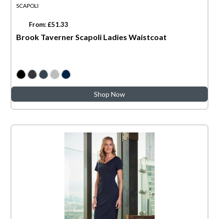
SCAPOLI
From: £51.33
Brook Taverner Scapoli Ladies Waistcoat
Shop Now