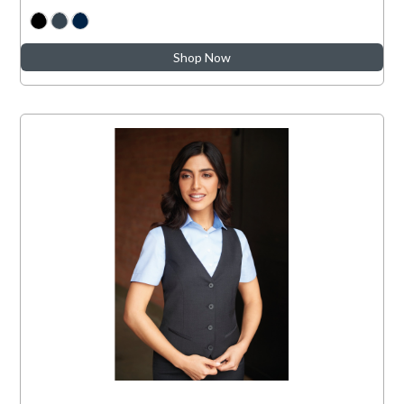
Shop Now