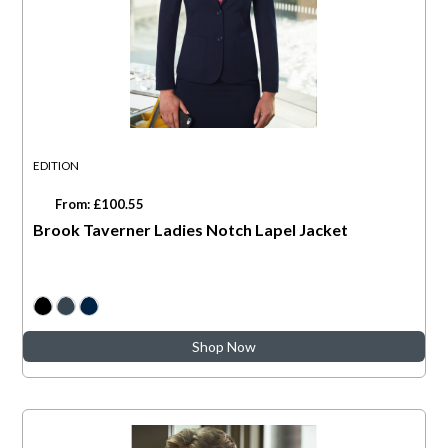
EDITION
From: £100.55
Brook Taverner Ladies Notch Lapel Jacket
Shop Now