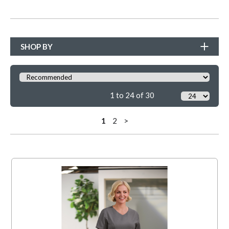
SHOP BY
1 to 24 of 30
1
2
>