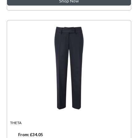
Shop Now
THETA
From: £34.05