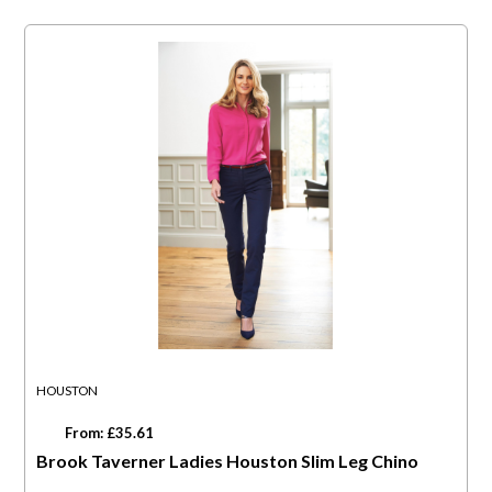
HOUSTON
From: £35.61
Brook Taverner Ladies Houston Slim Leg Chino