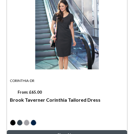
CORINTHIA-DR
From: £65.00
Brook Taverner Corinthia Tailored Dress