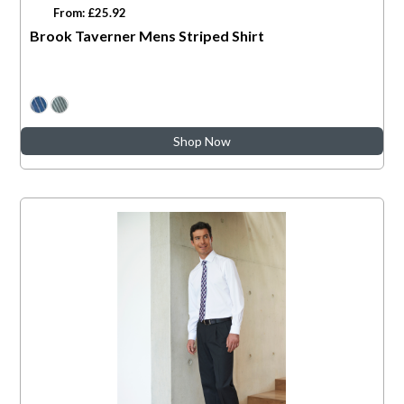
From: £25.92
Brook Taverner Mens Striped Shirt
Shop Now