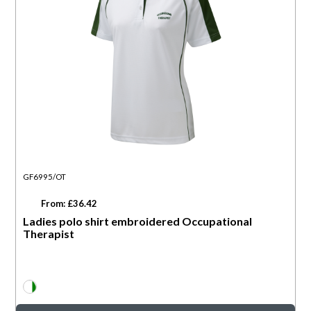
GF6995/OT
From: £36.42
Ladies polo shirt embroidered Occupational
Therapist