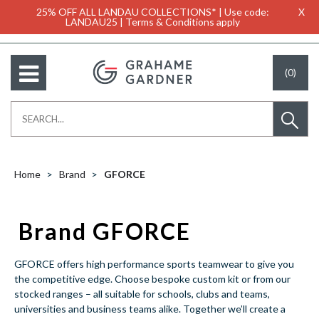
25% OFF ALL LANDAU COLLECTIONS* | Use code:
X
LANDAU25 | Terms & Conditions apply
(0)
Home
Brand
GFORCE
Brand GFORCE
GFORCE offers high performance sports teamwear to give you
the competitive edge. Choose bespoke custom kit or from our
stocked ranges – all suitable for schools, clubs and teams,
universities and business teams alike. Together we’ll create a