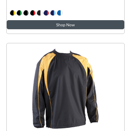
Shop Now