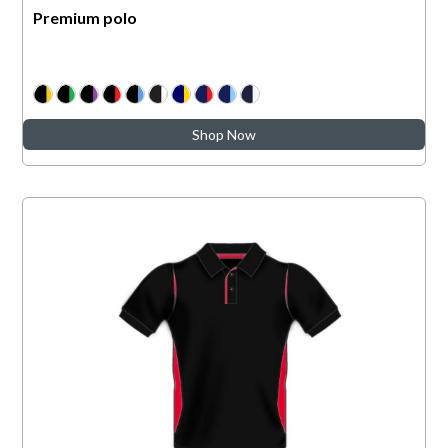
Premium polo
Shop Now