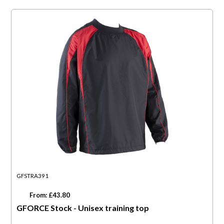
GFSTRA391
From: £43.80
GFORCE Stock - Unisex training top