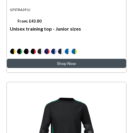
GFSTRA391J
From: £43.80
Unisex training top - Junior sizes
Shop Now