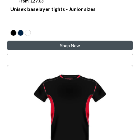
From: £27.03
Unisex baselayer tights - Junior sizes
Shop Now