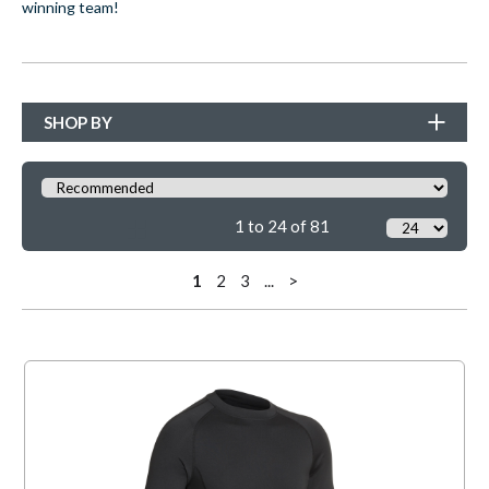
winning team!
SHOP BY
1 to 24 of 81
1
2
3
...
>