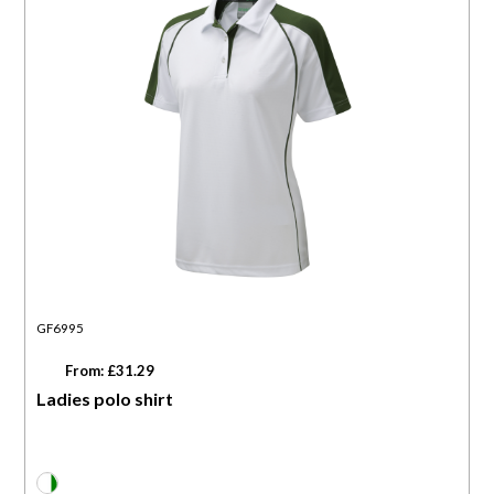
GF6995
From: £31.29
Ladies polo shirt