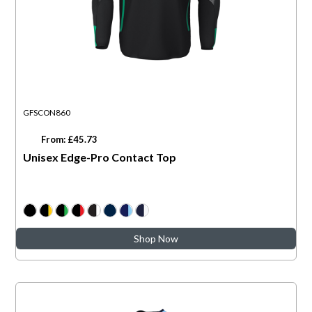
GFSCON860
From: £45.73
Unisex Edge-Pro Contact Top
Shop Now