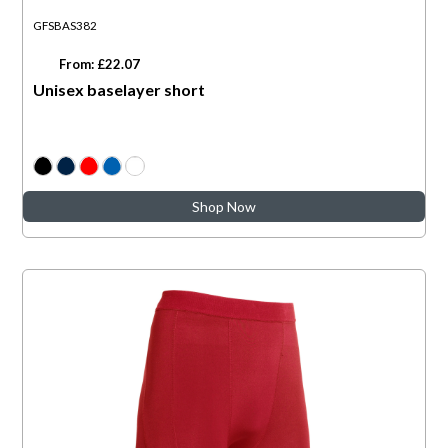
GFSBAS382
From: £22.07
Unisex baselayer short
Shop Now