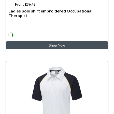
From: £36.42
Ladies polo shirt embroidered Occupational
Therapist
Shop Now