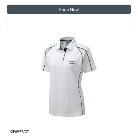
Shop Now
GF6997/OT