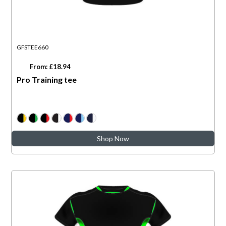
GFSTEE660
From: £18.94
Pro Training tee
Shop Now