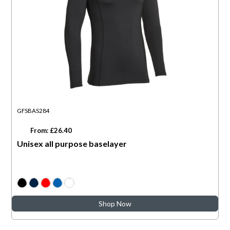
GFSBAS284
From: £26.40
Unisex all purpose baselayer
Shop Now