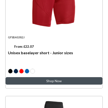
GFSBAS382J
From: £22.07
Unisex baselayer short - Junior sizes
Shop Now