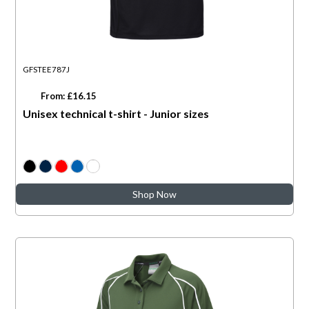
GFSTEE787J
From: £16.15
Unisex technical t-shirt - Junior sizes
Shop Now