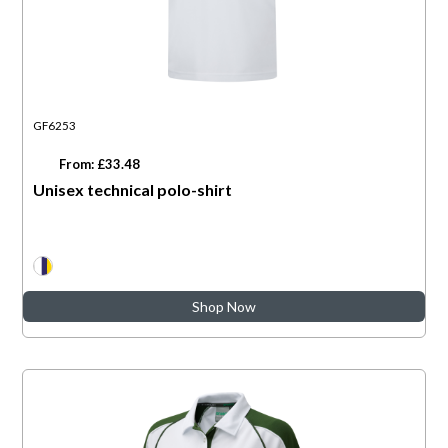
GF6253
From: £33.48
Unisex technical polo-shirt
Shop Now