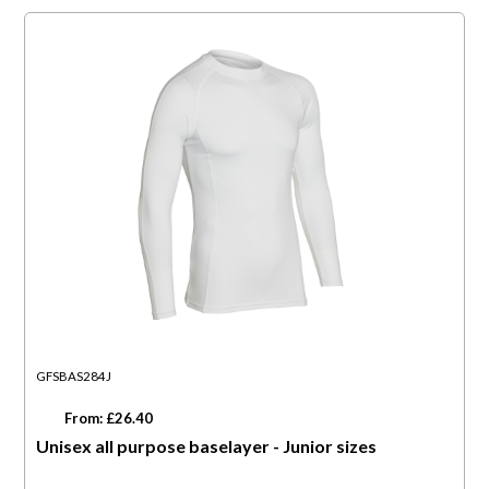
GFSBAS284J
From: £26.40
Unisex all purpose baselayer - Junior sizes