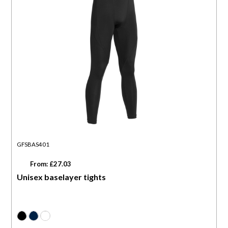
GFSBAS401
From: £27.03
Unisex baselayer tights