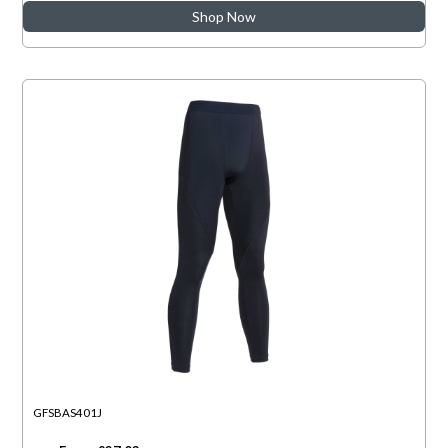
Shop Now
GFSBAS401J