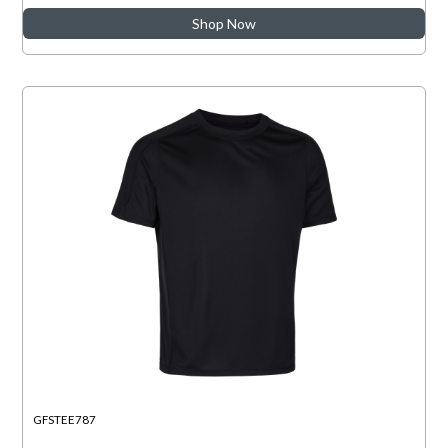
Shop Now
GFSTEE787