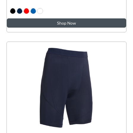
Shop Now