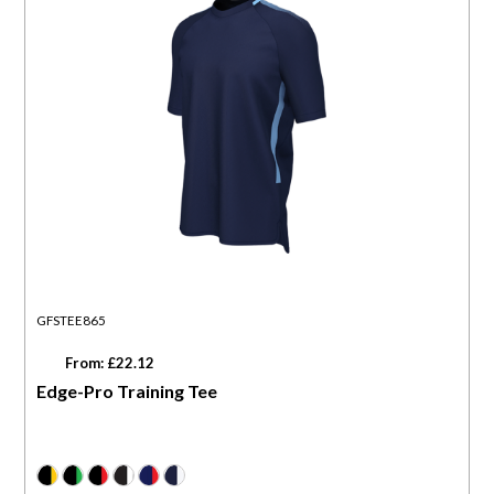
GFSTEE865
From: £22.12
Edge-Pro Training Tee