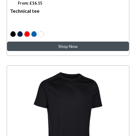
From: £16.15
Technical tee
Shop Now