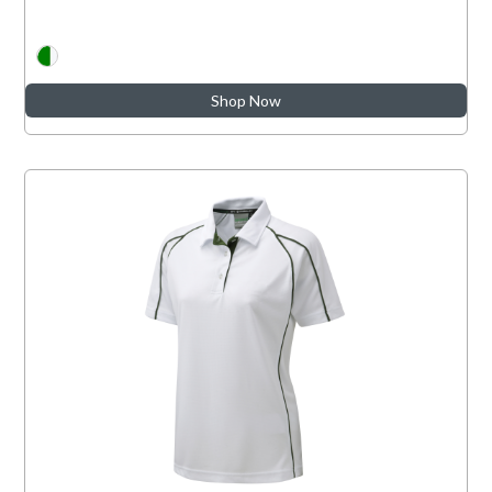
Shop Now