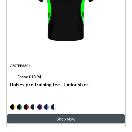
GFSTEE660J
From: £18.94
Unisex pro training tee - Junior sizes
Shop Now