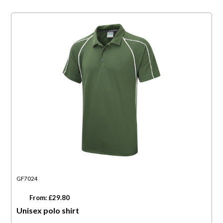
GF7024
From: £29.80
Unisex polo shirt