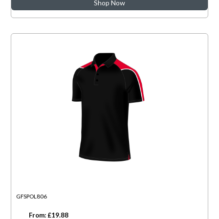
Shop Now
GFSPOL806
From: £19.88