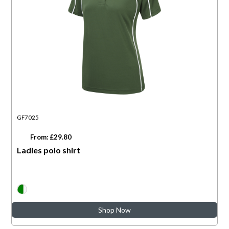
GF7025
From: £29.80
Ladies polo shirt
Shop Now