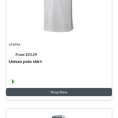
GF6996
From: £31.29
Unisex polo shirt
Shop Now