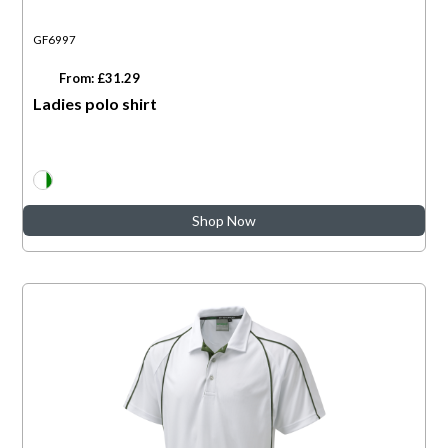
GF6997
From: £31.29
Ladies polo shirt
Shop Now