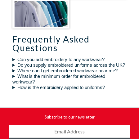
Frequently Asked
Questions
Can you add embroidery to any workwear?
Do you supply embroidered uniforms across the UK?
Where can I get embroidered workwear near me?
What is the minimum order for embroidered
workwear?
How is the embroidery applied to uniforms?
Subscribe to our newsletter