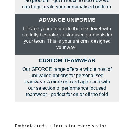
No problem - get in touch to see how we
can help create your personalised uniform
ADVANCE UNIFORMS
Elevate your uniform to the next level with
our fully bespoke, customised garments for
your team. This is your uniform, designed
your way!
CUSTOM TEAMWEAR
Our GFORCE range offers a whole host of
unrivalled options for personalised
teamwear. A more relaxed approach with
our selection of performance focused
teamwear - perfect for on or off the field
Embroidered uniforms for every sector