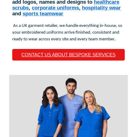
add logos, names and designs to
healthcare
scrubs
,
corporate uniforms
,
hospitality wear
and
sports teamwear
As a UK garment retailer, we handle everything in-house, so
your embroidered uniforms arrive finished, consistent and
.
ready to wear across every site and every team member
CONTACT US ABOUT BESPOKE SERVICES