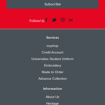
Subscribe
Follow Us
Services
myshop
Credit Account
Universities Student Uniform
Embroidery
Made to Order
Advance Collection
Information
About Us
Heritage