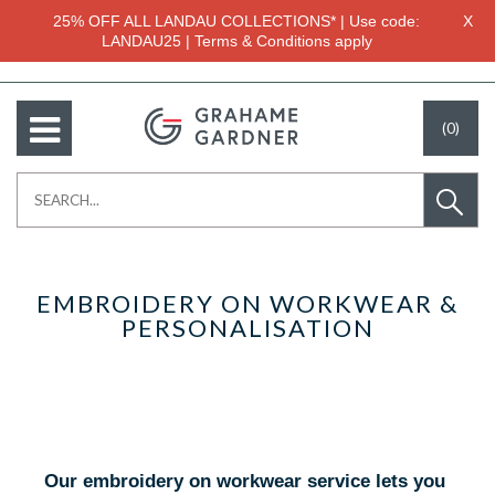
25% OFF ALL LANDAU COLLECTIONS* | Use code:
X
LANDAU25 | Terms & Conditions apply
(0)
EMBROIDERY ON WORKWEAR &
PERSONALISATION
Our embroidery on workwear service lets you