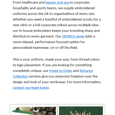
From healthcare and
beauty and spa
to corporate,
hospitality and sports teams, we supply embroidered
uniforms across the UK to organisations of every size.
Whether you need a handful of embroidered scrubs for a
new clinic or a full corporate rollout across multiple sites,
our in-house embroidery keeps your branding sharp and
identical on every garment. Our
GFORCE range
adds a
more relaxed, performance-focused option for
personalised teamwear, on or off the field.
This is your uniform, made your way, from thread colour
to logo placement. If you are looking for something
completely unique, our
Made to Order
and
Advance
Collection
services give you extensive freedom over the
design and look of your workwear. For more information,
contact our team today
.