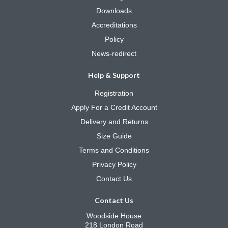
Downloads
Accreditations
Policy
News-redirect
Help & Support
Registration
Apply For a Credit Account
Delivery and Returns
Size Guide
Terms and Conditions
Privacy Policy
Contact Us
Contact Us
Woodside House
218 London Road