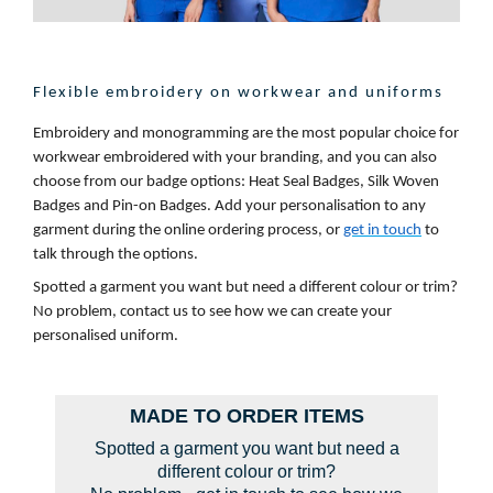
Flexible embroidery on workwear and uniforms
Embroidery and monogramming are the most popular choice for
workwear embroidered with your branding, and you can also
choose from our badge options: Heat Seal Badges, Silk Woven
Badges and Pin-on Badges. Add your personalisation to any
garment during the online ordering process, or
get in touch
to
talk through the options.
Spotted a garment you want but need a different colour or trim?
No problem, contact us to see how we can create your
personalised uniform.
MADE TO ORDER ITEMS
Spotted a garment you want but need a
different colour or trim?