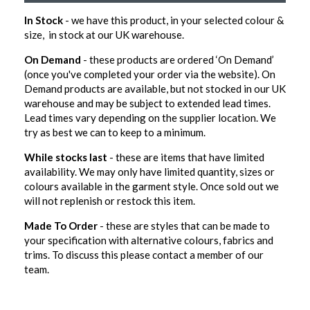
In Stock
- we have this product, in your selected colour &
size, in stock at our UK warehouse.
On Demand
- these products are ordered ‘On Demand’
(once you've completed your order via the website). On
Demand products are available, but not stocked in our UK
warehouse and may be subject to extended lead times.
Lead times vary depending on the supplier location. We
try as best we can to keep to a minimum.
While stocks last
- these are items that have limited
availability. We may only have limited quantity, sizes or
colours available in the garment style. Once sold out we
will not replenish or restock this item.
Made To Order
- these are styles that can be made to
your specification with alternative colours, fabrics and
trims. To discuss this please contact a member of our
team.