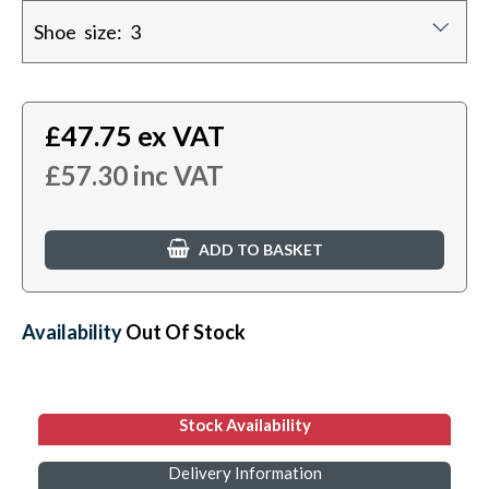
Shoe size: 3
£
47.75
ex VAT
£
57.30
inc VAT
ADD TO BASKET
Availability:
Out Of Stock
Stock Availability
Delivery Information