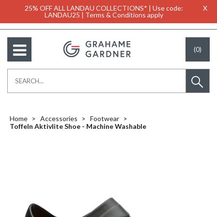
25% OFF ALL LANDAU COLLECTIONS* | Use code:
X
LANDAU25 | Terms & Conditions apply
(0)
Home
Accessories
Footwear
Toffeln Aktivlite Shoe - Machine Washable