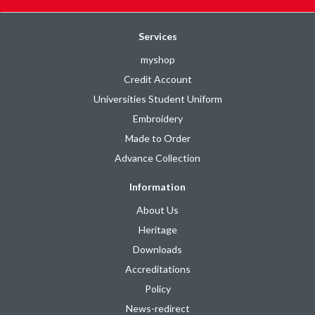
Services
myshop
Credit Account
Universities Student Uniform
Embroidery
Made to Order
Advance Collection
Information
About Us
Heritage
Downloads
Accreditations
Policy
News-redirect