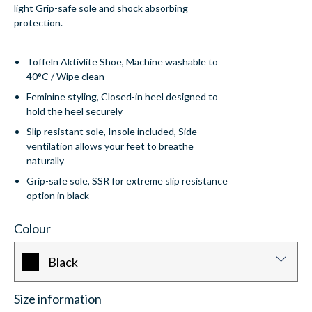
light Grip-safe sole and shock absorbing
protection.
Toffeln Aktivlite Shoe, Machine washable to
40°C / Wipe clean
Feminine styling, Closed-in heel designed to
hold the heel securely
Slip resistant sole, Insole included, Side
ventilation allows your feet to breathe
naturally
Grip-safe sole, SSR for extreme slip resistance
option in black
Colour
Black
Size information