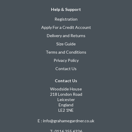
Help & Support
Registration
Apply For a Credit Account
Delivery and Returns
Size Guide
Terms and Conditions
Privacy Policy
Contact Us
Contact Us
Woodside House
218 London Road
Leicester
England
LE2 1NE
E : info@grahamegardner.co.uk
T:
0116 255 6326