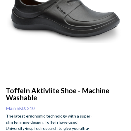
Toffeln Aktivlite Shoe - Machine
Washable
Main SKU: 210
The latest ergonomic technology with a super-
slim feminine design. Toffeln have used
University-inspired research to give you ultra-