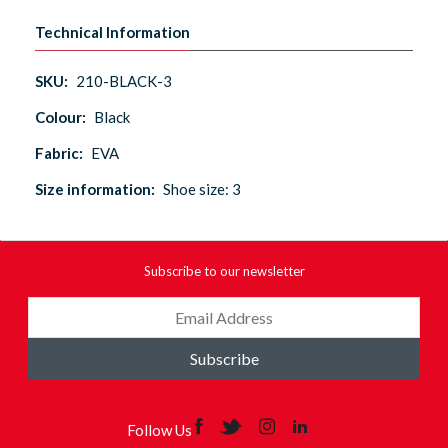
Technical Information
SKU:
210-BLACK-3
Colour:
Black
Fabric:
EVA
Size information:
Shoe size: 3
Subscribe to our newsletter
Subscribe
Follow Us