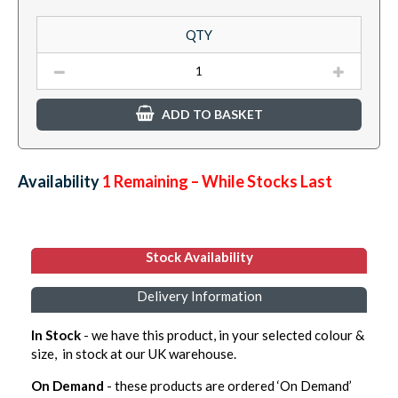
QTY
ADD TO BASKET
Availability:
1
Remaining – While Stocks Last
Stock Availability
Delivery Information
In Stock
- we have this product, in your selected colour &
size, in stock at our UK warehouse.
On Demand
- these products are ordered ‘On Demand’