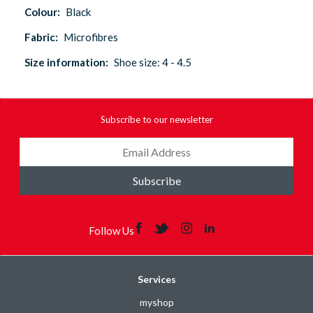
Colour:
Black
Fabric:
Microfibres
Size information:
Shoe size: 4 - 4.5
Subscribe to our newsletter
Subscribe
Follow Us
Services
myshop