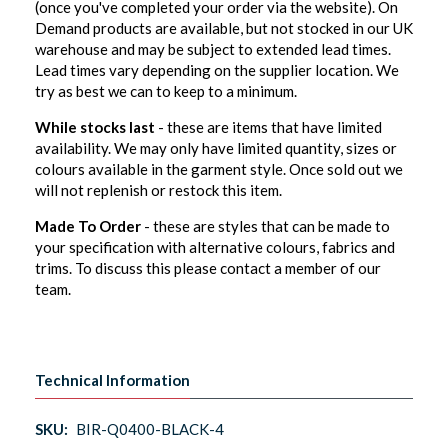
(once you've completed your order via the website). On
Demand products are available, but not stocked in our UK
warehouse and may be subject to extended lead times.
Lead times vary depending on the supplier location. We
try as best we can to keep to a minimum.
While stocks last
- these are items that have limited
availability. We may only have limited quantity, sizes or
colours available in the garment style. Once sold out we
will not replenish or restock this item.
Made To Order
- these are styles that can be made to
your specification with alternative colours, fabrics and
trims. To discuss this please contact a member of our
team.
Technical Information
SKU:
BIR-Q0400-BLACK-4