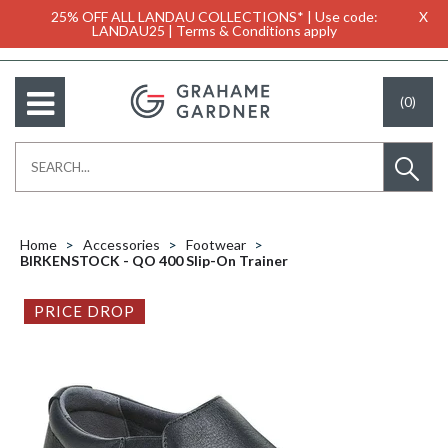
25% OFF ALL LANDAU COLLECTIONS* | Use code:
X
LANDAU25 | Terms & Conditions apply
(0)
Home
Accessories
Footwear
BIRKENSTOCK - QO 400 Slip-On Trainer
PRICE DROP