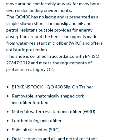
move around comfortably at work for many hours,
even in demanding environments.
The QO400 has no lacing and is presented as a
simple slip-on shoe. The nonslip and oil- and
petrol-resistant outsole provides for energy
absorption around the heel. The upper is made
from water-resistant microfiber (WRU) and offers
antistatic protection.
The shoe is certified in accordance with EN ISO
20347:2012 and meets the requirements of
protection category O2.
BIRKENSTOCK - QO 400 Slip-On Trainer
Removable, anatomically shaped cork-
microfiber footbed
Material: water-resistant microfiber (WRU)
Footbed lining: microfiber
Sole: nitrile rubber (SRC)
Details: nonslip and oil- and petrol-resistant