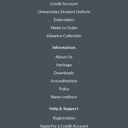
Credit Account
Universities Student Uniform
Embroidery
Made to Order
Advance Collection
Information
About Us
Heritage
Downloads
Accreditations
Policy
News-redirect
Help & Support
Registration
Apply For a Credit Account