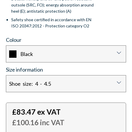
outsole (SRC, FO); energy absorption around
heel (E); antistatic protection (A)
Safety shoe certified in accordance with EN
ISO 20347:2012 - Protection category O2
Colour
Black
Size information
Shoe size: 4 - 4.5
£
83.47
ex VAT
£
100.16
inc VAT