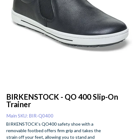
BIRKENSTOCK - QO 400 Slip-On
Trainer
Main SKU: BIR-Q0400
BIRKENSTOCK’s QO400 safety shoe with a
removable footbed offers firm grip and takes the
strain off your feet, allowing you to stand and