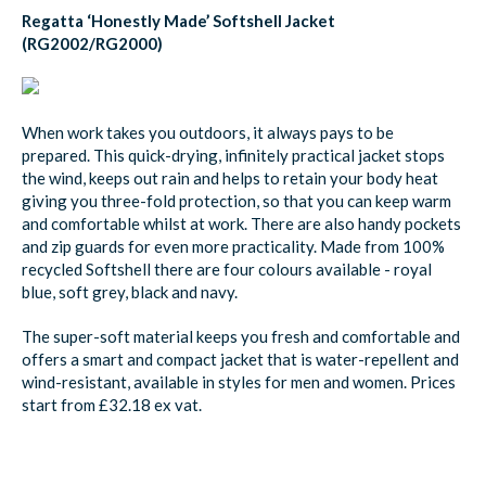
Regatta ‘Honestly Made’ Softshell Jacket
(RG2002/RG2000)
When work takes you outdoors, it always pays to be
prepared. This quick-drying, infinitely practical jacket stops
the wind, keeps out rain and helps to retain your body heat
giving you three-fold protection, so that you can keep warm
and comfortable whilst at work. There are also handy pockets
and zip guards for even more practicality. Made from 100%
recycled Softshell there are four colours available - royal
blue, soft grey, black and navy.
The super-soft material keeps you fresh and comfortable and
offers a smart and compact jacket that is water-repellent and
wind-resistant, available in styles for men and women. Prices
start from £32.18 ex vat.