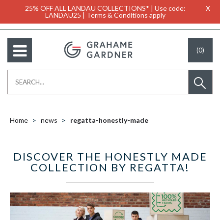
25% OFF ALL LANDAU COLLECTIONS* | Use code:
X
LANDAU25 | Terms & Conditions apply
(0)
Home
news
regatta-honestly-made
DISCOVER THE HONESTLY MADE
COLLECTION BY REGATTA!