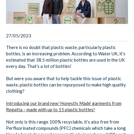
27/05/2023
There is no doubt that plastic waste, particularly plastic
bottles, is an increasing problem. According to Water UK, it’s
estimated that 38.5 million plastic bottles are used in the UK
every day. That’s a lot of bottles!
But were you aware that to help tackle this issue of plastic
waste, plastic bottles can be repurposed to make high quality
clothing?
Introducing our brand new ‘Honestly Made’ garments from
Regatta – made with up to 15 plastic bottles!
Not only is this range 100% recyclable, it’s also free from
Perfluorinated compounds (PFC) chemicals which take a long