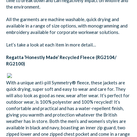
time to break down and can negatively impact on wildlife and
the environment.
All the garments are machine washable, quick drying and
available in a range of size options, with monogramming and
embroidery available for corporate workwear solutions.
Let’s take a look at each item in more detail…
Regatta ’Honestly Made’ Recycled Fleece (RG2104/
RG2100)
With a unique anti-pill Symmetry® fleece, these jackets are
quick drying, super soft and easy to wear and care for. They
will also look as good as new, wear after wear. It’s perfect for
outdoor wear, is 100% polyester and 100% recycled! It’s
comfortable and practical and has a water-repellent finish,
giving you warmth and protection whatever the British
weather has in store. Both the men’s and women’s styles are
available in black and navy, boasting an inner zip guard, two
zipped lower and one zipped chest pocket and come in a range