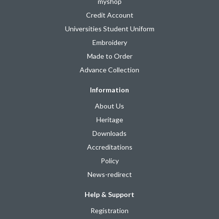
myshop
Credit Account
Universities Student Uniform
Embroidery
Made to Order
Advance Collection
Information
About Us
Heritage
Downloads
Accreditations
Policy
News-redirect
Help & Support
Registration