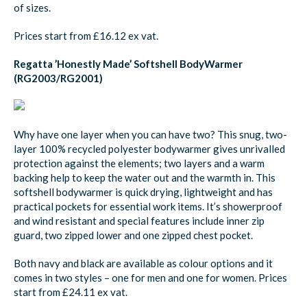
of sizes.
Prices start from £16.12 ex vat.
Regatta ’Honestly Made’ Softshell BodyWarmer
(RG2003/RG2001)
Why have one layer when you can have two? This snug, two-
layer 100% recycled polyester bodywarmer gives unrivalled
protection against the elements; two layers and a warm
backing help to keep the water out and the warmth in. This
softshell bodywarmer is quick drying, lightweight and has
practical pockets for essential work items. It’s showerproof
and wind resistant and special features include inner zip
guard, two zipped lower and one zipped chest pocket.
Both navy and black are available as colour options and it
comes in two styles – one for men and one for women. Prices
start from £24.11 ex vat.