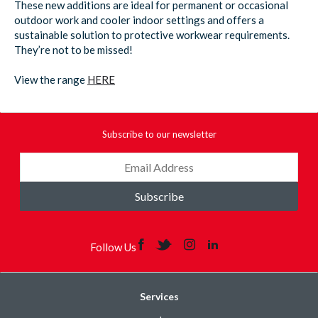
These new additions are ideal for permanent or occasional
outdoor work and cooler indoor settings and offers a
sustainable solution to protective workwear requirements.
They’re not to be missed!
View the range
HERE
Subscribe to our newsletter
Subscribe
Follow Us
Services