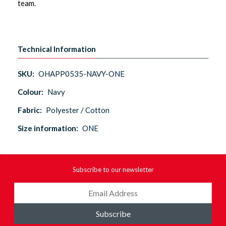
team.
Technical Information
SKU:
OHAPP0535-NAVY-ONE
Colour:
Navy
Fabric:
Polyester / Cotton
Size information:
ONE
Subscribe to our newsletter
Subscribe