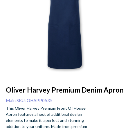
Oliver Harvey Premium Denim Apron
Main SKU: OHAPP0535
This Oliver Harvey Premium Front Of House
Apron features a host of additional design
elements to make it a perfect and stunning
addition to your uniform. Made from premium