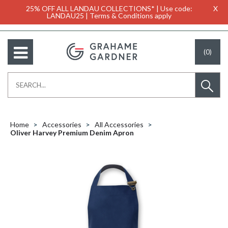
25% OFF ALL LANDAU COLLECTIONS* | Use code:
X
LANDAU25 | Terms & Conditions apply
(0)
Home
Accessories
All Accessories
Oliver Harvey Premium Denim Apron