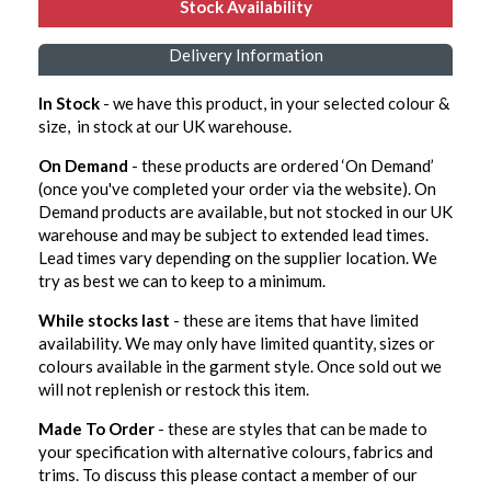
Stock Availability
Delivery Information
In Stock
- we have this product, in your selected colour &
size, in stock at our UK warehouse.
On Demand
- these products are ordered ‘On Demand’
(once you've completed your order via the website). On
Demand products are available, but not stocked in our UK
warehouse and may be subject to extended lead times.
Lead times vary depending on the supplier location. We
try as best we can to keep to a minimum.
While stocks last
- these are items that have limited
availability. We may only have limited quantity, sizes or
colours available in the garment style. Once sold out we
will not replenish or restock this item.
Made To Order
- these are styles that can be made to
your specification with alternative colours, fabrics and
trims. To discuss this please contact a member of our