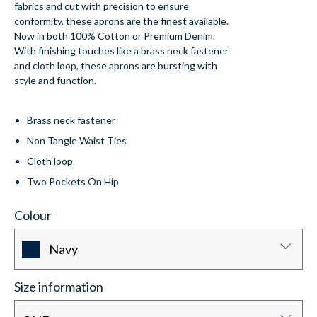
fabrics and cut with precision to ensure
conformity, these aprons are the finest available.
Now in both 100% Cotton or Premium Denim.
With finishing touches like a brass neck fastener
and cloth loop, these aprons are bursting with
style and function.
Brass neck fastener
Non Tangle Waist Ties
Cloth loop
Two Pockets On Hip
Colour
Navy
Size information