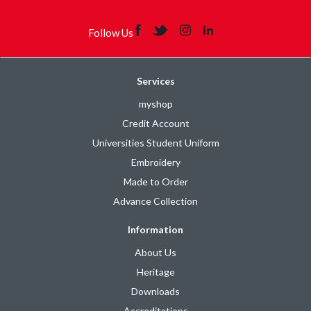
Follow Us
Services
myshop
Credit Account
Universities Student Uniform
Embroidery
Made to Order
Advance Collection
Information
About Us
Heritage
Downloads
Accreditations