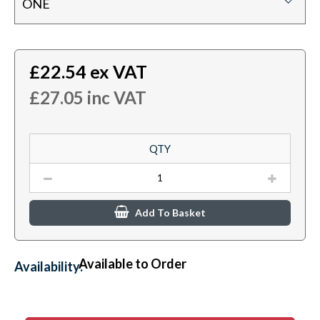
ONE
£
22.54
ex VAT
£
27.05
inc VAT
QTY
Add To Basket
Available to Order
Availability: