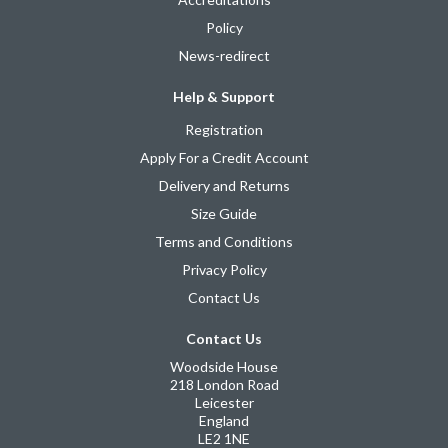
Policy
News-redirect
Help & Support
Registration
Apply For a Credit Account
Delivery and Returns
Size Guide
Terms and Conditions
Privacy Policy
Contact Us
Contact Us
Woodside House
218 London Road
Leicester
England
LE2 1NE