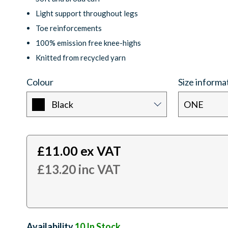
Light support throughout legs
Toe reinforcements
100% emission free knee-highs
Knitted from recycled yarn
Colour
Size informa
Black
ONE
£
11.00
ex VAT
£
13.20
inc VAT
Availability:
10
In Stock