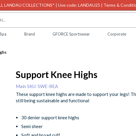
L LANDAU COLLECTIONS* | Use code: LANDAU25 | Terms & Conditio
 Spa
Brand
GFORCE Sportswear
Corporate
ghs
Support Knee Highs
Main SKU: SWE-BEA
These support knee highs are made to support your legs! Th
still being sustainable and functional
30 denier support knee highs
Semi sheer
Soft and broad cuff