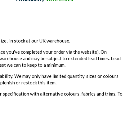
 size, in stock at our UK warehouse.
ce you've completed your order via the website). On
 warehouse and may be subject to extended lead times. Lead
est we can to keep to a minimum.
ability. We may only have limited quantity, sizes or colours
plenish or restock this item.
 specification with alternative colours, fabrics and trims. To