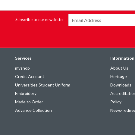
Subscribe to our newsletter
Services
Information
myshop
About Us
Credit Account
Heritage
Universities Student Uniform
Downloads
Embroidery
Accreditatio
Made to Order
Policy
Advance Collection
News-redire