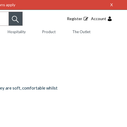
ns apply
X
Register
Account
Hospitality
Product
The Outlet
ey are soft, comfortable whilst