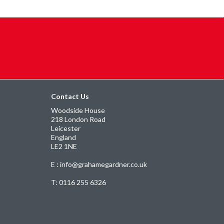
Contact Us
Woodside House
218 London Road
Leicester
England
LE2 1NE
E : info@grahamegardner.co.uk
T:
0116 255 6326