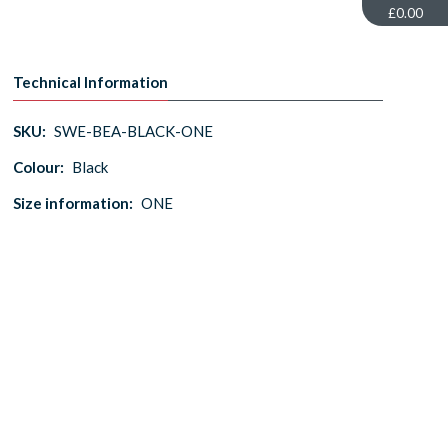
£0.00
Technical Information
SKU:
SWE-BEA-BLACK-ONE
Colour:
Black
Size information:
ONE