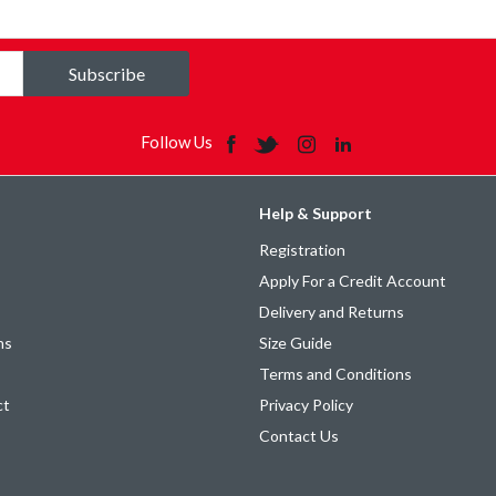
Subscribe
Follow Us
Help & Support
Registration
Apply For a Credit Account
Delivery and Returns
ns
Size Guide
Terms and Conditions
ct
Privacy Policy
Contact Us