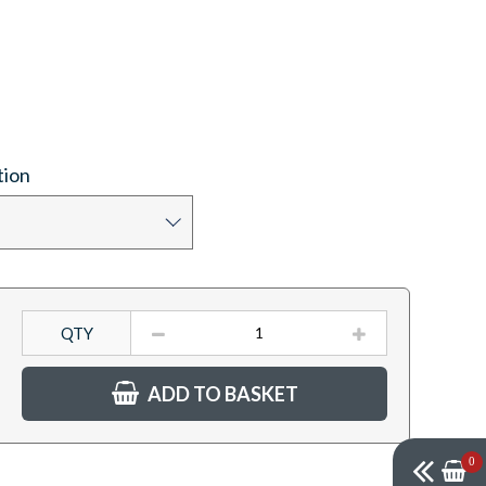
tion
QTY
ADD TO BASKET
0