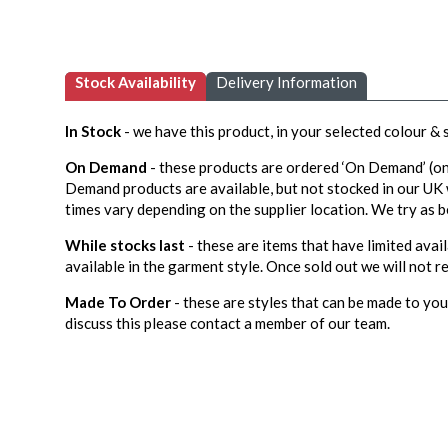
Stock Availability
Delivery Information
In Stock
- we have this product, in your selected colour &
On Demand
- these products are ordered ‘On Demand’ (on
Demand products are available, but not stocked in our UK
times vary depending on the supplier location. We try as b
While stocks last
- these are items that have limited avail
available in the garment style. Once sold out we will not re
Made To Order
- these are styles that can be made to your
discuss this please contact a member of our team.