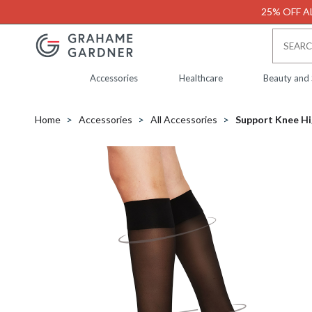
25% OFF AL
Accessories
Healthcare
Beauty and
Home
Accessories
All Accessories
Support Knee Hi