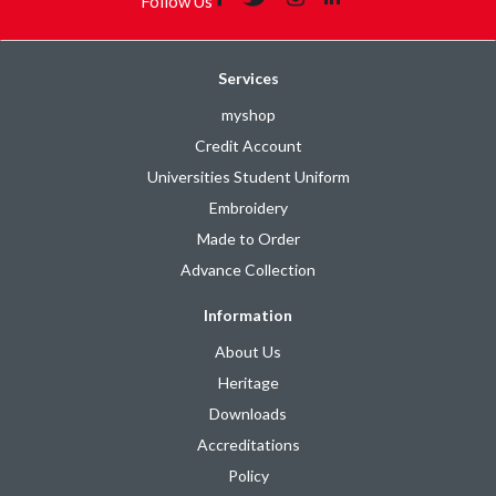
Follow Us
Services
myshop
Credit Account
Universities Student Uniform
Embroidery
Made to Order
Advance Collection
Information
About Us
Heritage
Downloads
Accreditations
Policy