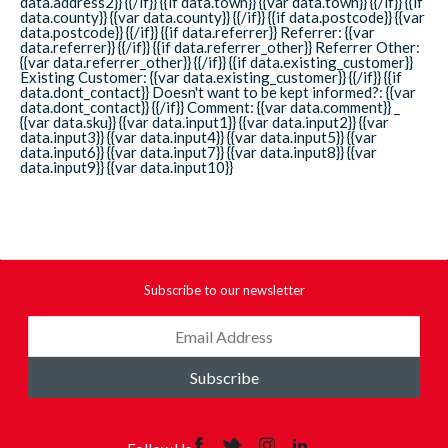
data.address2}} {{/if}} {{if data.town}} {{var data.town}} {{/if}} {{if
data.county}} {{var data.county}} {{/if}} {{if data.postcode}} {{var
data.postcode}} {{/if}} {{if data.referrer}} Referrer: {{var
data.referrer}} {{/if}} {{if data.referrer_other}} Referrer Other:
{{var data.referrer_other}} {{/if}} {{if data.existing_customer}}
Existing Customer: {{var data.existing_customer}} {{/if}} {{if
data.dont_contact}} Doesn't want to be kept informed?: {{var
data.dont_contact}} {{/if}} Comment: {{var data.comment}} _
{{var data.sku}} {{var data.input1}} {{var data.input2}} {{var
data.input3}} {{var data.input4}} {{var data.input5}} {{var
data.input6}} {{var data.input7}} {{var data.input8}} {{var
data.input9}} {{var data.input10}}
Subscribe to our newsletter
Subscribe