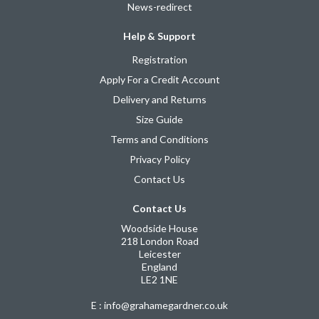
News-redirect
Help & Support
Registration
Apply For a Credit Account
Delivery and Returns
Size Guide
Terms and Conditions
Privacy Policy
Contact Us
Contact Us
Woodside House
218 London Road
Leicester
England
LE2 1NE
E : info@grahamegardner.co.uk