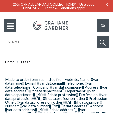
25% OFF ALL LANDAU COLLECTIONS* | Use code:
X
LANDAU25 | Terms & Conditions apply
(0)
Home
ttest
Made to order form submitted from website. Name: {{var
data.name}} E-mail: {{var data.email}} Telephone: {{var
data.telephone}} Company: {{var data.company}} Address: {{var
data.address}} {{if data.department}} Department: {{var
data.department}} {{/if}} {{if data.profession}} Profession: {{var
data.profession}} {{/if}} {{if data.profession_other}} Profession
Other: {{var data.profession_other}} {{/if}} {{if data.number}}
Number: {{var data.number}} {{/if}} {{if data.address}} Address:
{{var data.address}} {{/if}} {{if data.address2}} {{var