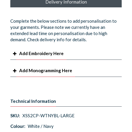
Delivery Information
Complete the below sections to add personalisation to
your garments. Please note we currently have an
extended lead time on personalisation due to high
demand. Check delivery info for details.
Add Embroidery Here
Add Monogramming Here
Technical Information
SKU:
XSS2CP-WTNYBL-LARGE
Colour:
White / Navy