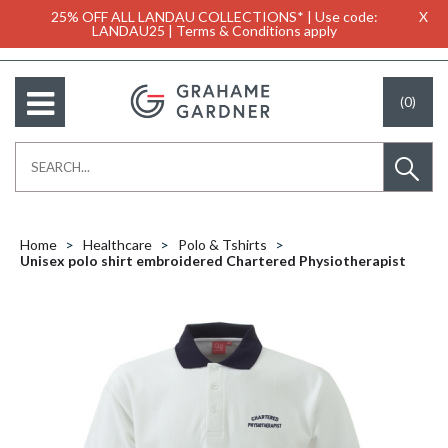
25% OFF ALL LANDAU COLLECTIONS* | Use code:
X
LANDAU25 | Terms & Conditions apply
(0)
Home
Healthcare
Polo & Tshirts
Unisex polo shirt embroidered Chartered Physiotherapist