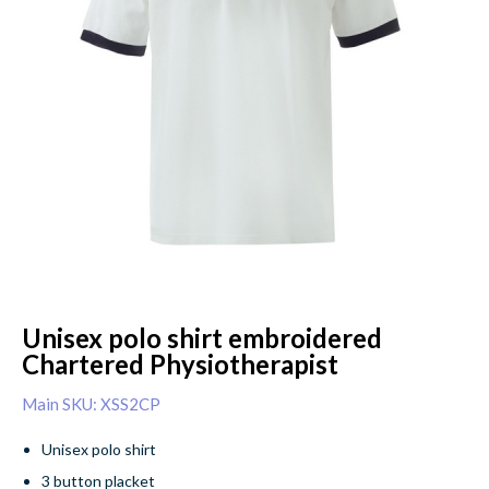
Unisex polo shirt embroidered
Chartered Physiotherapist
Main SKU: XSS2CP
Unisex polo shirt
3 button placket