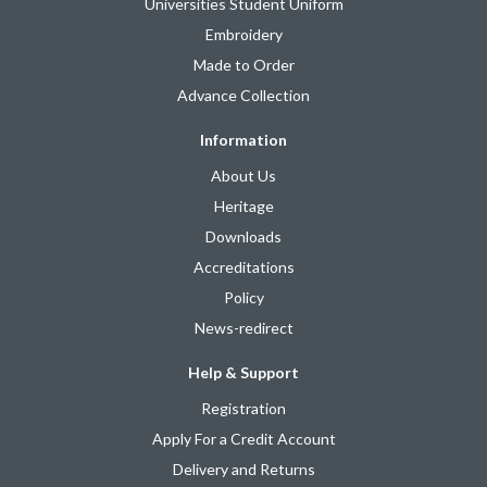
Universities Student Uniform
Embroidery
Made to Order
Advance Collection
Information
About Us
Heritage
Downloads
Accreditations
Policy
News-redirect
Help & Support
Registration
Apply For a Credit Account
Delivery and Returns