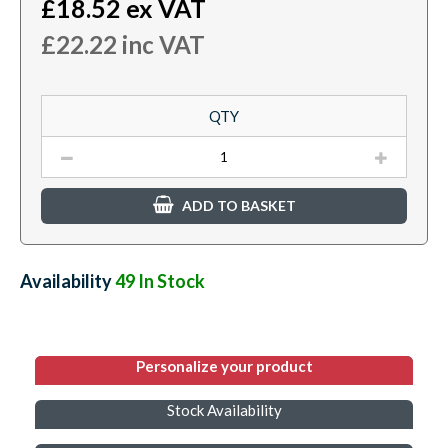
£
18.52
ex VAT
£
22.22
inc VAT
QTY
ADD TO BASKET
Availability:
49
In Stock
Personalize your product
Stock Availability