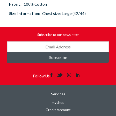
Fabric:
100% Cotton
Size information:
Chest size: Large (42/44)
Subscribe to our newsletter
Subscribe
Follow Us
Services
myshop
Credit Account