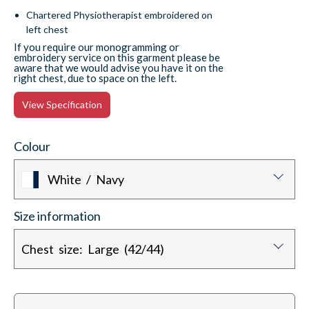
Chartered Physiotherapist embroidered on
left chest
If you require our monogramming or
embroidery service on this garment please be
aware that we would advise you have it on the
right chest, due to space on the left.
View Specification
Colour
White / Navy
Size information
Chest size: Large (42/44)