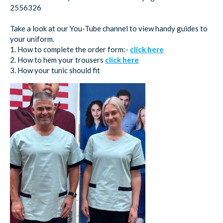
2556326
Take a look at our You-Tube channel to view handy guides to
your uniform.
1. How to complete the order form:-
click here
2. How to hem your trousers
click here
3. How your tunic should fit