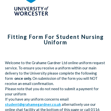
Fitting Form For Student Nursing
Uniform
Welcome to the Grahame Gardner Ltd online uniform request
service. To ensure you receive a uniform within our main
delivery to the University please complete the following
form
once only.
On submission of the form you will NOT
receive an email confirmation.
Please note that you do not need to submit a payment for
your uniform
If you have any uniform concerns email
student@grahamegardner.co.uk
alternatively use our
online chat facility at the bottom of this page or call 0116