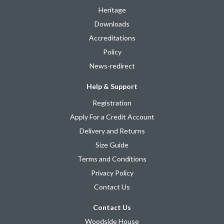
Heritage
Downloads
Accreditations
Policy
News-redirect
Help & Support
Registration
Apply For a Credit Account
Delivery and Returns
Size Guide
Terms and Conditions
Privacy Policy
Contact Us
Contact Us
Woodside House