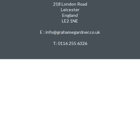
218 London Road
Leicester
England
LE2 1NE
E : info@grahamegardner.co.uk
T:
0116 255 6326