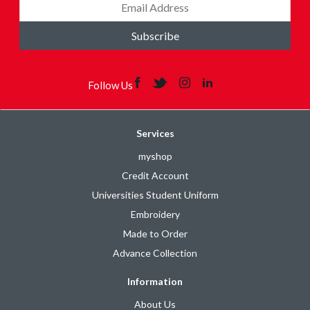
Subscribe
Follow Us
Services
myshop
Credit Account
Universities Student Uniform
Embroidery
Made to Order
Advance Collection
Information
About Us