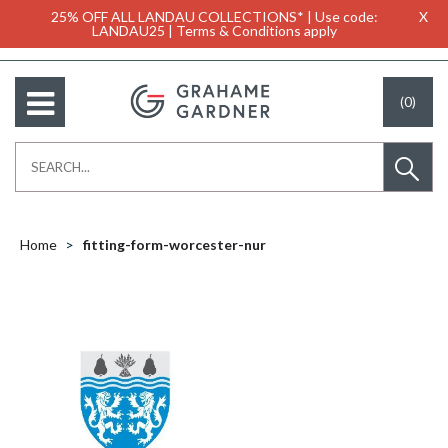
25% OFF ALL LANDAU COLLECTIONS* | Use code:
X
LANDAU25 | Terms & Conditions apply
(0)
Home
fitting-form-worcester-nur