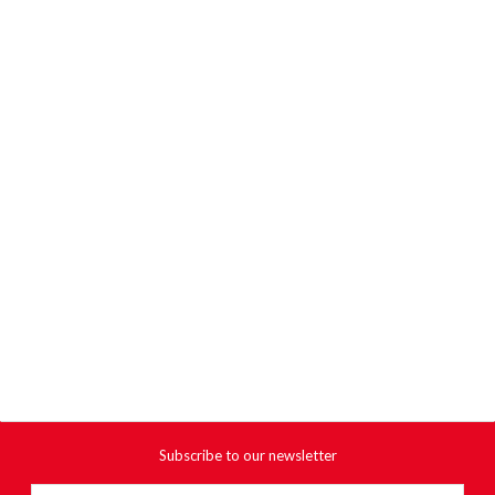
Subscribe to our newsletter