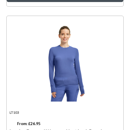
LT103
From: £26.95