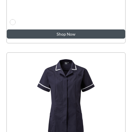
Shop Now