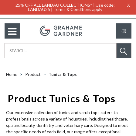
25% OFF ALL LANDAU COLLECTIONS* | Use code:
X
LANDAU25 | Terms & Conditions apply
(0)
Home
Product
Tunics & Tops
Product Tunics & Tops
Our extensive collection of tunics and scrub tops caters to
professionals across a variety of industries, including healthcare,
spa and beauty, dentistry, and veterinary care. Designed to meet
the specific needs of each field, our range offers exceptional