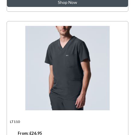
Shop Now
LT110
From: £26.95