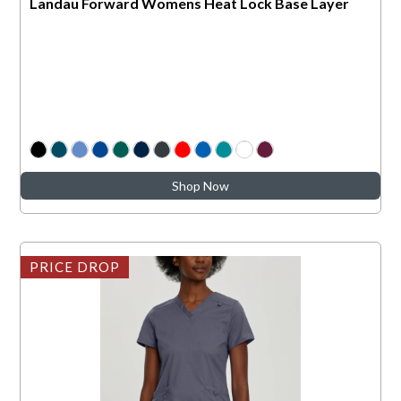
Landau Forward Womens Heat Lock Base Layer
Shop Now
PRICE DROP