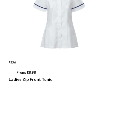
P356
From: £8.98
Ladies Zip Front Tunic