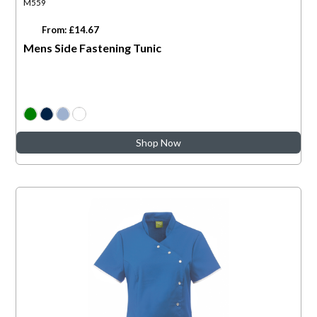
M559
From: £14.67
Mens Side Fastening Tunic
Shop Now