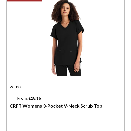
WT127
From: £18.16
CRFT Womens 3-Pocket V-Neck Scrub Top