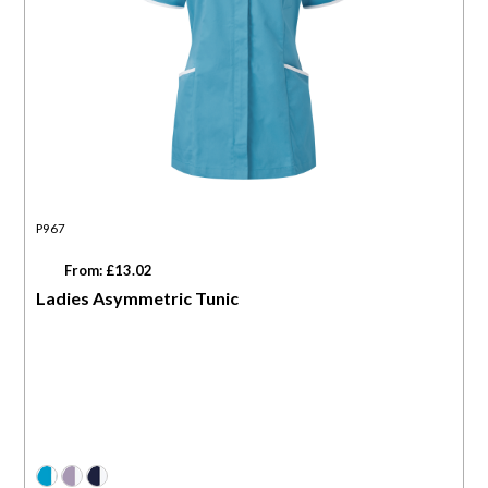
P967
From: £13.02
Ladies Asymmetric Tunic