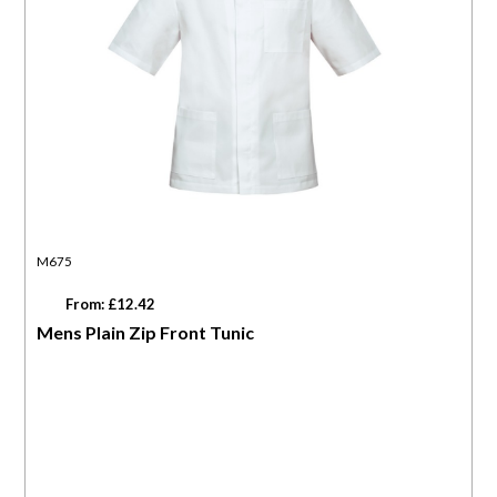
M675
From: £12.42
Mens Plain Zip Front Tunic