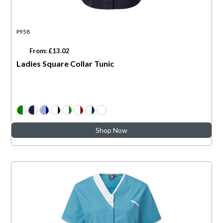
P958
From: £13.02
Ladies Square Collar Tunic
Shop Now