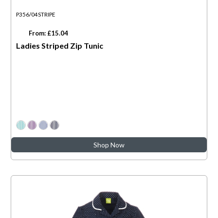
P356/04STRIPE
From: £15.04
Ladies Striped Zip Tunic
Shop Now