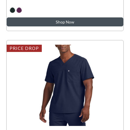
Shop Now
PRICE DROP