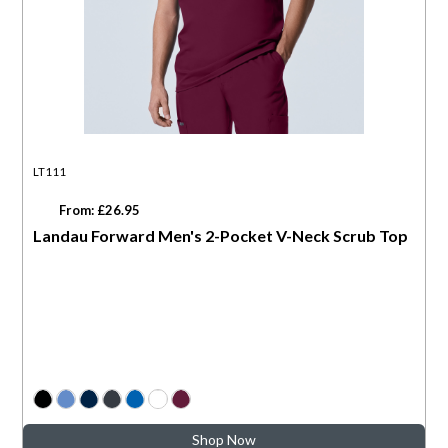
LT111
From: £26.95
Landau Forward Men's 2-Pocket V-Neck Scrub Top
Shop Now