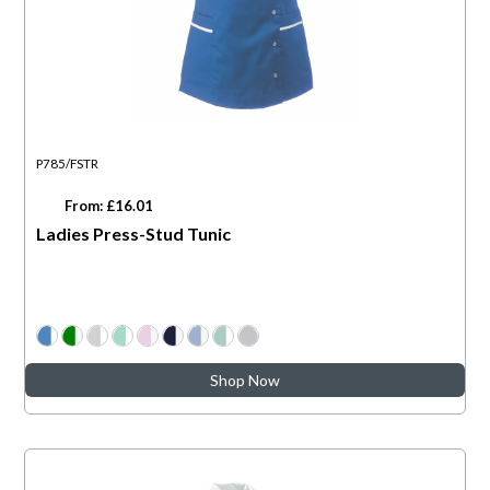
P785/FSTR
From: £16.01
Ladies Press-Stud Tunic
Shop Now