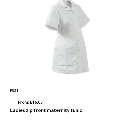
P831
From: £16.05
Ladies zip front maternity tunic