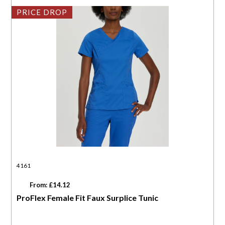
PRICE DROP
4161
From: £14.12
ProFlex Female Fit Faux Surplice Tunic