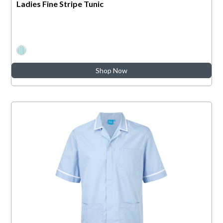
Ladies Fine Stripe Tunic
Shop Now