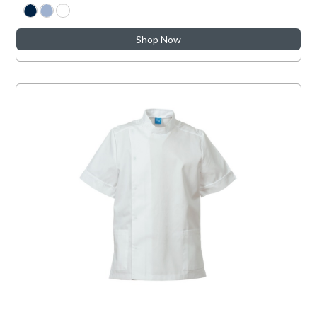
Shop Now