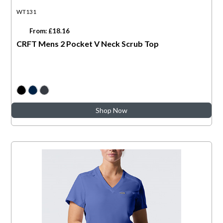
WT131
From: £18.16
CRFT Mens 2 Pocket V Neck Scrub Top
Shop Now