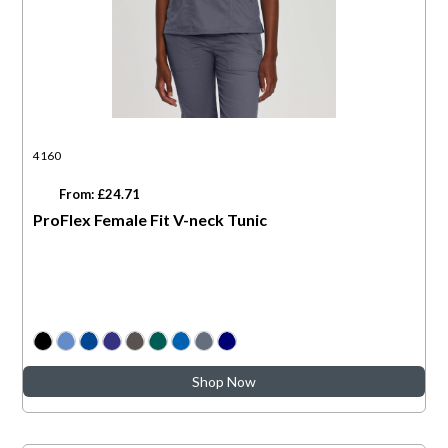
4160
From: £24.71
ProFlex Female Fit V-neck Tunic
Shop Now