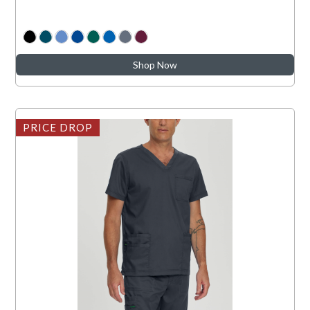
Shop Now
PRICE DROP