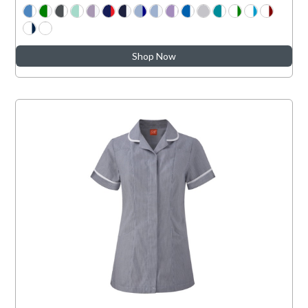
Shop Now