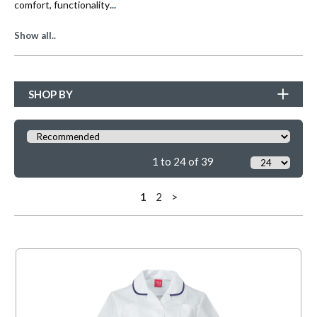
...
comfort, functionality
Show all..
SHOP BY
1 to 24 of 39
1
2
>