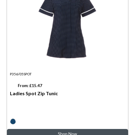
P356/05SPOT
From: £15.47
Ladies Spot Zip Tunic
Shop Now