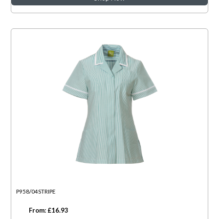
P958/04STRIPE
From: £16.93