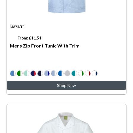
M675/TR
From: £11.51
Mens Zip Front Tunic With Trim
Shop Now