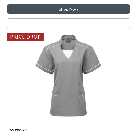
Shop Now
PRICE DROP
SS3325RC