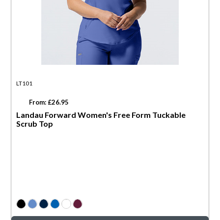
LT101
From: £26.95
Landau Forward Women's Free Form Tuckable
Scrub Top