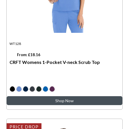
WT128
From: £18.16
CRFT Womens 1-Pocket V-neck Scrub Top
Shop Now
PRICE DROP