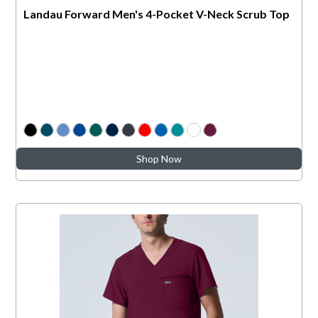
Landau Forward Men's 4-Pocket V-Neck Scrub Top
Shop Now