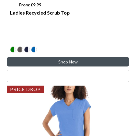
From: £9.99
Ladies Recycled Scrub Top
Shop Now
PRICE DROP