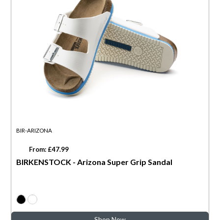
BIR-ARIZONA
From: £47.99
BIRKENSTOCK - Arizona Super Grip Sandal
Shop Now