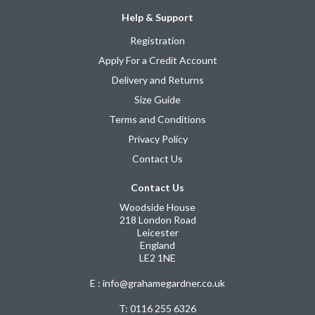
Help & Support
Registration
Apply For a Credit Account
Delivery and Returns
Size Guide
Terms and Conditions
Privacy Policy
Contact Us
Contact Us
Woodside House
218 London Road
Leicester
England
LE2 1NE
E : info@grahamegardner.co.uk
T:
0116 255 6326