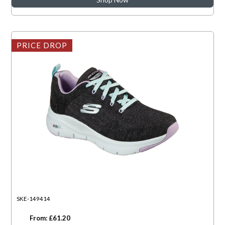
PRICE DROP
SKE-149414
From: £61.20