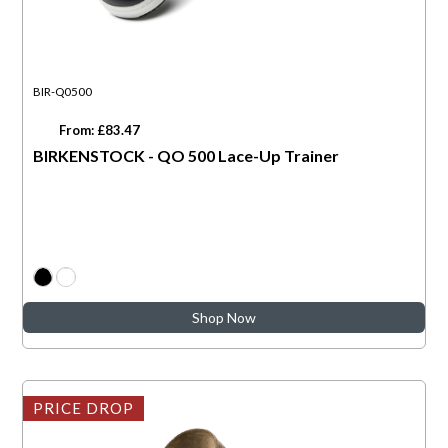
BIR-Q0500
From: £83.47
BIRKENSTOCK - QO 500 Lace-Up Trainer
Shop Now
PRICE DROP