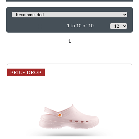
1 to 10 of 10
1
PRICE DROP