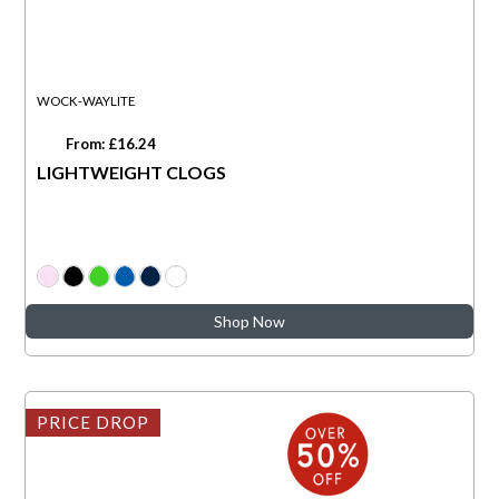
WOCK-WAYLITE
From: £16.24
LIGHTWEIGHT CLOGS
Shop Now
PRICE DROP