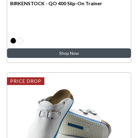
BIRKENSTOCK - QO 400 Slip-On Trainer
Shop Now
PRICE DROP