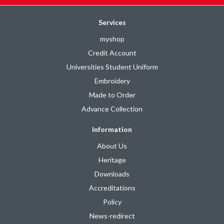
Services
myshop
Credit Account
Universities Student Uniform
Embroidery
Made to Order
Advance Collection
Information
About Us
Heritage
Downloads
Accreditations
Policy
News-redirect