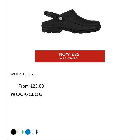
WOCK-CLOG
From: £25.00
WOCK-CLOG