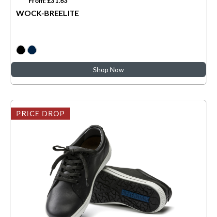
From: £31.63
WOCK-BREELITE
Shop Now
PRICE DROP