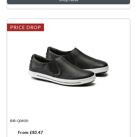
PRICE DROP
BIR-Q0400
From: £83.47