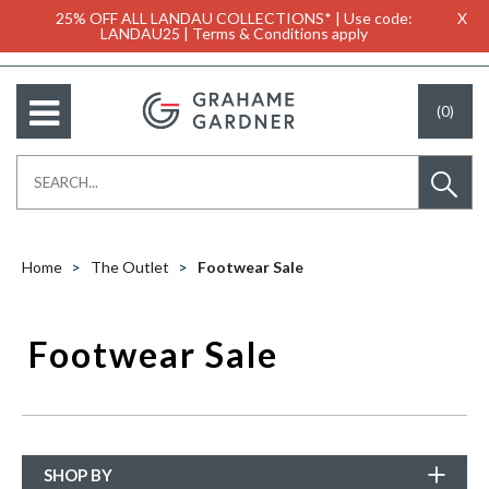
25% OFF ALL LANDAU COLLECTIONS* | Use code:
X
LANDAU25 | Terms & Conditions apply
(0)
Home
The Outlet
Footwear Sale
Footwear Sale
SHOP BY