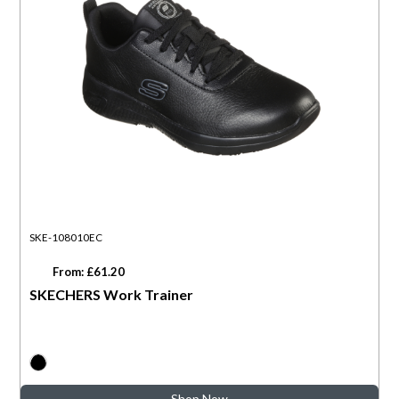
SKE-108010EC
From: £61.20
SKECHERS Work Trainer
Shop Now