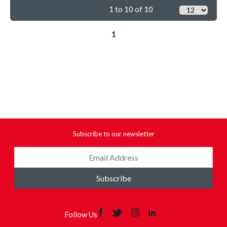
1 to 10 of 10
1
Subscribe to our newsletter
Subscribe
Follow Us