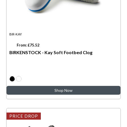
BIR-KAY
From: £75.52
BIRKENSTOCK - Kay Soft Footbed Clog
Shop Now
PRICE DROP