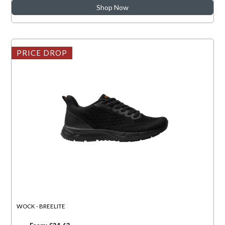
Shop Now
PRICE DROP
WOCK - BREELITE