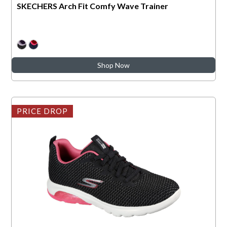
SKECHERS Arch Fit Comfy Wave Trainer
Shop Now
PRICE DROP