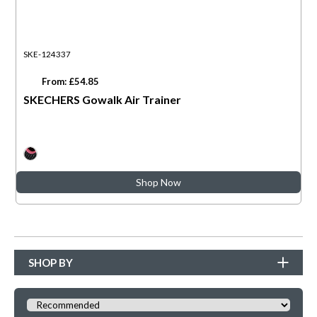
SKE-124337
From: £54.85
SKECHERS Gowalk Air Trainer
Shop Now
SHOP BY