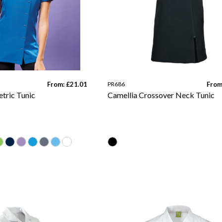
From: £21.01
PR686
From
tric Tunic
Camellia Crossover Neck Tunic