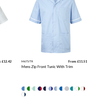
: £12.42
M675/TR
From: £11.51
Mens Zip Front Tunic With Trim