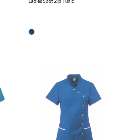
Ladies Spot Zip Tunic