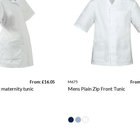
From: £16.05
M675
From
t maternity tunic
Mens Plain Zip Front Tunic