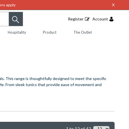
ns apply
X
Register
Account
Hospitality
Product
The Outlet
ls. This range is thoughtfully designed to meet the specific
tyle. From sleek tunics that provide ease of movement and
1 to 12 of 42