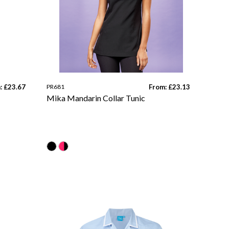
: £23.67
PR681
From: £23.13
Mika Mandarin Collar Tunic