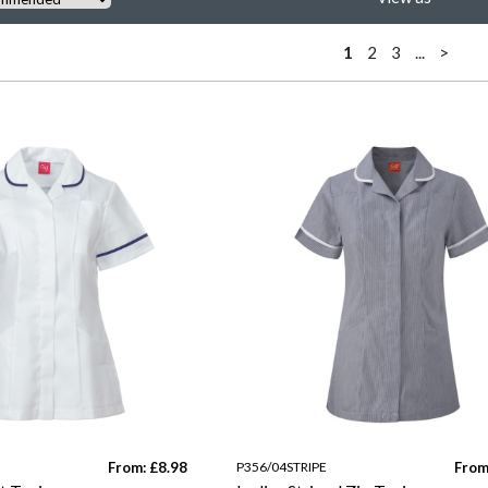
1
2
3
...
>
From: £8.98
P356/04STRIPE
From