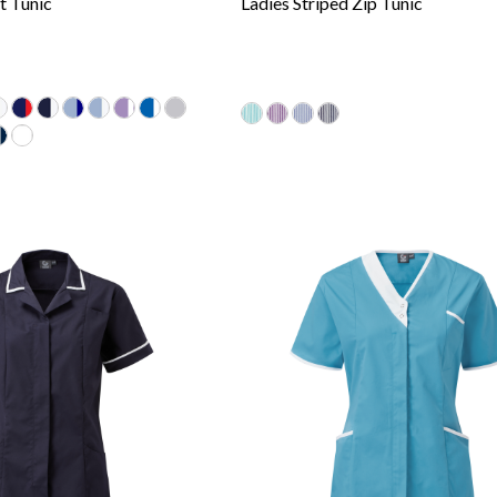
t Tunic
Ladies Striped Zip Tunic