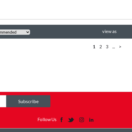
view as
1
2
3
...
>
Subscribe
Follow Us