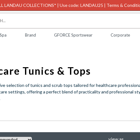
L LANDAU COLLECTIONS* | Use code: LANDAU25 | Terms & Conditio
 Spa
Brand
GFORCE Sportswear
Corporate
Healthcare Tunics & Tops
ve selection of tunics and scrub tops tailored for healthcare professiona
re settings, offering a perfect blend of practicality and professional s
.
view as