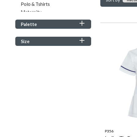
Polo & Tshirts
Maternity
Tunics & Tops
Palette
Sweatshirts & Hoodies
Footwear
Size
Wellness
Student Healthcare
P356