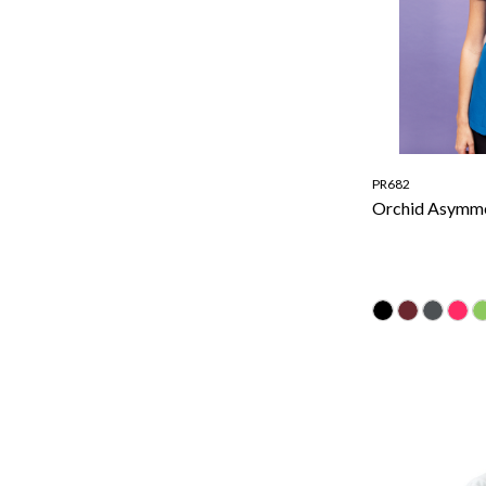
PR682
Orchid Asymme