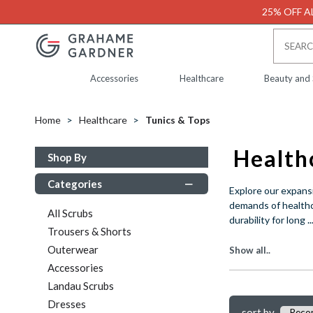
25% OFF AL
Accessories
Healthcare
Beauty and
Home
Healthcare
Tunics & Tops
Shop By
Categories
Explore our expansi
demands of healthca
All Scrubs
..
durability for long
Trousers & Shorts
Outerwear
Show all..
Accessories
Landau Scrubs
Dresses
sort by