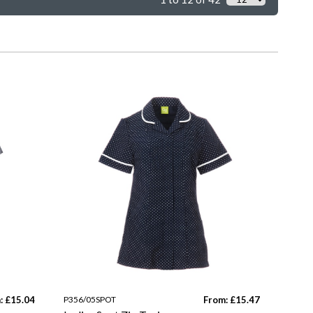
: £15.04
P356/05SPOT
From: £15.47