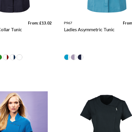
From: £13.02
P967
From
ollar Tunic
Ladies Asymmetric Tunic