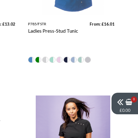
: £13.02
P785/FSTR
From: £16.01
Ladies Press-Stud Tunic
0
£0.00