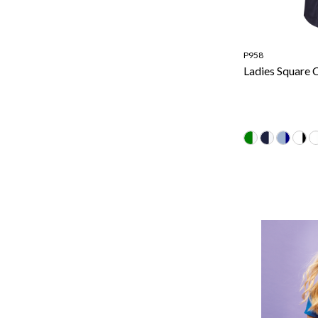
P958
Ladies Square C