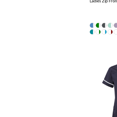
Ladies Zip Fron