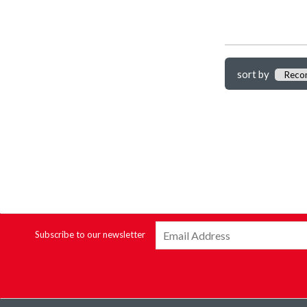
sort by
Subscribe to our newsletter