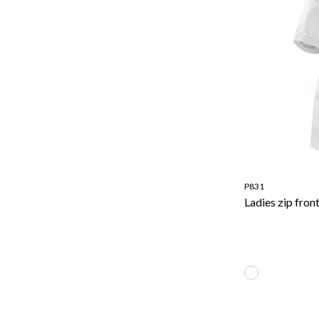
P831
Ladies zip fron