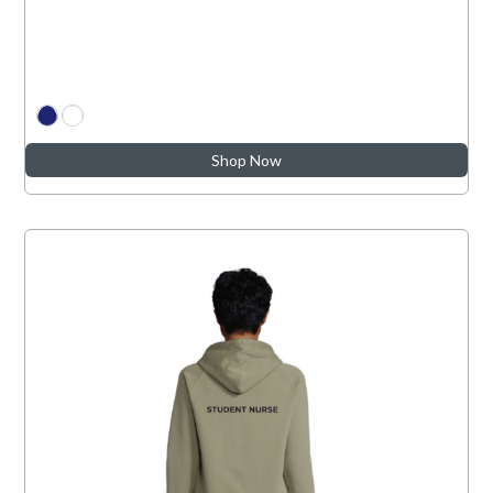
Shop Now