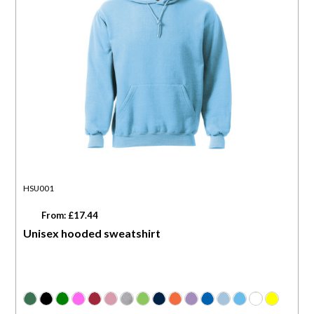
HSU001
From: £17.44
Unisex hooded sweatshirt