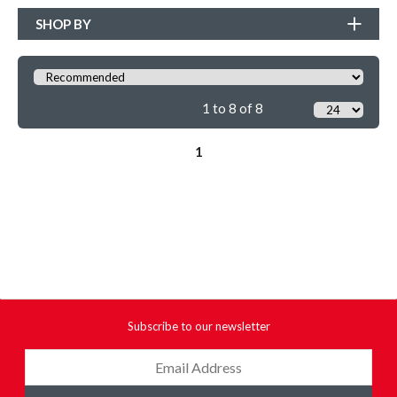
SHOP BY
1 to 8 of 8
1
Subscribe to our newsletter