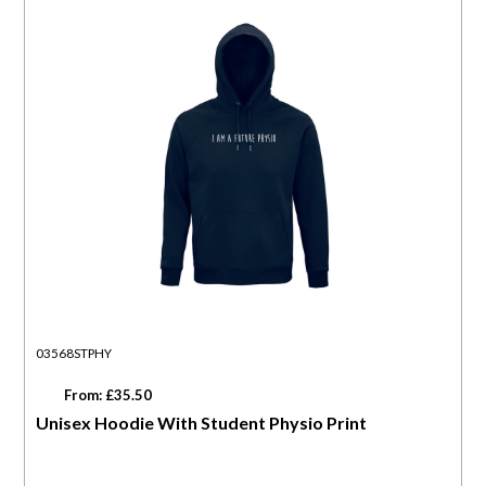
03568STPHY
From: £35.50
Unisex Hoodie With Student Physio Print