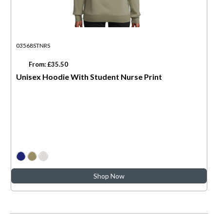
03568STNRS
From: £35.50
Unisex Hoodie With Student Nurse Print
Shop Now