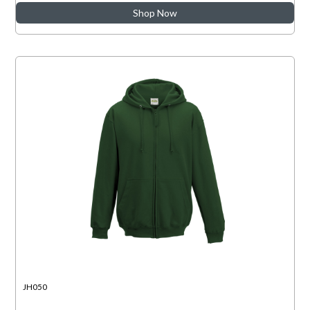
Shop Now
JH050