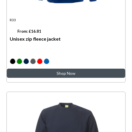
R33
From: £16.81
Unisex zip fleece jacket
Shop Now