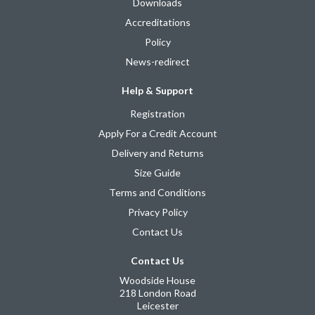
Downloads
Accreditations
Policy
News-redirect
Help & Support
Registration
Apply For a Credit Account
Delivery and Returns
Size Guide
Terms and Conditions
Privacy Policy
Contact Us
Contact Us
Woodside House
218 London Road
Leicester