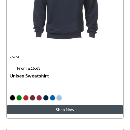
762M
From: £15.63
Unisex Sweatshirt
Shop Now