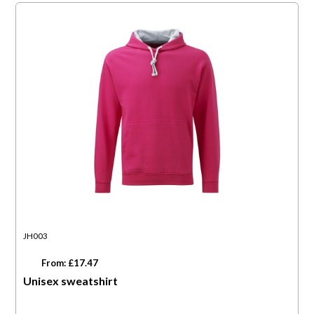
JH003
From: £17.47
Unisex sweatshirt