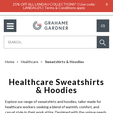
25% OFF ALL LANDAU COLLECTIONS* | Use code:
X
LANDAU25 | Terms & Conditions apply
(0)
Home
Healthcare
Sweatshirts & Hoodies
Healthcare Sweatshirts
& Hoodies
Explore our range of sweatshirts and hoodies, tailor-made for
healthcare workers seeking a blend of warmth, comfort, and
casual style in their work attire. Designed with the unique needs