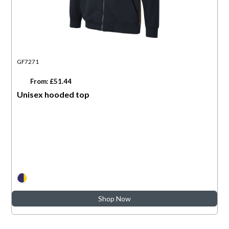
GF7271
From: £51.44
Unisex hooded top
Shop Now