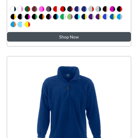
Shop Now