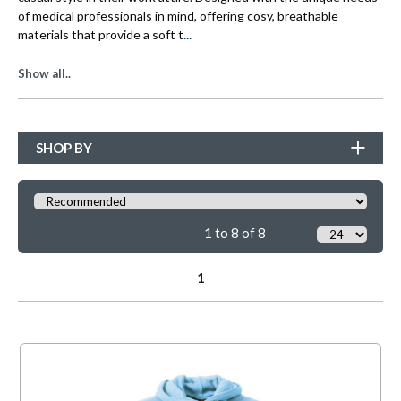
of medical professionals in mind, offering cosy, breathable
...
materials that provide a soft t
Show all..
SHOP BY
1 to 8 of 8
1