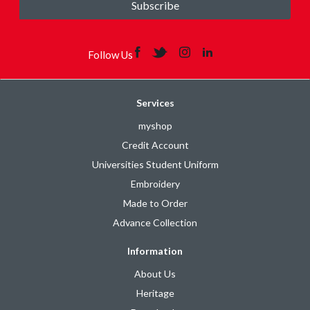
Subscribe
Follow Us
Services
myshop
Credit Account
Universities Student Uniform
Embroidery
Made to Order
Advance Collection
Information
About Us
Heritage