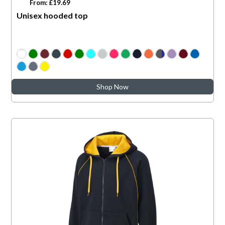
From: £19.69
Unisex hooded top
Shop Now