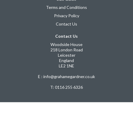
Terms and Conditions
Privacy Policy
Contact Us
Contact Us
Woodside House
218 London Road
Leicester
England
LE2 1NE
E : info@grahamegardner.co.uk
T:
0116 255 6326