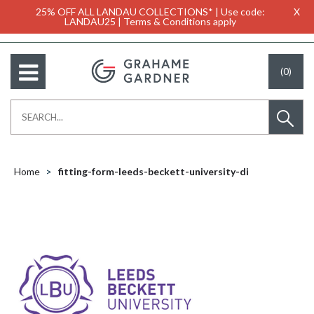
25% OFF ALL LANDAU COLLECTIONS* | Use code:
X
LANDAU25 | Terms & Conditions apply
(0)
Home
fitting-form-leeds-beckett-university-di