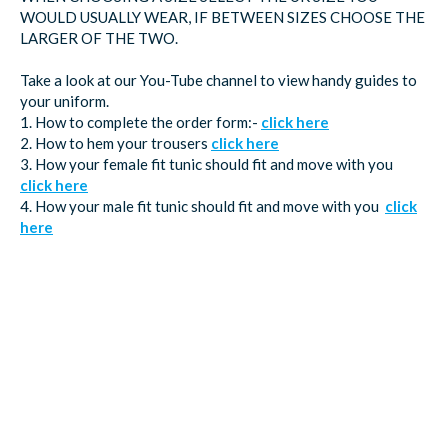
WOULD USUALLY WEAR, IF BETWEEN SIZES CHOOSE THE
LARGER OF THE TWO.
Take a look at our You-Tube channel to view handy guides to
your uniform.
1. How to complete the order form:-
click here
2. How to hem your trousers
click here
3. How your female fit tunic should fit and move with you
click here
4. How your male fit tunic should fit and move with you
click
here