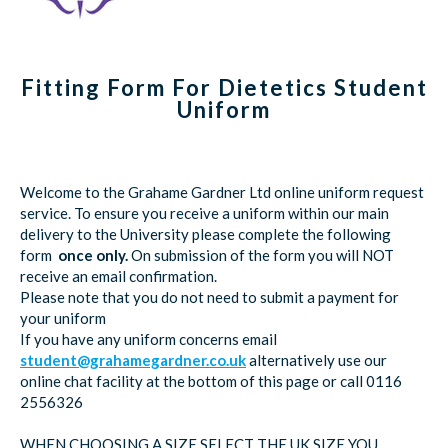
Fitting Form For Dietetics Student
Uniform
Welcome to the Grahame Gardner Ltd online uniform request
service. To ensure you receive a uniform within our main
delivery to the University please complete the following
form
once only.
On submission of the form you will NOT
receive an email confirmation.
Please note that you do not need to submit a payment for
your uniform
If you have any uniform concerns email
student@grahamegardner.co.uk
alternatively use our
online chat facility at the bottom of this page or call 0116
2556326
WHEN CHOOSING A SIZE SELECT THE UK SIZE YOU