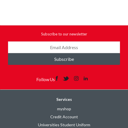
Subscribe to our newsletter
Subscribe
Follow Us
Services
myshop
Credit Account
Universities Student Uniform