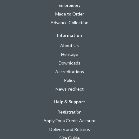
Embroidery
Made to Order
Advance Collection
Information
About Us
Heritage
Downloads
Accreditations
Policy
News-redirect
Help & Support
Registration
Apply For a Credit Account
Delivery and Returns
Size Guide