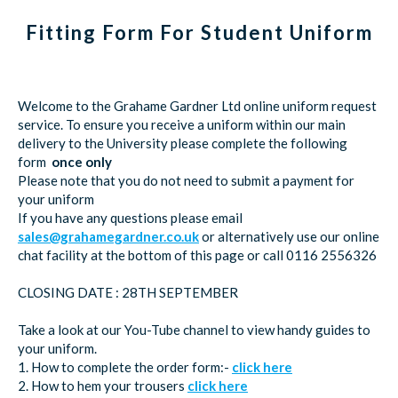
Fitting Form For Student Uniform
Welcome to the Grahame Gardner Ltd online uniform request
service. To ensure you receive a uniform within our main
delivery to the University please complete the following
form
once only
Please note that you do not need to submit a payment for
your uniform
If you have any questions please email
sales@grahamegardner.co.uk
or alternatively use our online
chat facility at the bottom of this page or call 0116 2556326
CLOSING DATE : 28TH SEPTEMBER
Take a look at our You-Tube channel to view handy guides to
your uniform.
1. How to complete the order form:-
click here
2. How to hem your trousers
click here