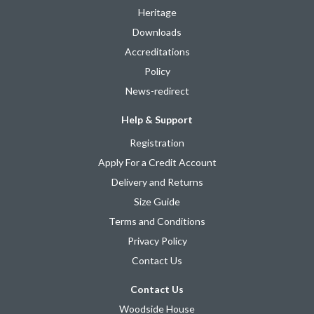
Heritage
Downloads
Accreditations
Policy
News-redirect
Help & Support
Registration
Apply For a Credit Account
Delivery and Returns
Size Guide
Terms and Conditions
Privacy Policy
Contact Us
Contact Us
Woodside House