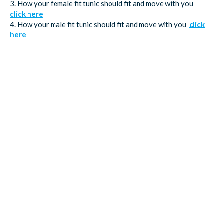
3. How your female fit tunic should fit and move with you
click here
4. How your male fit tunic should fit and move with you
click
here