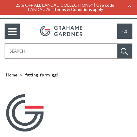
25% OFF ALL LANDAU COLLECTIONS* | Use code:
X
LANDAU25 | Terms & Conditions apply
(0)
Home
fitting-form-ggl