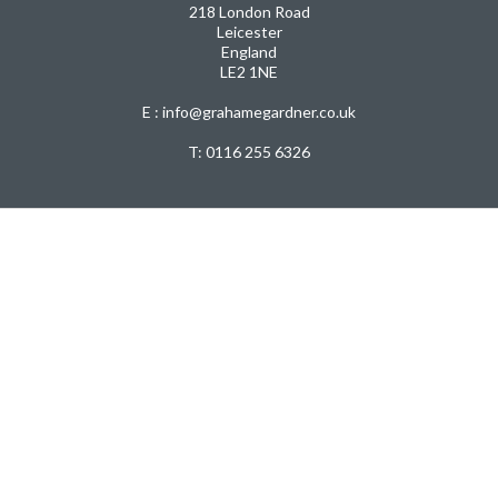
218 London Road
Leicester
England
LE2 1NE
E : info@grahamegardner.co.uk
T:
0116 255 6326