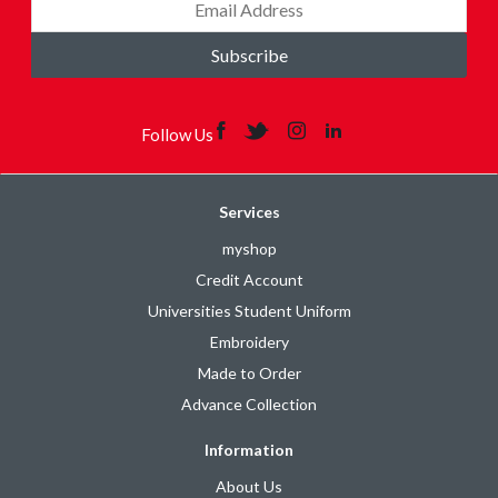
Subscribe
Follow Us
Services
myshop
Credit Account
Universities Student Uniform
Embroidery
Made to Order
Advance Collection
Information
About Us