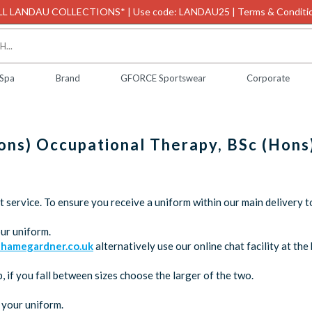
L LANDAU COLLECTIONS* | Use code: LANDAU25 | Terms & Conditio
 Spa
Brand
GFORCE Sportswear
Corporate
Hons) Occupational Therapy, BSc (Hons
service. To ensure you receive a uniform within our main delivery t
ur uniform.
hamegardner.co.uk
alternatively use our online chat facility at t
 if you fall between sizes choose the larger of the two.
 your uniform.