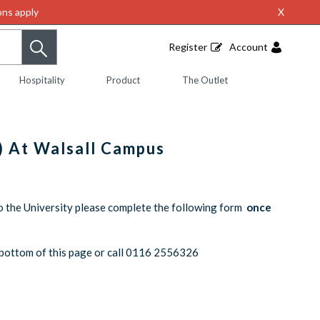
ns apply
X
Register
Account
Hospitality
Product
The Outlet
) At Walsall Campus
o the University please complete the following form
once
he bottom of this page or call 0116 2556326