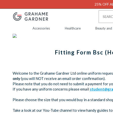
25% OFF AL
Accessories
Healthcare
Beauty and
Fitting Form Bsc (
Welcome to the Grahame Gardner Ltd online uniform request 
only
(you will NOT receive an email order confirmation).
Please note that you do not need to submit a payment for yo
If you have any uniform concerns please email
student@gra
Please choose the size that you would buy in a standard shop,
Take a look at our You-Tube channel to view handy guides to