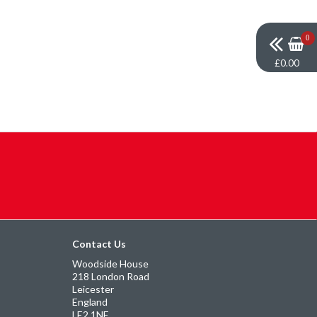
0
£0.00
Contact Us
Woodside House
218 London Road
Leicester
England
LE2 1NE