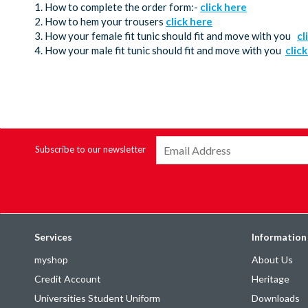
1. How to complete the order form:-
click here
2. How to hem your trousers
click here
3. How your female fit tunic should fit and move with you
cl
4. How your male fit tunic should fit and move with you
clic
Subscribe to our newsletter
Services
Information
myshop
About Us
Credit Account
Heritage
Universities Student Uniform
Downloads