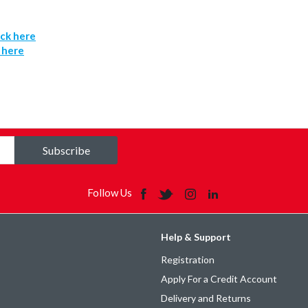
ick here
k here
Subscribe
Follow Us
Help & Support
Registration
Apply For a Credit Account
Delivery and Returns