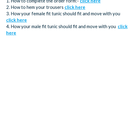
1. How to complete the order form:-
click here
2. How to hem your trousers
click here
3. How your female fit tunic should fit and move with you
click here
4. How your male fit tunic should fit and move with you
click
here