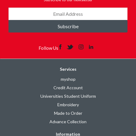
Subscribe
Follow Us
Services
myshop
Credit Account
Universities Student Uniform
Embroidery
Made to Order
Advance Collection
Information