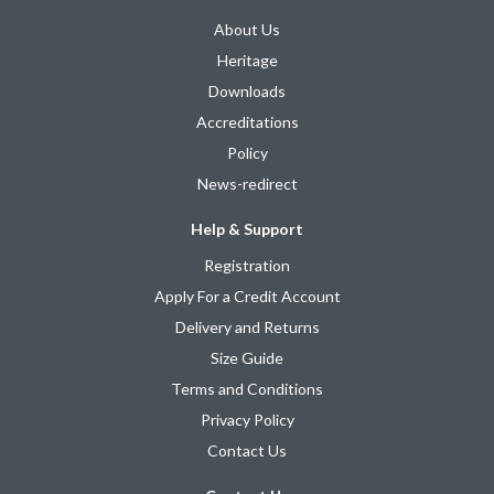
About Us
Heritage
Downloads
Accreditations
Policy
News-redirect
Help & Support
Registration
Apply For a Credit Account
Delivery and Returns
Size Guide
Terms and Conditions
Privacy Policy
Contact Us