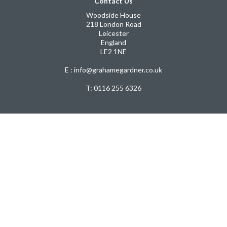
Contact Us
Woodside House
218 London Road
Leicester
England
LE2 1NE
E : info@grahamegardner.co.uk
T:
0116 255 6326