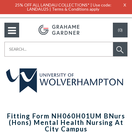
25% OFF ALL LANDAU COLLECTIONS* | Use code:
X
LANDAU25 | Terms & Conditions apply
(0)
Fitting Form NH060H01UM BNurs
(Hons) Mental Health Nursing At
City Campus