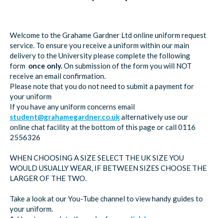
Welcome to the Grahame Gardner Ltd online uniform request
service. To ensure you receive a uniform within our main
delivery to the University please complete the following
form
once only.
On submission of the form you will NOT
receive an email confirmation.
Please note that you do not need to submit a payment for
your uniform
If you have any uniform concerns email
student@grahamegardner.co.uk
alternatively use our
online chat facility at the bottom of this page or call 0116
2556326
WHEN CHOOSING A SIZE SELECT THE UK SIZE YOU
WOULD USUALLY WEAR, IF BETWEEN SIZES CHOOSE THE
LARGER OF THE TWO.
Take a look at our You-Tube channel to view handy guides to
your uniform.