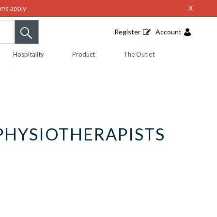
ns apply
X
Register
Account
Hospitality
Product
The Outlet
PHYSIOTHERAPISTS