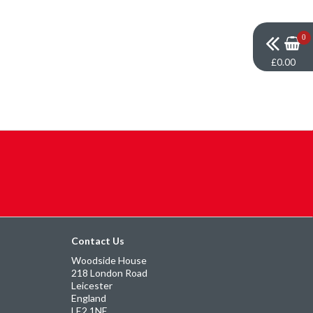
0
£0.00
Contact Us
Woodside House
218 London Road
Leicester
England
LE2 1NE