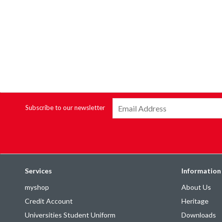
Subscribe to our newsletter
Services
Information
myshop
About Us
Credit Account
Heritage
Universities Student Uniform
Downloads