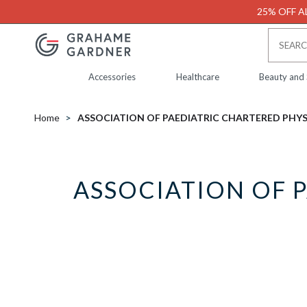
25% OFF AL
Accessories
Healthcare
Beauty and
Home
ASSOCIATION OF PAEDIATRIC CHARTERED PHY
ASSOCIATION OF 