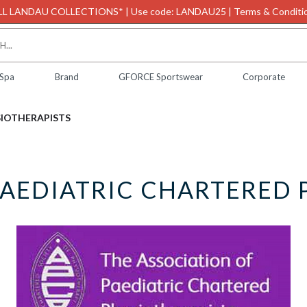
L LANDAU COLLECTIONS* | Use code: LANDAU25 | Terms & Conditio
 Spa
Brand
GFORCE Sportswear
Corporate
SIOTHERAPISTS
PAEDIATRIC CHARTERED 