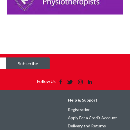
Subscribe
Follow Us
Help & Support
Registration
Apply For a Credit Account
Delivery and Returns