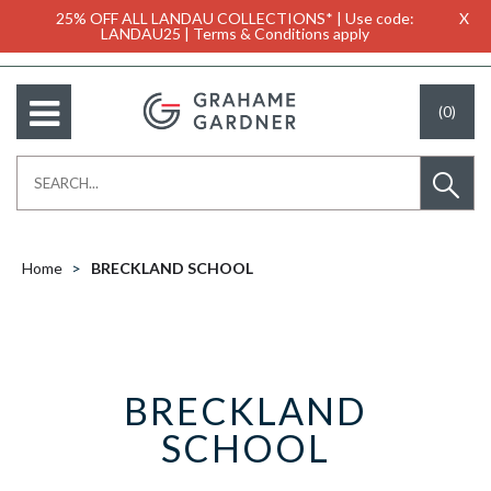
25% OFF ALL LANDAU COLLECTIONS* | Use code:
X
LANDAU25 | Terms & Conditions apply
(0)
Home
BRECKLAND SCHOOL
BRECKLAND
SCHOOL