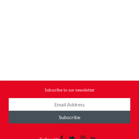
Subscribe to our newsletter
Subscribe