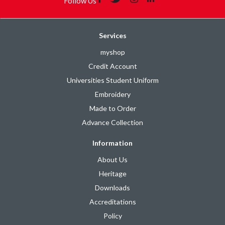
Follow Us
Services
myshop
Credit Account
Universities Student Uniform
Embroidery
Made to Order
Advance Collection
Information
About Us
Heritage
Downloads
Accreditations
Policy