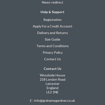
News-redirect
Help & Support
Registration
Apply For a Credit Account
Delivery and Returns
Size Guide
Terms and Conditions
Privacy Policy
Contact Us
Contact Us
Woodside House
218 London Road
Leicester
England
LE2 1NE
E : info@grahamegardner.co.uk