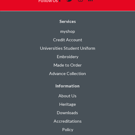
Follow Us
Services
myshop
Credit Account
Universities Student Uniform
Embroidery
Made to Order
Advance Collection
Information
About Us
Heritage
Downloads
Accreditations
Policy