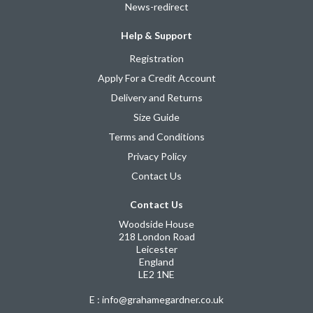
News-redirect
Help & Support
Registration
Apply For a Credit Account
Delivery and Returns
Size Guide
Terms and Conditions
Privacy Policy
Contact Us
Contact Us
Woodside House
218 London Road
Leicester
England
LE2 1NE
E : info@grahamegardner.co.uk