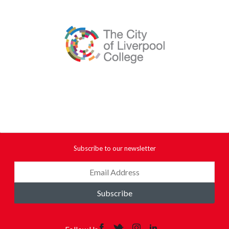
Subscribe to our newsletter
Subscribe