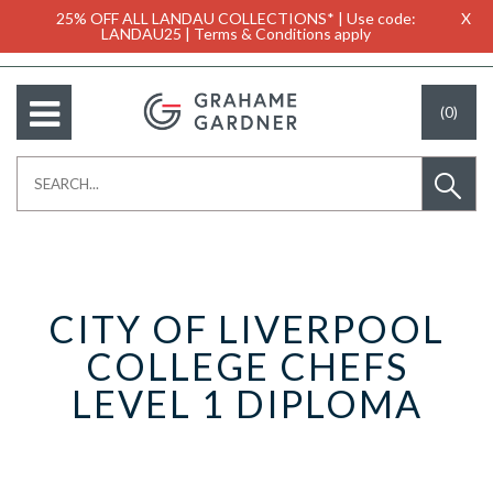
25% OFF ALL LANDAU COLLECTIONS* | Use code:
X
LANDAU25 | Terms & Conditions apply
(0)
CITY OF LIVERPOOL
COLLEGE CHEFS
LEVEL 1 DIPLOMA