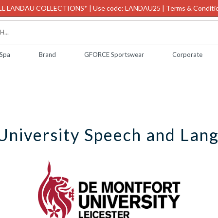
L LANDAU COLLECTIONS* | Use code: LANDAU25 | Terms & Conditio
 Spa
Brand
GFORCE Sportswear
Corporate
University Speech and Lan