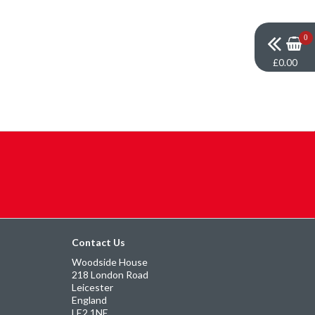
0
£0.00
Contact Us
Woodside House
218 London Road
Leicester
England
LE2 1NE