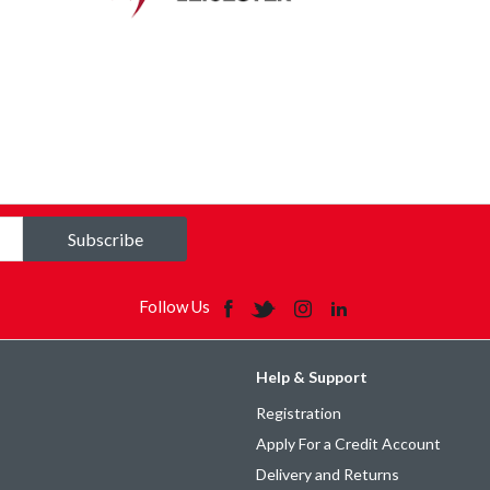
Subscribe
Follow Us
Help & Support
Registration
Apply For a Credit Account
Delivery and Returns