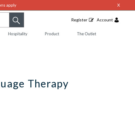
ns apply
X
Register
Account
Hospitality
Product
The Outlet
guage Therapy