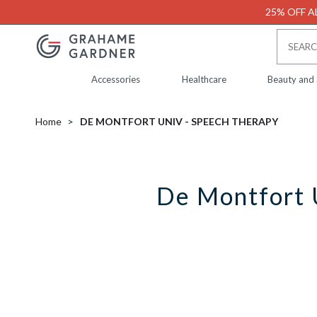
25% OFF AL
Accessories
Healthcare
Beauty and
Home
DE MONTFORT UNIV - SPEECH THERAPY
De Montfort 