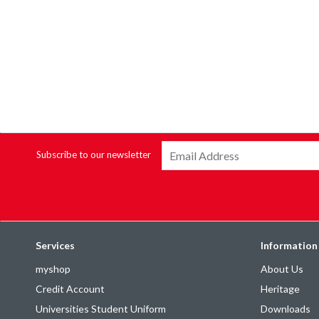
Subscribe to our newsletter
Services
Information
myshop
About Us
Credit Account
Heritage
Universities Student Uniform
Downloads