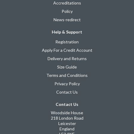
Accreditations
Policy
News-redirect
Help & Support
Registration
Apply For a Credit Account
Delivery and Returns
Size Guide
Terms and Conditions
Privacy Policy
Contact Us
Contact Us
Woodside House
218 London Road
Leicester
England