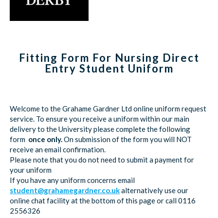
Fitting Form For Nursing Direct
Entry Student Uniform
Welcome to the Grahame Gardner Ltd online uniform request
service. To ensure you receive a uniform within our main
delivery to the University please complete the following
form
once only.
On submission of the form you will NOT
receive an email confirmation.
Please note that you do not need to submit a payment for
your uniform
If you have any uniform concerns email
student@grahamegardner.co.uk
alternatively use our
online chat facility at the bottom of this page or call 0116
2556326