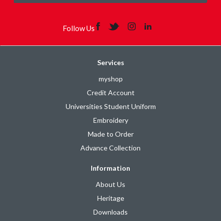
Follow Us
Services
myshop
Credit Account
Universities Student Uniform
Embroidery
Made to Order
Advance Collection
Information
About Us
Heritage
Downloads