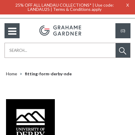
25% OFF ALL LANDAU COLLECTIONS* | Use code:
X
LANDAU25 | Terms & Conditions apply
(0)
Home
fitting-form-derby-nde