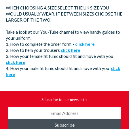
WHEN CHOOSING A SIZE SELECT THE UK SIZE YOU
WOULD USUALLY WEAR, IF BETWEEN SIZES CHOOSE THE
LARGER OF THE TWO.
Take a look at our You-Tube channel to view handy guides to
your uniform.
1. How to complete the order form:-
click here
2. How to hem your trousers
click here
3. How your female fit tunic should fit and move with you
click here
4. How your male fit tunic should fit and move with you
click
here
Subscribe to our newsletter
Subscribe