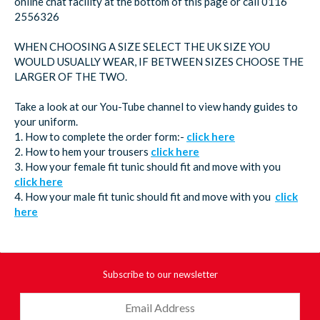
online chat facility at the bottom of this page or call 0116
2556326
WHEN CHOOSING A SIZE SELECT THE UK SIZE YOU
WOULD USUALLY WEAR, IF BETWEEN SIZES CHOOSE THE
LARGER OF THE TWO.
Take a look at our You-Tube channel to view handy guides to
your uniform.
1. How to complete the order form:-
click here
2. How to hem your trousers
click here
3. How your female fit tunic should fit and move with you
click here
4. How your male fit tunic should fit and move with you
click
here
Subscribe to our newsletter