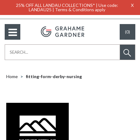
25% OFF ALL LANDAU COLLECTIONS* | Use code:
X
LANDAU25 | Terms & Conditions apply
(0)
Home
fitting-form-derby-nursing