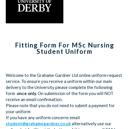
Fitting Form For MSc Nursing
Student Uniform
Welcome to the Grahame Gardner Ltd online uniform request
service. To ensure you receive a uniform within our main
delivery to the University please complete the following
form
once only.
On submission of the form you will NOT
receive an email confirmation.
Please note that you do not need to submit a payment for
your uniform
If you have any uniform concerns email
student@grahamegardner.co.uk
alternatively use our