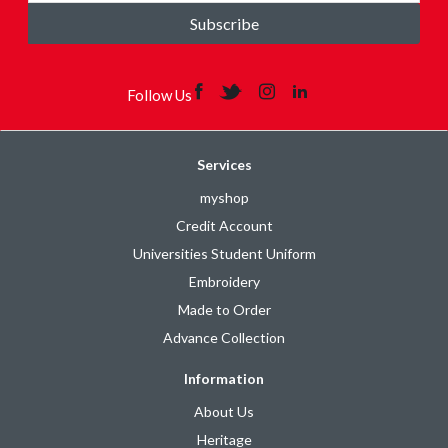
Subscribe
Follow Us
Services
myshop
Credit Account
Universities Student Uniform
Embroidery
Made to Order
Advance Collection
Information
About Us
Heritage