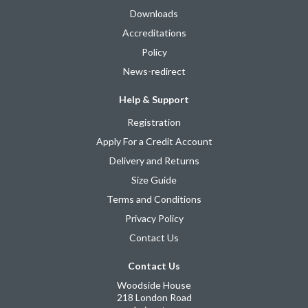
Downloads
Accreditations
Policy
News-redirect
Help & Support
Registration
Apply For a Credit Account
Delivery and Returns
Size Guide
Terms and Conditions
Privacy Policy
Contact Us
Contact Us
Woodside House
218 London Road