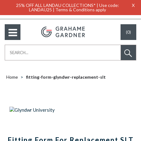
25% OFF ALL LANDAU COLLECTIONS* | Use code:
X
LANDAU25 | Terms & Conditions apply
(0)
Home
fitting-form-glyndwr-replacement-slt
Fitting Form For Replacement SLT