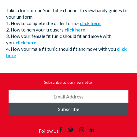
Take a look at our You-Tube channel to view handy guides to
your uniform.
1. How to complete the order form:-
click here
2. How to hem your trousers
click here
3. How your female fit tunic should fit and move with
you
click here
4. How your male fit tunic should fit and move with you
click
here
Subscribe to our newsletter
Subscribe
Follow Us