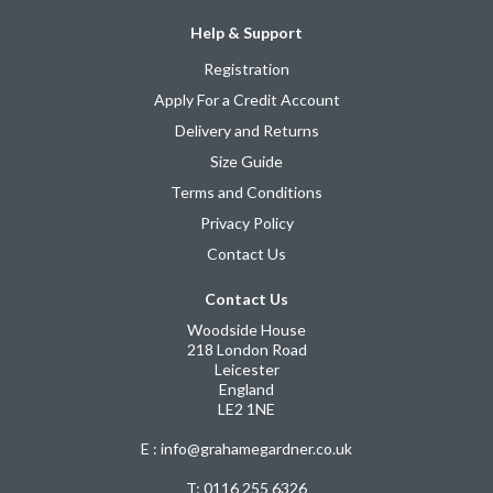
Help & Support
Registration
Apply For a Credit Account
Delivery and Returns
Size Guide
Terms and Conditions
Privacy Policy
Contact Us
Contact Us
Woodside House
218 London Road
Leicester
England
LE2 1NE
E : info@grahamegardner.co.uk
T:
0116 255 6326