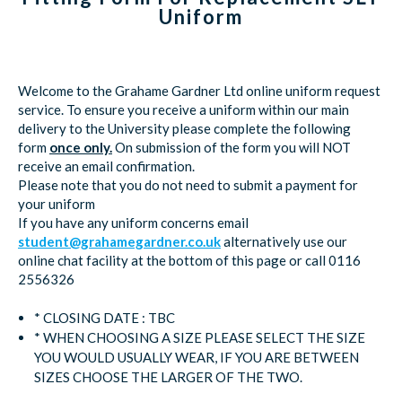
Uniform
Welcome to the Grahame Gardner Ltd online uniform request
service. To ensure you receive a uniform within our main
delivery to the University please complete the following
form
once only.
On submission of the form you will NOT
receive an email confirmation.
Please note that you do not need to submit a payment for
your uniform
If you have any uniform concerns email
student@grahamegardner.co.uk
alternatively use our
online chat facility at the bottom of this page or call 0116
2556326
* CLOSING DATE : TBC
* WHEN CHOOSING A SIZE PLEASE SELECT THE SIZE
YOU WOULD USUALLY WEAR, IF YOU ARE BETWEEN
SIZES CHOOSE THE LARGER OF THE TWO.