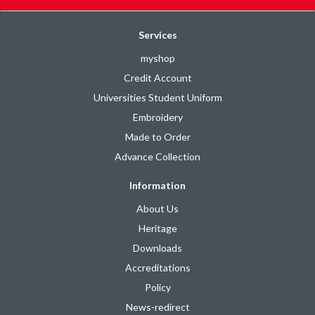
Services
myshop
Credit Account
Universities Student Uniform
Embroidery
Made to Order
Advance Collection
Information
About Us
Heritage
Downloads
Accreditations
Policy
News-redirect