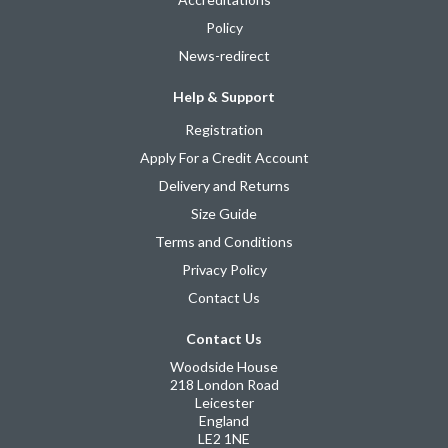
Policy
News-redirect
Help & Support
Registration
Apply For a Credit Account
Delivery and Returns
Size Guide
Terms and Conditions
Privacy Policy
Contact Us
Contact Us
Woodside House
218 London Road
Leicester
England
LE2 1NE