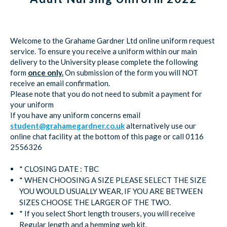
Welcome to the Grahame Gardner Ltd online uniform request
service. To ensure you receive a uniform within our main
delivery to the University please complete the following
form
once only.
On submission of the form you will NOT
receive an email confirmation.
Please note that you do not need to submit a payment for
your uniform
If you have any uniform concerns email
student@grahamegardner.co.uk
alternatively use our
online chat facility at the bottom of this page or call 0116
2556326
* CLOSING DATE : TBC
* WHEN CHOOSING A SIZE PLEASE SELECT THE SIZE
YOU WOULD USUALLY WEAR, IF YOU ARE BETWEEN
SIZES CHOOSE THE LARGER OF THE TWO.
* If you select Short length trousers, you will receive
Regular length and a hemming web kit.