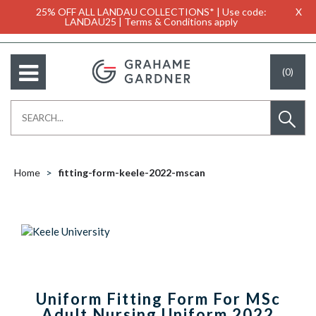
25% OFF ALL LANDAU COLLECTIONS* | Use code:
X
LANDAU25 | Terms & Conditions apply
(0)
Home
fitting-form-keele-2022-mscan
Uniform Fitting Form For MSc
Adult Nursing Uniform 2022