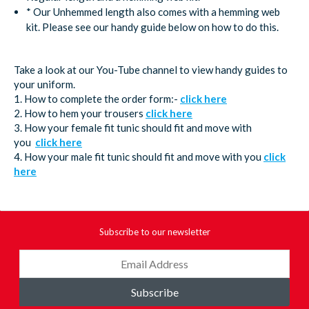
* Our Unhemmed length also comes with a hemming web
kit. Please see our handy guide below on how to do this.
Take a look at our You-Tube channel to view handy guides to
your uniform.
1. How to complete the order form:-
click here
2. How to hem your trousers
click here
3. How your female fit tunic should fit and move with
you
click here
4. How your male fit tunic should fit and move with you
click
here
Subscribe to our newsletter
Subscribe