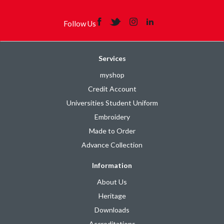
Follow Us
Services
myshop
Credit Account
Universities Student Uniform
Embroidery
Made to Order
Advance Collection
Information
About Us
Heritage
Downloads
Accreditations