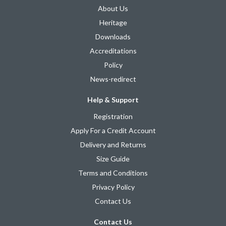
About Us
Heritage
Downloads
Accreditations
Policy
News-redirect
Help & Support
Registration
Apply For a Credit Account
Delivery and Returns
Size Guide
Terms and Conditions
Privacy Policy
Contact Us
Contact Us