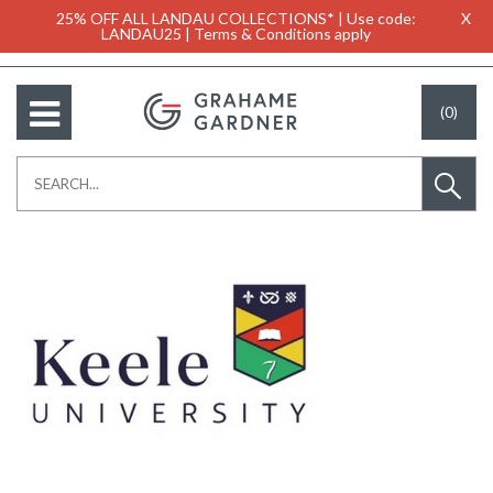
25% OFF ALL LANDAU COLLECTIONS* | Use code:
X
LANDAU25 | Terms & Conditions apply
(0)