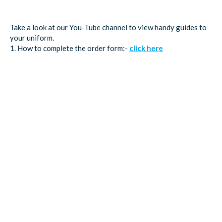
Take a look at our You-Tube channel to view handy guides to
your uniform.
1. How to complete the order form:-
click here