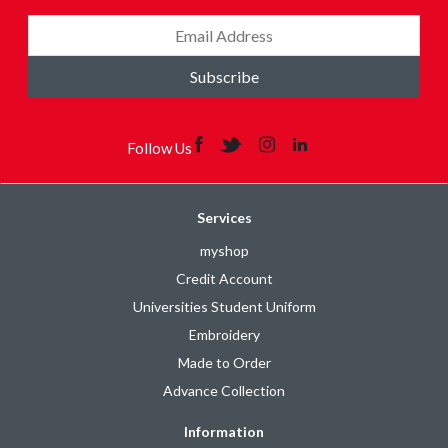
Subscribe
Follow Us
Services
myshop
Credit Account
Universities Student Uniform
Embroidery
Made to Order
Advance Collection
Information