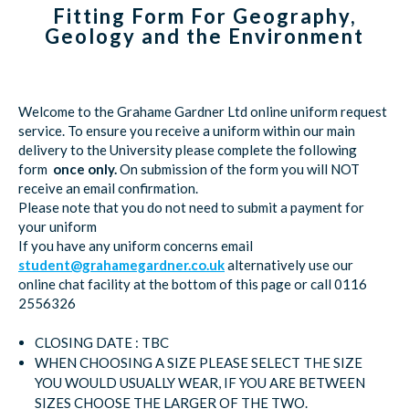
Fitting Form For Geography,
Geology and the Environment
Welcome to the Grahame Gardner Ltd online uniform request
service. To ensure you receive a uniform within our main
delivery to the University please complete the following
form
once only.
On submission of the form you will NOT
receive an email confirmation.
Please note that you do not need to submit a payment for
your uniform
If you have any uniform concerns email
student@grahamegardner.co.uk
alternatively use our
online chat facility at the bottom of this page or call 0116
2556326
CLOSING DATE : TBC
WHEN CHOOSING A SIZE PLEASE SELECT THE SIZE
YOU WOULD USUALLY WEAR, IF YOU ARE BETWEEN
SIZES CHOOSE THE LARGER OF THE TWO.