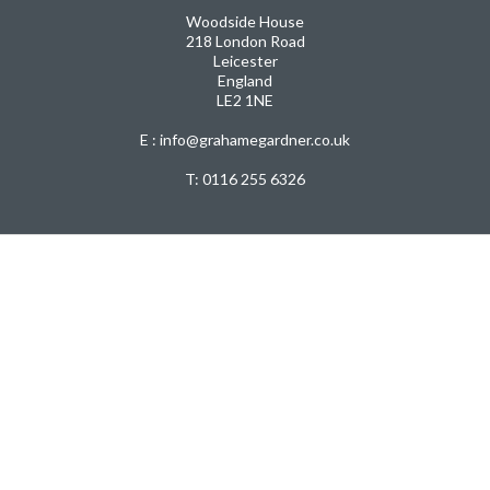
Woodside House
218 London Road
Leicester
England
LE2 1NE
E : info@grahamegardner.co.uk
T:
0116 255 6326