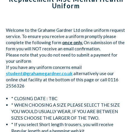
Uniform
Welcome to the Grahame Gardner Ltd online uniform request
service. To ensure you receive a uniform promptly please
complete the following form
once only.
On submission of the
form you will NOT receive an email confirmation.
Please note that you do not need to submit a payment for
your uniform
If you have any uniform concerns email
student@grahamegardner.co.uk
alternatively use our
online chat facility at the bottom of this page or call 0116
2556326
* CLOSING DATE : TBC
* WHEN CHOOSING A SIZE PLEASE SELECT THE SIZE
YOU WOULD USUALLY WEAR, IF YOU ARE BETWEEN
SIZES CHOOSE THE LARGER OF THE TWO.
* If you select Short length trousers, you will receive
Regular length and a hemming web kit.