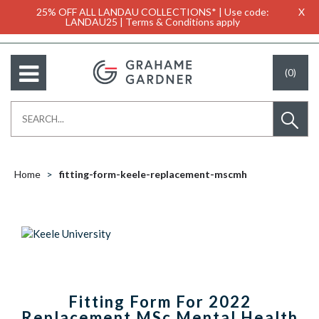
25% OFF ALL LANDAU COLLECTIONS* | Use code:
X
LANDAU25 | Terms & Conditions apply
(0)
Home
fitting-form-keele-replacement-mscmh
Fitting Form For 2022
Replacement MSc Mental Health