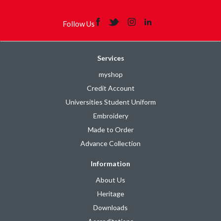
Follow Us
Services
myshop
Credit Account
Universities Student Uniform
Embroidery
Made to Order
Advance Collection
Information
About Us
Heritage
Downloads