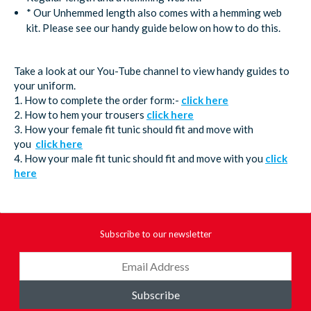
* Our Unhemmed length also comes with a hemming web
kit. Please see our handy guide below on how to do this.
Take a look at our You-Tube channel to view handy guides to
your uniform.
1. How to complete the order form:-
click here
2. How to hem your trousers
click here
3. How your female fit tunic should fit and move with
you
click here
4. How your male fit tunic should fit and move with you
click
here
Subscribe to our newsletter
Subscribe