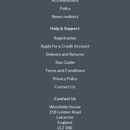
Accreditations
Policy
News-redirect
Help & Support
Registration
Apply For a Credit Account
Delivery and Returns
Size Guide
Terms and Conditions
Privacy Policy
Contact Us
Contact Us
Woodside House
218 London Road
Leicester
England
LE2 1NE