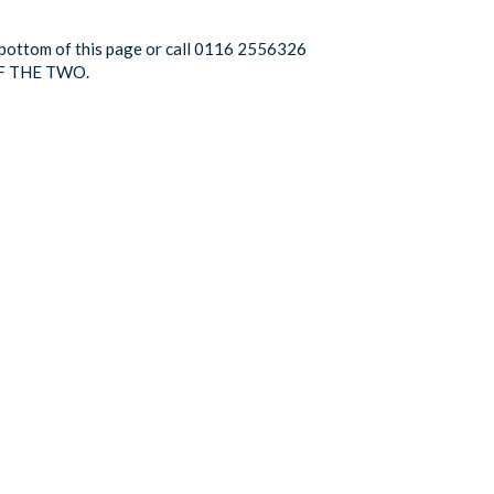
he bottom of this page or call 0116 2556326
F THE TWO.