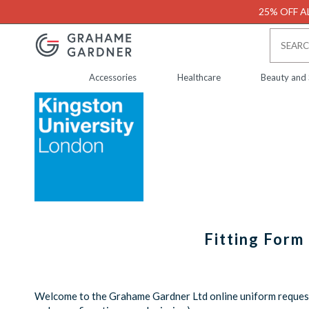
25% OFF AL
Accessories
Healthcare
Beauty and
Fitting Form
Welcome to the Grahame Gardner Ltd online uniform request 