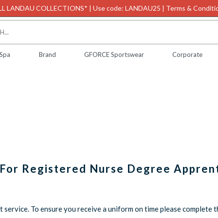
L LANDAU COLLECTIONS* | Use code: LANDAU25 | Terms & Conditio
 Spa
Brand
GFORCE Sportswear
Corporate
 For Registered Nurse Degree Appren
service. To ensure you receive a uniform on time please complete 