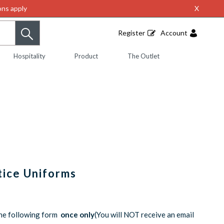
ns apply
X
Register
Account
Hospitality
Product
The Outlet
tice Uniforms
the following form
once only
(You will NOT receive an email