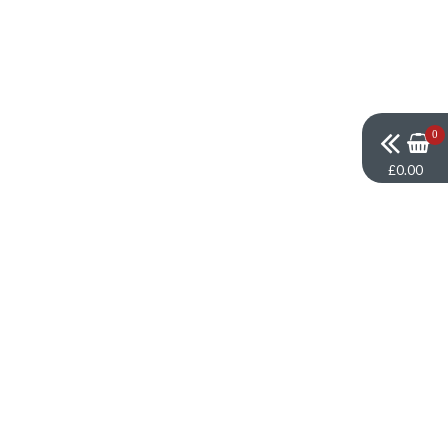
0
£0.00