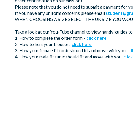
order confirmation on submission).
Please note that you do not need to submit a payment for yo
If you have any uniform concerns please email
student@gra
WHEN CHOOSING A SIZE SELECT THE UK SIZE YOU WOU
Take a look at our You-Tube channel to view handy guides to
1. How to complete the order form:-
click here
2. How to hem your trousers
click here
3. How your female fit tunic should fit and move with you
cl
4. How your male fit tunic should fit and move with you
clic