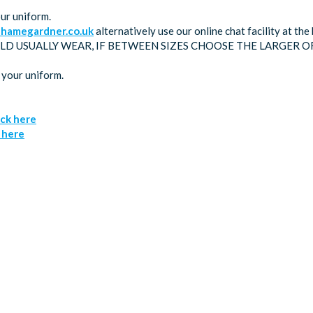
ur uniform.
hamegardner.co.uk
alternatively use our online chat facility at t
LD USUALLY WEAR, IF BETWEEN SIZES CHOOSE THE LARGER O
 your uniform.
ick here
k here