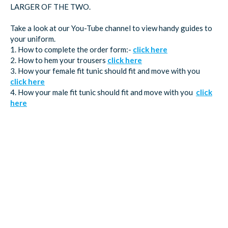
LARGER OF THE TWO.
Take a look at our You-Tube channel to view handy guides to
your uniform.
1. How to complete the order form:-
click here
2. How to hem your trousers
click here
3. How your female fit tunic should fit and move with you
click here
4. How your male fit tunic should fit and move with you
click
here