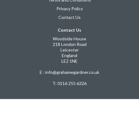
Privacy Policy
Contact Us
Contact Us
Woodside House
218 London Road
Leicester
England
LE2 1NE
E : info@grahamegardner.co.uk
T:
0116 255 6326