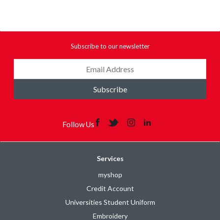
Subscribe to our newsletter
Subscribe
Follow Us
Services
myshop
Credit Account
Universities Student Uniform
Embroidery