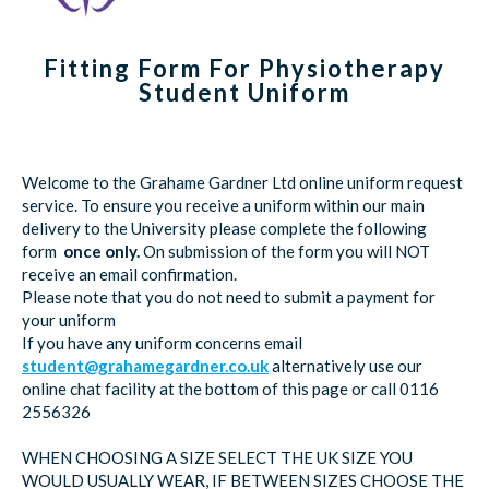
Fitting Form For Physiotherapy
Student Uniform
Welcome to the Grahame Gardner Ltd online uniform request
service. To ensure you receive a uniform within our main
delivery to the University please complete the following
form
once only.
On submission of the form you will NOT
receive an email confirmation.
Please note that you do not need to submit a payment for
your uniform
If you have any uniform concerns email
student@grahamegardner.co.uk
alternatively use our
online chat facility at the bottom of this page or call 0116
2556326
WHEN CHOOSING A SIZE SELECT THE UK SIZE YOU
WOULD USUALLY WEAR, IF BETWEEN SIZES CHOOSE THE