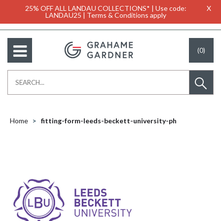
25% OFF ALL LANDAU COLLECTIONS* | Use code:
X
LANDAU25 | Terms & Conditions apply
(0)
Home
fitting-form-leeds-beckett-university-ph