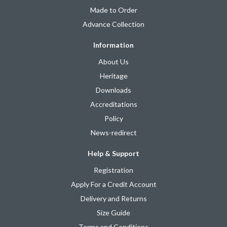
Made to Order
Advance Collection
Information
About Us
Heritage
Downloads
Accreditations
Policy
News-redirect
Help & Support
Registration
Apply For a Credit Account
Delivery and Returns
Size Guide
Terms and Conditions