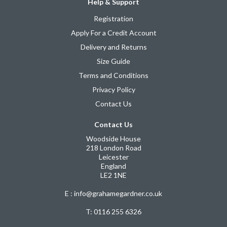
Help & Support
Registration
Apply For a Credit Account
Delivery and Returns
Size Guide
Terms and Conditions
Privacy Policy
Contact Us
Contact Us
Woodside House
218 London Road
Leicester
England
LE2 1NE
E : info@grahamegardner.co.uk
T:
0116 255 6326