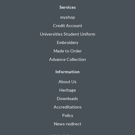
Services
myshop
Credit Account
Universities Student Uniform
Embroidery
Made to Order
Advance Collection
Information
About Us
Heritage
Downloads
Accreditations
Policy
News-redirect