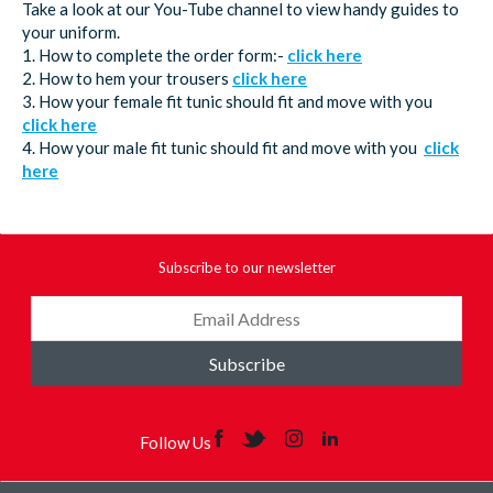
Take a look at our You-Tube channel to view handy guides to
your uniform.
1. How to complete the order form:-
click here
2. How to hem your trousers
click here
3. How your female fit tunic should fit and move with you
click here
4. How your male fit tunic should fit and move with you
click
here
Subscribe to our newsletter
Subscribe
Follow Us