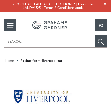
25% OFF ALL LANDAU COLLECTIONS* | Use code:
X
LANDAU25 | Terms & Conditions apply
(0)
Home
fitting-form-liverpool-nu