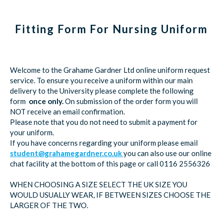
Fitting Form For Nursing Uniform
Welcome to the Grahame Gardner Ltd online uniform request
service. To ensure you receive a uniform within our main
delivery to the University please complete the following
form
once only.
On submission of the order form you will
NOT receive an email confirmation.
Please note that you do not need to submit a payment for
your uniform.
If you have concerns regarding your uniform please email
student@grahamegardner.co.uk
you can also use our online
chat facility at the bottom of this page or call 0116 2556326
WHEN CHOOSING A SIZE SELECT THE UK SIZE YOU
WOULD USUALLY WEAR, IF BETWEEN SIZES CHOOSE THE
LARGER OF THE TWO.