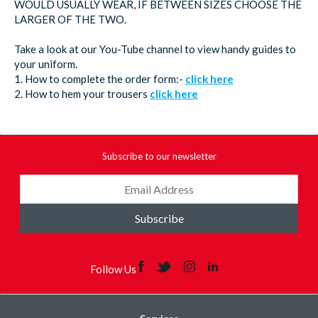
WOULD USUALLY WEAR, IF BETWEEN SIZES CHOOSE THE
LARGER OF THE TWO.
Take a look at our You-Tube channel to view handy guides to
your uniform.
1. How to complete the order form:-
click here
2. How to hem your trousers
click here
Subscribe to our newsletter
Subscribe
Follow Us