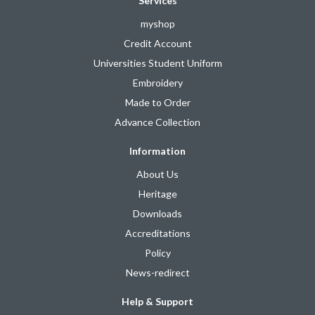
Services
myshop
Credit Account
Universities Student Uniform
Embroidery
Made to Order
Advance Collection
Information
About Us
Heritage
Downloads
Accreditations
Policy
News-redirect
Help & Support