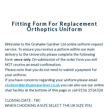
Fitting Form For Replacement
Orthoptics Uniform
Welcome to the Grahame Gardner Ltd online uniform request
service. To ensure you receive a uniform within our main
delivery to the University please complete the following
form
once only.
On submission of the order form you will
NOT receive an email confirmation.
Please note that you do not need to submit a payment for
your uniform.
If you have concerns regarding your uniform please email
student@grahamegardner.co.uk
you can also use our online
chat facility at the bottom of this page or call 0116 2556326
CLOSING DATE : TBC
WHEN CHOOSING A SIZE SELECT THE UK SIZE YOU