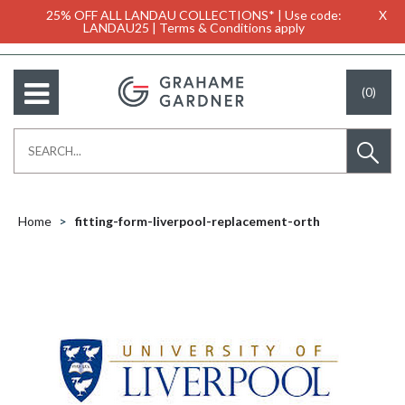
25% OFF ALL LANDAU COLLECTIONS* | Use code:
X
LANDAU25 | Terms & Conditions apply
(0)
Home
fitting-form-liverpool-replacement-orth