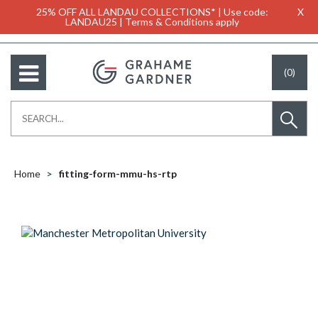
25% OFF ALL LANDAU COLLECTIONS* | Use code:
X
LANDAU25 | Terms & Conditions apply
(0)
Home
fitting-form-mmu-hs-rtp