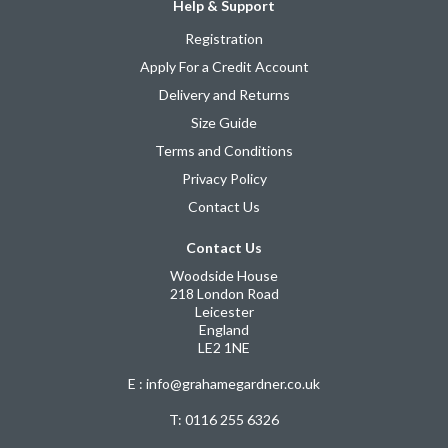
Help & Support
Registration
Apply For a Credit Account
Delivery and Returns
Size Guide
Terms and Conditions
Privacy Policy
Contact Us
Contact Us
Woodside House
218 London Road
Leicester
England
LE2 1NE
E : info@grahamegardner.co.uk
T:
0116 255 6326