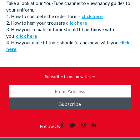
Take a look at our You-Tube channel to view handy guides to
your uniform.
1. How to complete the order form:-
click here
2. How to hem your trousers
click here
3. How your female fit tunic should fit and move with
you
click here
4. How your male fit tunic should fit and move with you
click
here
Subscribe to our newsletter
Subscribe
Follow Us