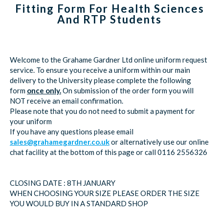
Fitting Form For Health Sciences
And RTP Students
Welcome to the Grahame Gardner Ltd online uniform request
service. To ensure you receive a uniform within our main
delivery to the University please complete the following
form
once only.
On submission of the order form you will
NOT receive an email confirmation.
Please note that you do not need to submit a payment for
your uniform
If you have any questions please email
sales@grahamegardner.co.uk
or alternatively use our online
chat facility at the bottom of this page or call 0116 2556326
CLOSING DATE : 8TH JANUARY
WHEN CHOOSING YOUR SIZE PLEASE ORDER THE SIZE
YOU WOULD BUY IN A STANDARD SHOP