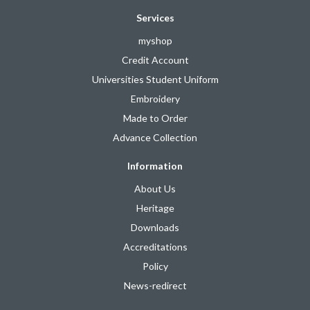
Services
myshop
Credit Account
Universities Student Uniform
Embroidery
Made to Order
Advance Collection
Information
About Us
Heritage
Downloads
Accreditations
Policy
News-redirect