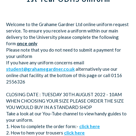
Welcome to the Grahame Gardner Ltd online uniform request
service. To ensure you receive a uniform within our main
delivery to the University please complete the following
form
once only
Please note that you do not need to submit a payment for
your uniform
If you have any uniform concerns email
student@grahamegardner.co.uk
alternatively use our
online chat facility at the bottom of this page or call 0116
2556326
CLOSING DATE : TUESDAY 30TH AUGUST 2022 - 10AM
WHEN CHOOSING YOUR SIZE PLEASE ORDER THE SIZE
YOU WOULD BUY IN A STANDARD SHOP
Take a look at our You-Tube channel to view handy guides to
your uniform.
1. How to complete the order form:-
click here
2. How to hem your trousers
click here