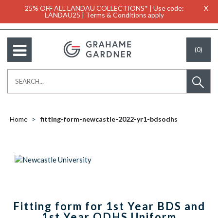
25% OFF ALL LANDAU COLLECTIONS* | Use code:
X
LANDAU25 | Terms & Conditions apply
(0)
Home
fitting-form-newcastle-2022-yr1-bdsodhs
Fitting form for 1st Year BDS and
1st Year ODHS Uniform