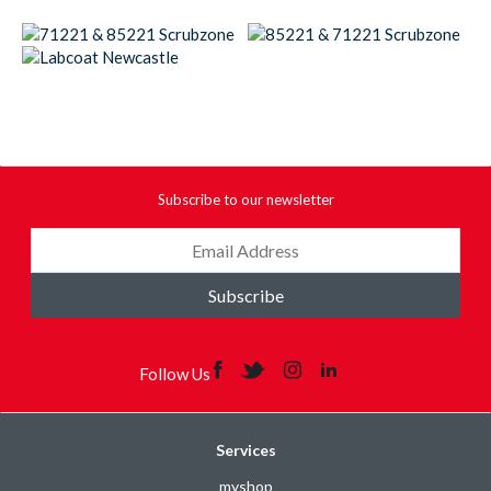
Subscribe to our newsletter
Subscribe
Follow Us
Services
myshop