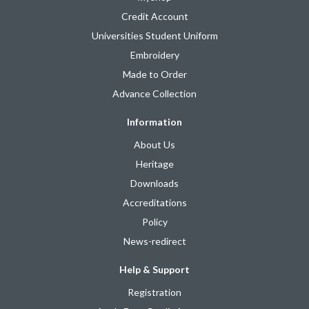
Credit Account
Universities Student Uniform
Embroidery
Made to Order
Advance Collection
Information
About Us
Heritage
Downloads
Accreditations
Policy
News-redirect
Help & Support
Registration