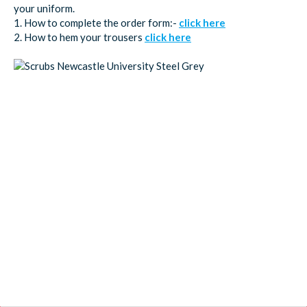
your uniform.
1. How to complete the order form:-
click here
2. How to hem your trousers
click here