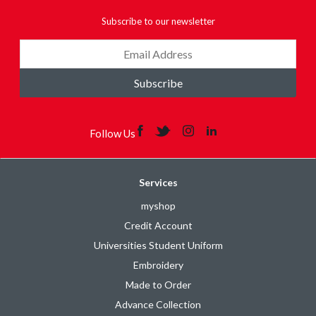
Subscribe to our newsletter
Subscribe
Follow Us
Services
myshop
Credit Account
Universities Student Uniform
Embroidery
Made to Order
Advance Collection