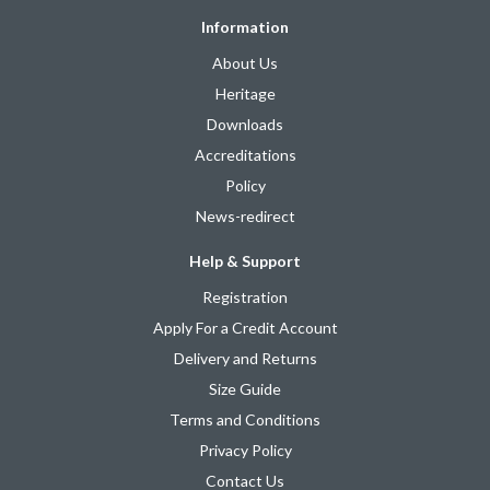
Information
About Us
Heritage
Downloads
Accreditations
Policy
News-redirect
Help & Support
Registration
Apply For a Credit Account
Delivery and Returns
Size Guide
Terms and Conditions
Privacy Policy
Contact Us