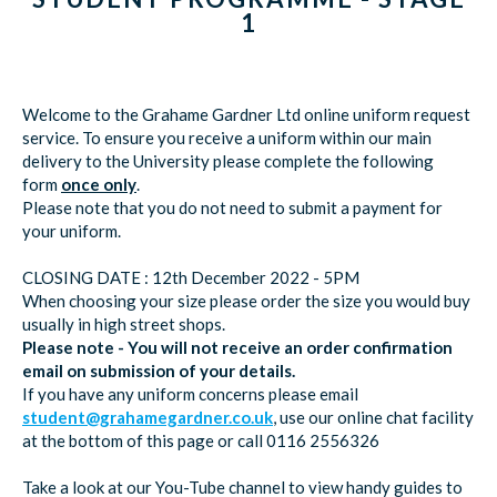
1
Welcome to the Grahame Gardner Ltd online uniform request
service. To ensure you receive a uniform within our main
delivery to the University please complete the following
form
once only
.
Please note that you do not need to submit a payment for
your uniform.
CLOSING DATE : 12th December 2022 - 5PM
When choosing your size please order the size you would buy
usually in high street shops.
Please note - You will not receive an order confirmation
email on submission of your details.
If you have any uniform concerns please email
student@grahamegardner.co.uk
, use our online chat facility
at the bottom of this page or call 0116 2556326
Take a look at our You-Tube channel to view handy guides to