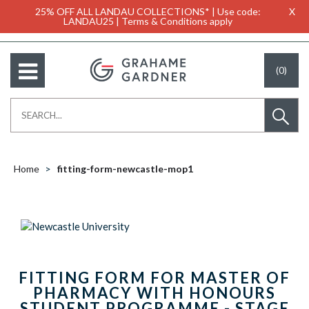
25% OFF ALL LANDAU COLLECTIONS* | Use code:
X
LANDAU25 | Terms & Conditions apply
(0)
Home
fitting-form-newcastle-mop1
FITTING FORM FOR MASTER OF
PHARMACY WITH HONOURS
STUDENT PROGRAMME - STAGE