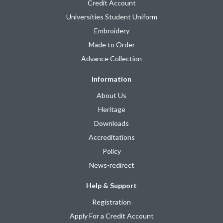
Credit Account
Universities Student Uniform
Embroidery
Made to Order
Advance Collection
Information
About Us
Heritage
Downloads
Accreditations
Policy
News-redirect
Help & Support
Registration
Apply For a Credit Account