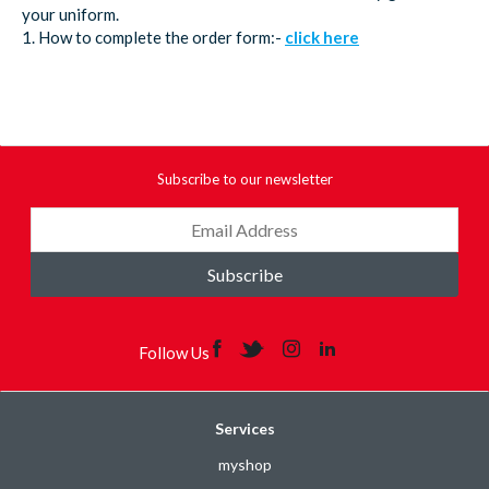
your uniform.
1. How to complete the order form:-
click here
Subscribe to our newsletter
Subscribe
Follow Us
Services
myshop