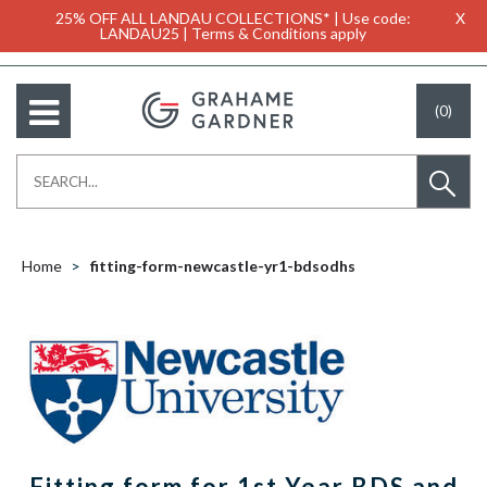
25% OFF ALL LANDAU COLLECTIONS* | Use code:
X
LANDAU25 | Terms & Conditions apply
(0)
Home
fitting-form-newcastle-yr1-bdsodhs
Fitting form for 1st Year BDS and