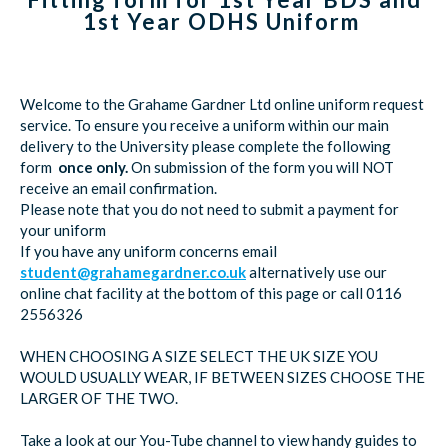
1st Year ODHS Uniform
Welcome to the Grahame Gardner Ltd online uniform request
service. To ensure you receive a uniform within our main
delivery to the University please complete the following
form
once only.
On submission of the form you will NOT
receive an email confirmation.
Please note that you do not need to submit a payment for
your uniform
If you have any uniform concerns email
student@grahamegardner.co.uk
alternatively use our
online chat facility at the bottom of this page or call 0116
2556326
WHEN CHOOSING A SIZE SELECT THE UK SIZE YOU
WOULD USUALLY WEAR, IF BETWEEN SIZES CHOOSE THE
LARGER OF THE TWO.
Take a look at our You-Tube channel to view handy guides to